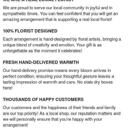
We are proud to serve our local community in joyful and in
sympathetic times. You can feel confident that you will get an
amazing arrangement that is supporting a real local florist!
100% FLORIST DESIGNED
Each arrangement is hand-designed by floral artists, bringing a
unique blend of creativity and emotion. Your gift is as
unforgettable as the moment it celebrates!
FRESH HAND-DELIVERED WARMTH
Our hand-delivery promise means every bloom arrives in
perfect condition, ensuring your thoughtful gesture leaves a
lasting impression of warmth and care. No stale dry boxes
here!
THOUSANDS OF HAPPY CUSTOMERS
Our customers and the happiness of their friends and family
are our top priority! As a local shop, our reputation matters and
we will personally ensure that you’re happy with your
arrangement!