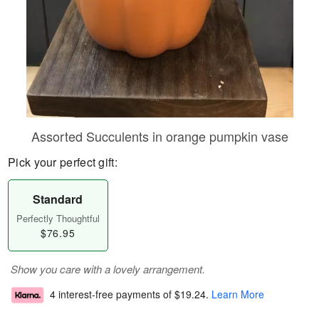
Assorted Succulents in orange pumpkin vase
Pick your perfect gift:
Standard
Perfectly Thoughtful
$76.95
Show you care with a lovely arrangement.
4 interest-free payments of
$19.24
.
Learn More