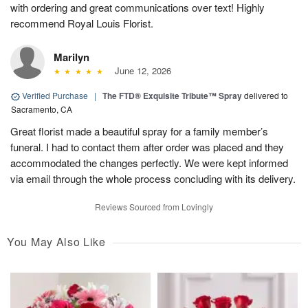
with ordering and great communications over text! Highly
recommend Royal Louis Florist.
Marilyn
June 12, 2026
Verified Purchase
|
The FTD® Exquisite Tribute™ Spray
delivered to
Sacramento, CA
Great florist made a beautiful spray for a family member’s
funeral. I had to contact them after order was placed and they
accommodated the changes perfectly. We were kept informed
via email through the whole process concluding with its delivery.
Reviews Sourced from Lovingly
You May Also Like