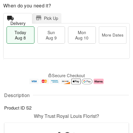
When do you need it?
Pick Up
Delivery
Today
Sun
Mon
More Dates
Aug 8
Aug 9
Aug 10
T
M
M
o
S
o
o
Secure Checkout
d
u
r
n
a
n
e
A
y
A
D
u
A
u
a
g
Description
u
g
t
1
g
9
e
0
Product ID
S2
8
s
Why Trust Royal Louis Florist?