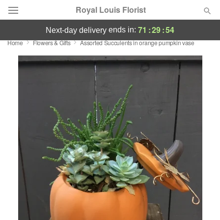
Royal Louis Florist
71
:
29
:
54
ends in:
next-day delivery
Home
Flowers & Gifts
Assorted Succulents in orange pumpkin vase
Florist Choice
Summer
Featured
Occasions
Birthday
Sympathy and Funeral
Flowers, Plants & Gifts
Our Shop