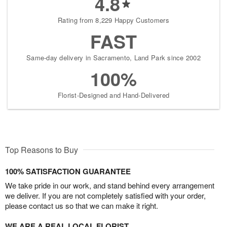
4.8
Rating from 8,229 Happy Customers
FAST
Same-day delivery in Sacramento, Land Park since 2002
100%
Florist-Designed and Hand-Delivered
Top Reasons to Buy
100% SATISFACTION GUARANTEE
We take pride in our work, and stand behind every arrangement
we deliver. If you are not completely satisfied with your order,
please contact us so that we can make it right.
WE ARE A REAL LOCAL FLORIST