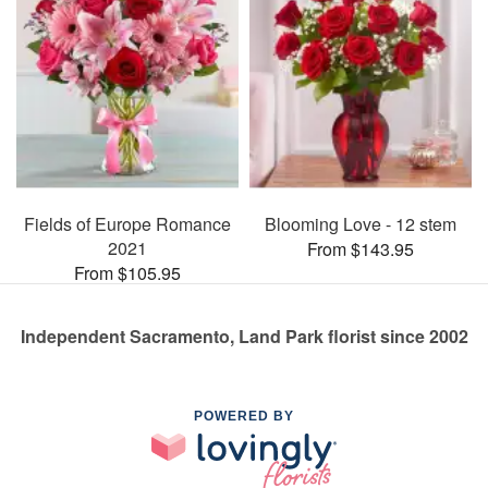
Fields of Europe Romance
Blooming Love - 12 stem
2021
From $143.95
From $105.95
Independent Sacramento, Land Park florist since 2002
POWERED BY