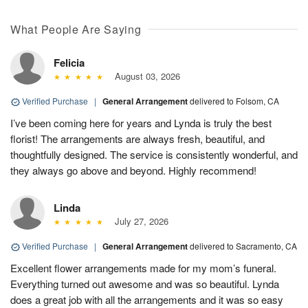
What People Are Saying
Felicia
August 03, 2026
Verified Purchase
|
General Arrangement
delivered to Folsom, CA
I’ve been coming here for years and Lynda is truly the best
florist! The arrangements are always fresh, beautiful, and
thoughtfully designed. The service is consistently wonderful, and
they always go above and beyond. Highly recommend!
Linda
July 27, 2026
Verified Purchase
|
General Arrangement
delivered to Sacramento, CA
Excellent flower arrangements made for my mom’s funeral.
Everything turned out awesome and was so beautiful. Lynda
does a great job with all the arrangements and it was so easy