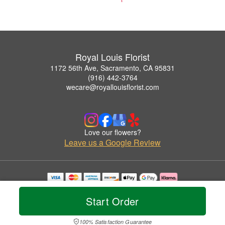
Royal Louis Florist
1172 56th Ave, Sacramento, CA 95831
(916) 442-3764
wecare@royallouisflorist.com
Love our flowers?
Leave us a Google Review
Copyrighted images herein are used with permission by Royal Louis Florist.
© 2026 All Rights Reserved.
Start Order
Terms of Service
Privacy Policy
Accessibility Statement
Delivery Policy
100% Satisfaction Guarantee