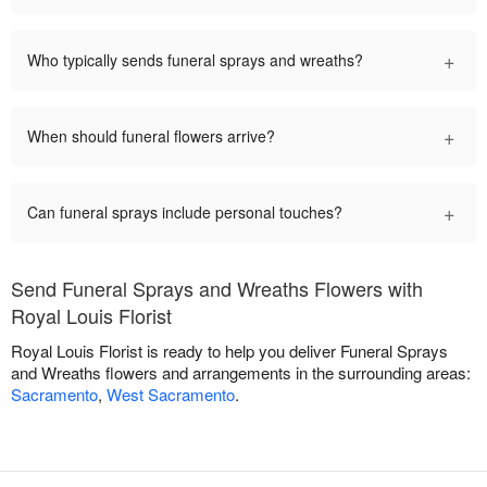
+
Who typically sends funeral sprays and wreaths?
+
When should funeral flowers arrive?
+
Can funeral sprays include personal touches?
Send Funeral Sprays and Wreaths Flowers with
Royal Louis Florist
Royal Louis Florist is ready to help you deliver Funeral Sprays
and Wreaths flowers and arrangements in the surrounding areas:
Sacramento
,
West Sacramento
.