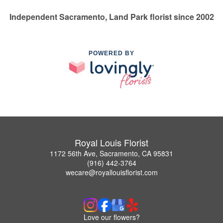
Independent Sacramento, Land Park florist since 2002
POWERED BY
Royal Louis Florist
1172 56th Ave, Sacramento, CA 95831
(916) 442-3764
wecare@royallouisflorist.com
Love our flowers?