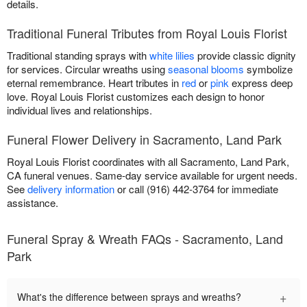
details.
Traditional Funeral Tributes from Royal Louis Florist
Traditional standing sprays with
white lilies
provide classic dignity
for services. Circular wreaths using
seasonal blooms
symbolize
eternal remembrance. Heart tributes in
red
or
pink
express deep
love. Royal Louis Florist customizes each design to honor
individual lives and relationships.
Funeral Flower Delivery in Sacramento, Land Park
Royal Louis Florist coordinates with all Sacramento, Land Park,
CA funeral venues. Same-day service available for urgent needs.
See
delivery information
or call (916) 442-3764 for immediate
assistance.
Funeral Spray & Wreath FAQs - Sacramento, Land
Park
+
What's the difference between sprays and wreaths?