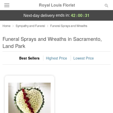
Royal Louis Florist
42
:
00
:
30
ends in:
next-day delivery
Florist Choice
Home
Sympathy and Funeral
Funeral Sprays and Wreaths
Summer
Funeral Sprays and Wreaths in Sacramento,
Featured
Land Park
Occasions
Best Sellers
Highest Price
Lowest Price
Birthday
Sympathy and Funeral
Flowers, Plants & Gifts
Our Shop