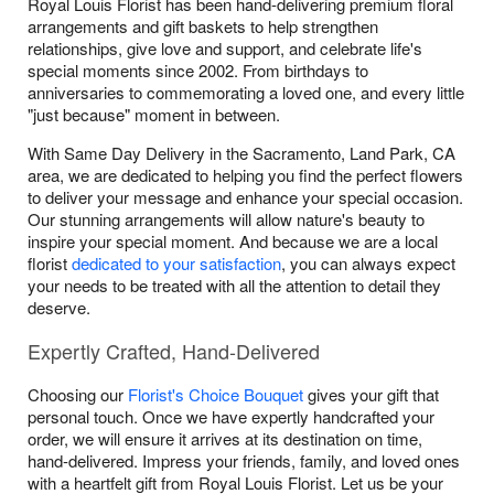
Royal Louis Florist has been hand-delivering premium floral
arrangements and gift baskets to help strengthen
relationships, give love and support, and celebrate life's
special moments since 2002. From birthdays to
anniversaries to commemorating a loved one, and every little
"just because" moment in between.
With Same Day Delivery in the Sacramento, Land Park, CA
area, we are dedicated to helping you find the perfect flowers
to deliver your message and enhance your special occasion.
Our stunning arrangements will allow nature's beauty to
inspire your special moment. And because we are a local
florist
dedicated to your satisfaction
, you can always expect
your needs to be treated with all the attention to detail they
deserve.
Expertly Crafted, Hand-Delivered
Choosing our
Florist's Choice Bouquet
gives your gift that
personal touch. Once we have expertly handcrafted your
order, we will ensure it arrives at its destination on time,
hand-delivered. Impress your friends, family, and loved ones
with a heartfelt gift from Royal Louis Florist. Let us be your