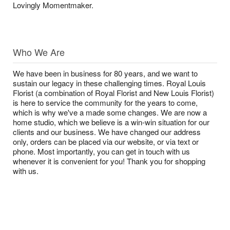
Lovingly Momentmaker.
Who We Are
We have been in business for 80 years, and we want to
sustain our legacy in these challenging times. Royal Louis
Florist (a combination of Royal Florist and New Louis Florist)
is here to service the community for the years to come,
which is why we've a made some changes. We are now a
home studio, which we believe is a win-win situation for our
clients and our business. We have changed our address
only, orders can be placed via our website, or via text or
phone. Most importantly, you can get in touch with us
whenever it is convenient for you! Thank you for shopping
with us.