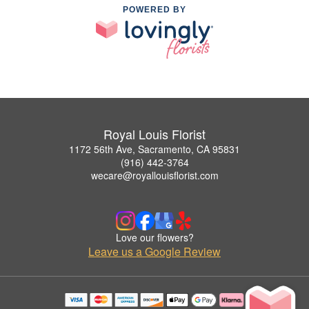
POWERED BY
Royal Louis Florist
1172 56th Ave, Sacramento, CA 95831
(916) 442-3764
wecare@royallouisflorist.com
Love our flowers?
Leave us a Google Review