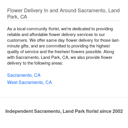
Flower Delivery In and Around Sacramento, Land
Park, CA
As a local community florist, we're dedicated to providing
reliable and affordable flower delivery services to our
customers. We offer same day flower delivery for those last-
minute gifts, and are committed to providing the highest
quality of service and the freshest flowers possible. Along
with Sacramento, Land Park, CA, we also provide flower
delivery to the following areas:
Sacramento, CA
West Sacramento, CA
Independent Sacramento, Land Park florist since 2002