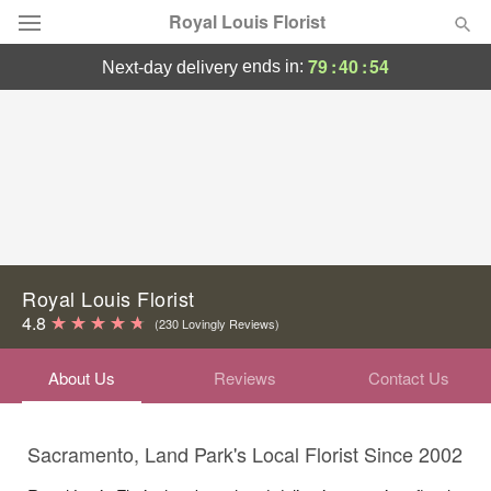
Royal Louis Florist
79
:
40
:
54
ends in:
next-day delivery
Florist Choice
Summer
Featured
Occasions
Birthday
Royal Louis Florist
4.8
(230 Lovingly Reviews)
Sympathy and Funeral
About Us
Reviews
Contact Us
Flowers, Plants & Gifts
Sacramento, Land Park's Local Florist Since 2002
Our Shop