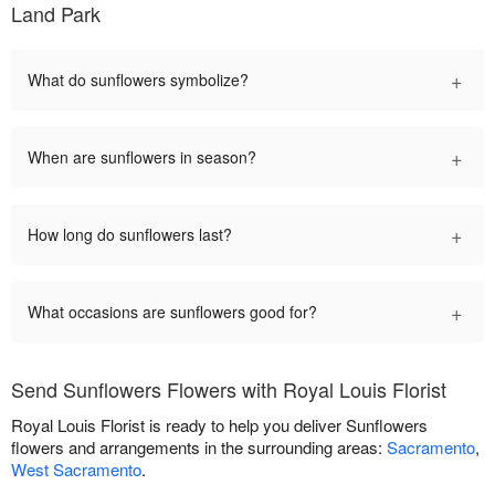
Land Park
+
What do sunflowers symbolize?
+
When are sunflowers in season?
+
How long do sunflowers last?
+
What occasions are sunflowers good for?
Send Sunflowers Flowers with Royal Louis Florist
Royal Louis Florist is ready to help you deliver Sunflowers
flowers and arrangements in the surrounding areas:
Sacramento
,
West Sacramento
.