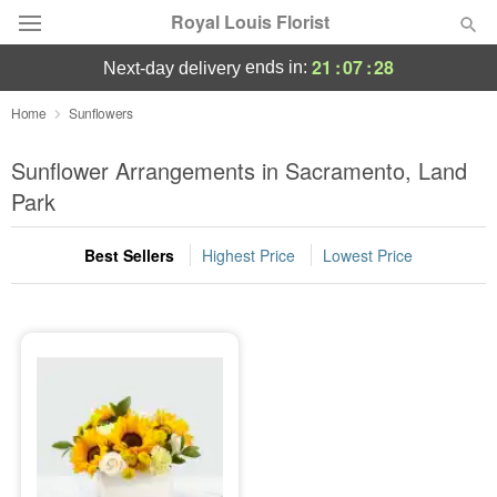
Royal Louis Florist
21
:
07
:
28
ends in:
next-day delivery
Florist Choice
Home
Sunflowers
Summer
Sunflower Arrangements in Sacramento, Land
Featured
Park
Occasions
Best Sellers
Highest Price
Lowest Price
Birthday
Sympathy and Funeral
Flowers, Plants & Gifts
Our Shop