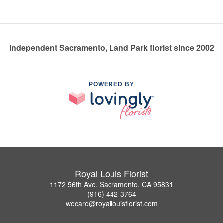
Independent Sacramento, Land Park florist since 2002
POWERED BY
Royal Louis Florist
1172 56th Ave, Sacramento, CA 95831
(916) 442-3764
wecare@royallouisflorist.com