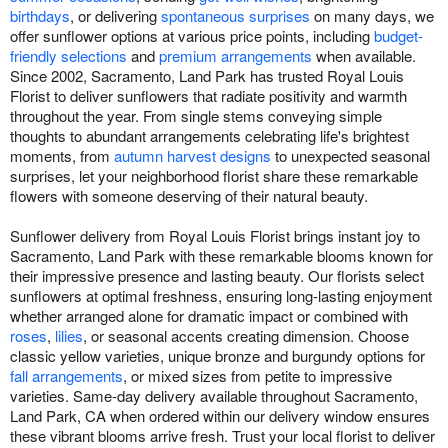
birthdays
, or delivering
spontaneous surprises
on many days, we
offer sunflower options at various price points, including
budget-
friendly selections
and
premium arrangements
when available.
Since 2002, Sacramento, Land Park has trusted Royal Louis
Florist to deliver sunflowers that radiate positivity and warmth
throughout the year. From single stems conveying simple
thoughts to abundant arrangements celebrating life's brightest
moments, from
autumn harvest designs
to unexpected seasonal
surprises, let your neighborhood florist share these remarkable
flowers with someone deserving of their natural beauty.
Sunflower delivery from Royal Louis Florist brings instant joy to
Sacramento, Land Park with these remarkable blooms known for
their impressive presence and lasting beauty. Our florists select
sunflowers at optimal freshness, ensuring long-lasting enjoyment
whether arranged alone for dramatic impact or combined with
roses
,
lilies
, or seasonal accents creating dimension. Choose
classic yellow varieties, unique bronze and burgundy options for
fall arrangements
, or mixed sizes from petite to impressive
varieties. Same-day delivery available throughout Sacramento,
Land Park, CA when ordered within our delivery window ensures
these vibrant blooms arrive fresh. Trust your local florist to deliver