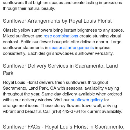
sunflowers that brighten spaces and create lasting impressions
through their natural beauty.
Sunflower Arrangements by Royal Louis Florist
Classic yellow sunflowers bring instant brightness to any space.
Mixed sunflower and
rose combinations
create stunning visual
contrast. Petite sunflower bouquets offer delicate charm. Large
sunflower statements in
seasonal arrangements
impress
consistently. Each design showcases sunflower versatility.
Sunflower Delivery Services in Sacramento, Land
Park
Royal Louis Florist delivers fresh sunflowers throughout
Sacramento, Land Park, CA with seasonal availability varying
throughout the year. Same-day delivery available when ordered
within our delivery window. Visit our
sunflower gallery
for
arrangement ideas. These sturdy flowers travel well, arriving
vibrant and beautiful. Call (916) 442-3764 for current availability.
Sunflower FAQs - Royal Louis Florist in Sacramento,