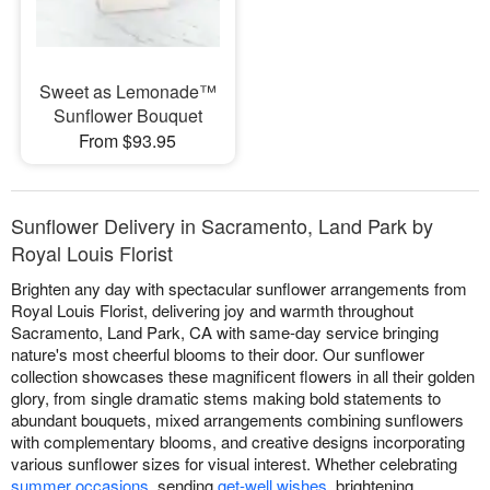
Sweet as Lemonade™
Sunflower Bouquet
From $93.95
Sunflower Delivery in Sacramento, Land Park by
Royal Louis Florist
Brighten any day with spectacular sunflower arrangements from
Royal Louis Florist, delivering joy and warmth throughout
Sacramento, Land Park, CA with same-day service bringing
nature's most cheerful blooms to their door. Our sunflower
collection showcases these magnificent flowers in all their golden
glory, from single dramatic stems making bold statements to
abundant bouquets, mixed arrangements combining sunflowers
with complementary blooms, and creative designs incorporating
various sunflower sizes for visual interest. Whether celebrating
summer occasions
, sending
get-well wishes
, brightening