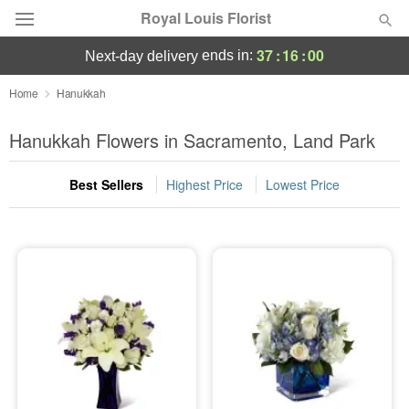
Royal Louis Florist
37
:
16
:
00
ends in:
next-day delivery
Florist Choice
Home
Hanukkah
Summer
Hanukkah Flowers in Sacramento, Land Park
Featured
Best Sellers
Highest Price
Lowest Price
Occasions
Birthday
Sympathy and Funeral
Flowers, Plants & Gifts
Our Shop