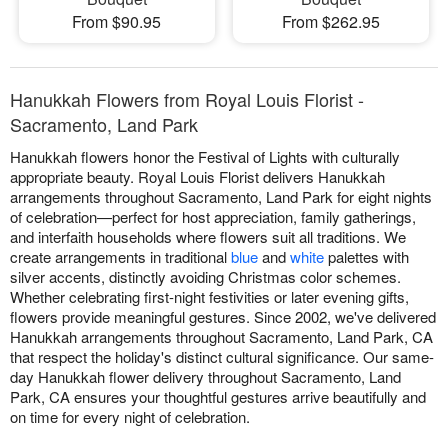
From $90.95
From $262.95
Hanukkah Flowers from Royal Louis Florist -
Sacramento, Land Park
Hanukkah flowers honor the Festival of Lights with culturally
appropriate beauty. Royal Louis Florist delivers Hanukkah
arrangements throughout Sacramento, Land Park for eight nights
of celebration—perfect for host appreciation, family gatherings,
and interfaith households where flowers suit all traditions. We
create arrangements in traditional
blue
and
white
palettes with
silver accents, distinctly avoiding Christmas color schemes.
Whether celebrating first-night festivities or later evening gifts,
flowers provide meaningful gestures. Since 2002, we've delivered
Hanukkah arrangements throughout Sacramento, Land Park, CA
that respect the holiday's distinct cultural significance. Our same-
day Hanukkah flower delivery throughout Sacramento, Land
Park, CA ensures your thoughtful gestures arrive beautifully and
on time for every night of celebration.