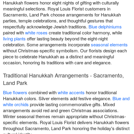
Hanukkah flowers honor eight nights of gifting with culturally
meaningful selections. Royal Louis Florist customers in
Sacramento, Land Park choose arrangements for Hanukkah
parties, temple celebrations, and thoughtful gestures that
respectfully acknowledge Jewish traditions.
Blue delphiniums
paired with
white roses
create traditional color harmony, while
living plants
offer lasting beauty beyond the eight-night
celebration. Some arrangements incorporate
seasonal elements
without Christmas-specific symbolism. Our florists design each
piece to celebrate Hanukkah as a distinct and meaningful
occasion, honoring its traditions with care and elegance.
Traditional Hanukkah Arrangements - Sacramento,
Land Park
Blue flowers
combined with
white accents
honor traditional
Hanukkah colors. Silver elements add festive elegance.
Blue and
white orchids
provide lasting commemorative gifts. Mixed
arrangements avoid red and green Christmas associations.
Winter seasonal themes remain appropriate without Christmas-
specific elements. Royal Louis Florist delivers Hanukkah flowers
throughout Sacramento, Land Park honoring the holiday's distinct