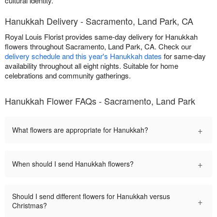
cultural identity.
Hanukkah Delivery - Sacramento, Land Park, CA
Royal Louis Florist provides same-day delivery for Hanukkah
flowers throughout Sacramento, Land Park, CA. Check our
delivery schedule and this year's Hanukkah dates
for same-day
availability throughout all eight nights. Suitable for home
celebrations and community gatherings.
Hanukkah Flower FAQs - Sacramento, Land Park
+
What flowers are appropriate for Hanukkah?
+
When should I send Hanukkah flowers?
Should I send different flowers for Hanukkah versus
+
Christmas?