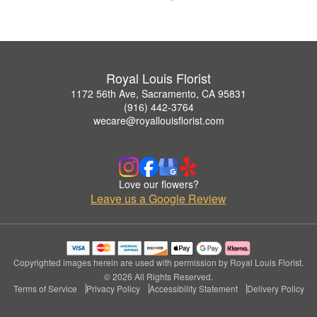
Royal Louis Florist
1172 56th Ave, Sacramento, CA 95831
(916) 442-3764
wecare@royallouisflorist.com
Love our flowers?
Leave us a Google Review
Copyrighted images herein are used with permission by Royal Louis Florist.
© 2026 All Rights Reserved.
Terms of Service
Privacy Policy
Accessibility Statement
Delivery Policy