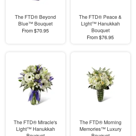
The FTD® Beyond
The FTD® Peace &
Blue™ Bouquet
Light™ Hanukkah
Bouquet
From $70.95
From $76.95
The FTD® Miracle's
The FTD® Morning
Light™ Hanukkah
Memories™ Luxury
Bouquet
Bouquet