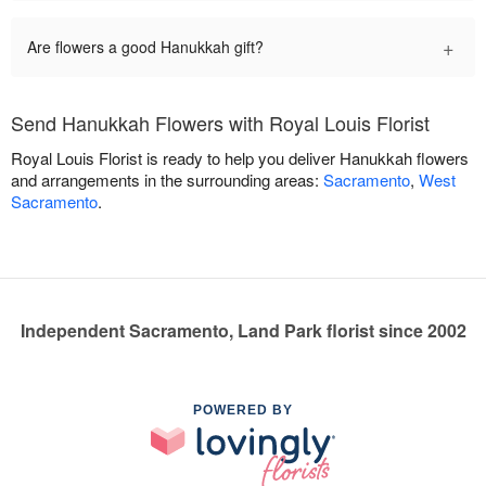
+
Are flowers a good Hanukkah gift?
Send Hanukkah Flowers with Royal Louis Florist
Royal Louis Florist is ready to help you deliver Hanukkah flowers
and arrangements in the surrounding areas:
Sacramento
,
West
Sacramento
.
Independent Sacramento, Land Park florist since 2002
POWERED BY