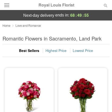
Royal Louis Florist
68
:
49
:
54
ends in:
next-day delivery
Florist Choice
Home
Love and Romance
Summer
Romantic Flowers in Sacramento, Land Park
Featured
Best Sellers
Highest Price
Lowest Price
Occasions
Birthday
Sympathy and Funeral
Flowers, Plants & Gifts
Our Shop