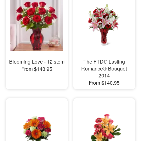
Blooming Love - 12 stem
The FTD® Lasting
Romance® Bouquet
From $143.95
2014
From $140.95