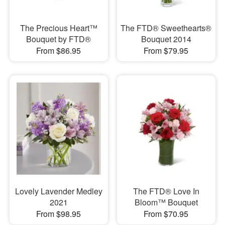
The Precious Heart™
The FTD® Sweethearts®
Bouquet by FTD®
Bouquet 2014
From $86.95
From $79.95
Lovely Lavender Medley
The FTD® Love In
2021
Bloom™ Bouquet
From $98.95
From $70.95