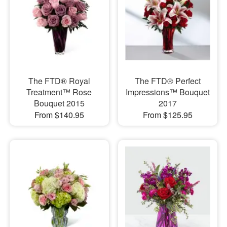
The FTD® Royal
The FTD® Perfect
Treatment™ Rose
Impressions™ Bouquet
Bouquet 2015
2017
From $140.95
From $125.95