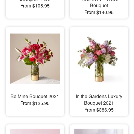
Bouquet
From $105.95
From $140.95
Be Mine Bouquet 2021
In the Gardens Luxury
Bouquet 2021
From $125.95
From $386.95