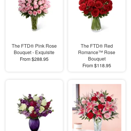
The FTD® Pink Rose
The FTD® Red
Bouquet - Exquisite
Romance™ Rose
Bouquet
From $288.95
From $118.95