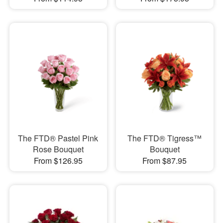
The FTD® Pastel Pink
The FTD® Tigress™
Rose Bouquet
Bouquet
From $126.95
From $87.95