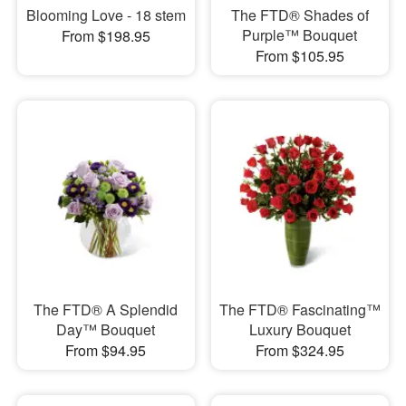
Blooming Love - 18 stem
The FTD® Shades of
Purple™ Bouquet
From $198.95
From $105.95
The FTD® A Splendid
The FTD® Fascinating™
Day™ Bouquet
Luxury Bouquet
From $94.95
From $324.95