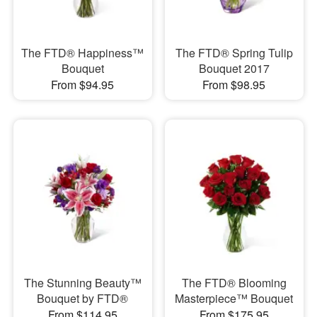
The FTD® Happiness™
The FTD® Spring Tulip
Bouquet
Bouquet 2017
From $94.95
From $98.95
The Stunning Beauty™
The FTD® Blooming
Bouquet by FTD®
Masterpiece™ Bouquet
From $114.95
From $175.95