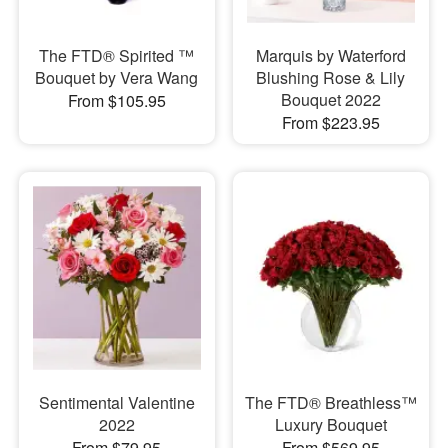
The FTD® Spirited ™
Marquis by Waterford
Bouquet by Vera Wang
Blushing Rose & Lily
Bouquet 2022
From $105.95
From $223.95
Sentimental Valentine
The FTD® Breathless™
2022
Luxury Bouquet
From $79.95
From $569.95