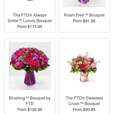
The FTD® Always
Roam Free™ Bouquet
Smile™ Luxury Bouquet
From $91.95
From $174.95
Blushing™ Bouquet by
The FTD® Sweetest
FTD
Crush™ Bouquet
From $126.95
From $90.95