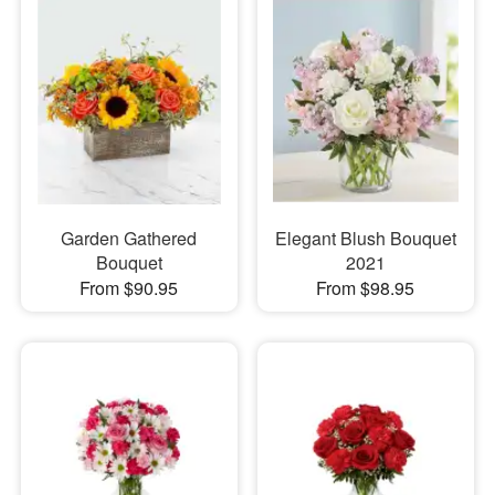
Garden Gathered
Elegant Blush Bouquet
Bouquet
2021
From $90.95
From $98.95