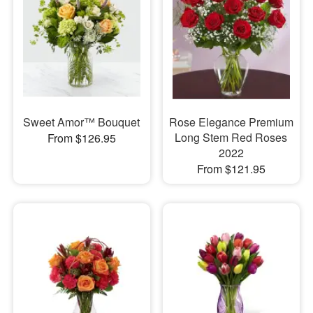
Sweet Amor™ Bouquet
Rose Elegance Premium
Long Stem Red Roses
From $126.95
2022
From $121.95