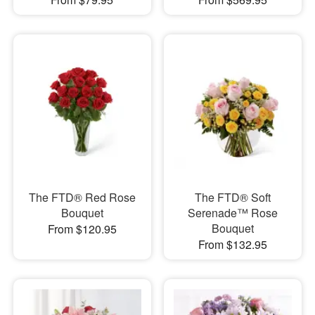
The FTD® Red Rose
The FTD® Soft
Bouquet
Serenade™ Rose
Bouquet
From $120.95
From $132.95