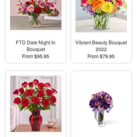
FTD Date Night In
Vibrant Beauty Bouquet
Bouquet
2022
From $95.95
From $79.95