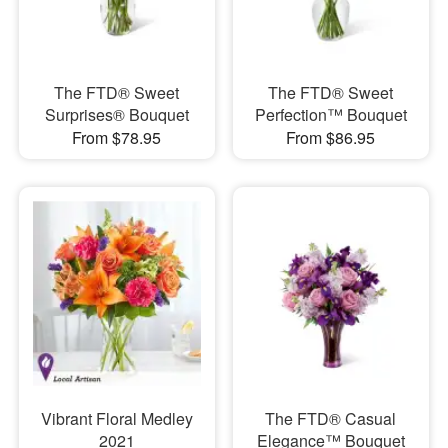
The FTD® Sweet
The FTD® Sweet
Surprises® Bouquet
Perfection™ Bouquet
From $78.95
From $86.95
Vibrant Floral Medley
The FTD® Casual
2021
Elegance™ Bouquet