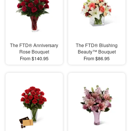
The FTD® Anniversary
The FTD® Blushing
Rose Bouquet
Beauty™ Bouquet
From $140.95
From $86.95