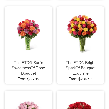
The FTD® Sun's
The FTD® Bright
Sweetness™ Rose
Spark™ Bouquet
Bouquet
Exquisite
From $86.95
From $236.95