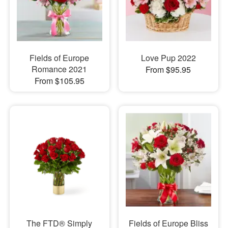
Fields of Europe
Love Pup 2022
Romance 2021
From $95.95
From $105.95
The FTD® Simply
Fields of Europe Bliss