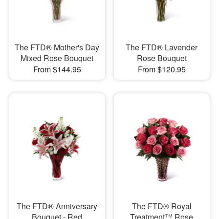
The FTD® Mother's Day
The FTD® Lavender
Mixed Rose Bouquet
Rose Bouquet
From $144.95
From $120.95
The FTD® Anniversary
The FTD® Royal
Bouquet - Red
Treatment™ Rose