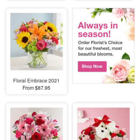
Floral Embrace 2021
From $87.95