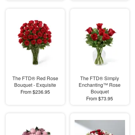
The FTD® Red Rose
The FTD® Simply
Bouquet - Exquisite
Enchanting™ Rose
Bouquet
From $236.95
From $73.95