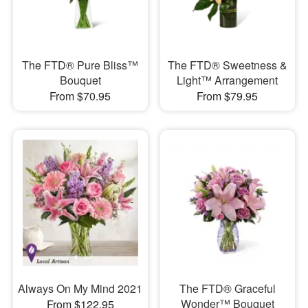
The FTD® Pure Bliss™
The FTD® Sweetness &
Bouquet
Light™ Arrangement
From $70.95
From $79.95
Always On My Mind 2021
The FTD® Graceful
Wonder™ Bouquet
From $122.95