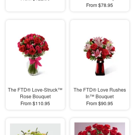
From $78.95
The FTD® Love-Struck™
The FTD® Love Rushes
Rose Bouquet
In™ Bouquet
From $110.95
From $90.95