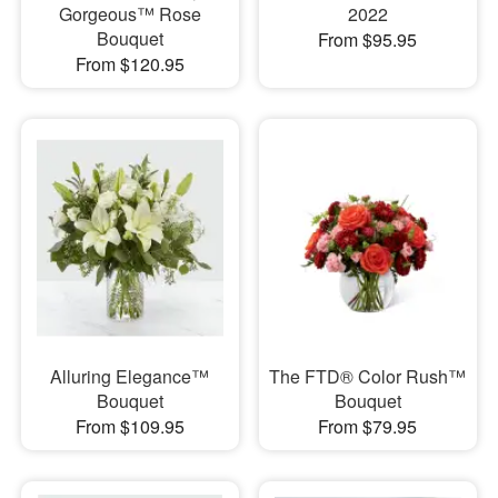
Gorgeous™ Rose
2022
Bouquet
From $95.95
From $120.95
Alluring Elegance™
The FTD® Color Rush™
Bouquet
Bouquet
From $109.95
From $79.95