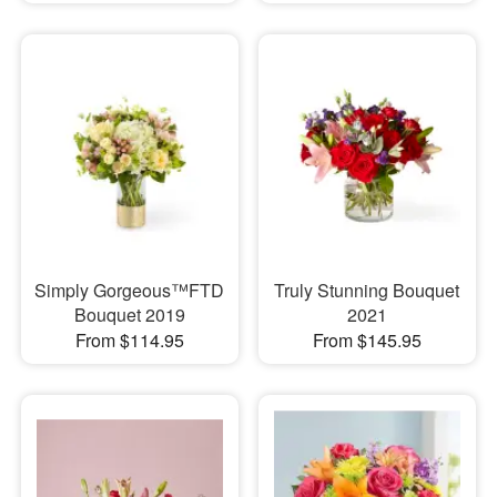
Simply Gorgeous™FTD
Truly Stunning Bouquet
Bouquet 2019
2021
From $114.95
From $145.95