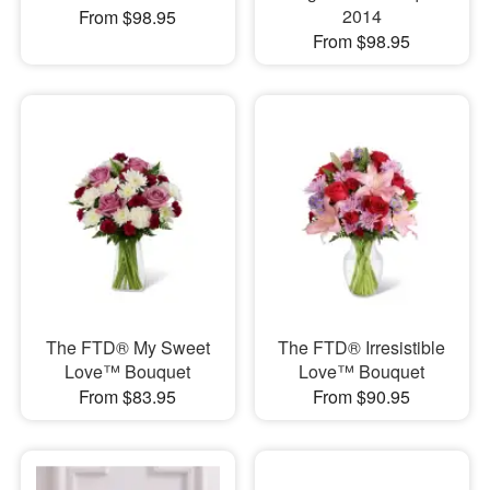
2014
From $98.95
From $98.95
The FTD® My Sweet
The FTD® Irresistible
Love™ Bouquet
Love™ Bouquet
From $83.95
From $90.95