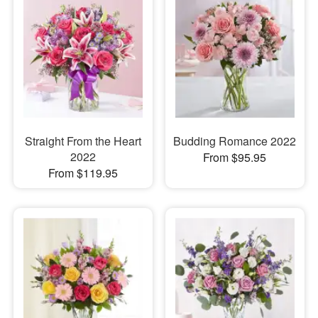
Straight From the Heart
Budding Romance 2022
2022
From $95.95
From $119.95