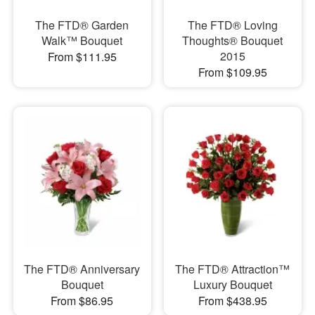
The FTD® Garden
The FTD® Loving
Walk™ Bouquet
Thoughts® Bouquet
2015
From $111.95
From $109.95
The FTD® Anniversary
The FTD® Attraction™
Bouquet
Luxury Bouquet
From $86.95
From $438.95