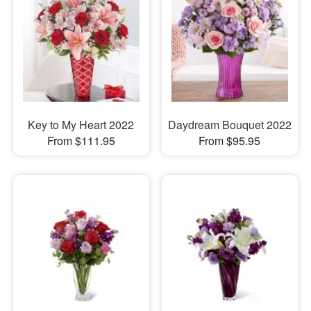
Key to My Heart 2022
Daydream Bouquet 2022
From $111.95
From $95.95