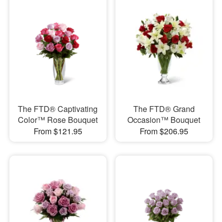
The FTD® Captivating
The FTD® Grand
Color™ Rose Bouquet
Occasion™ Bouquet
From $121.95
From $206.95