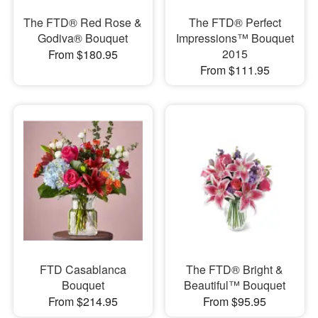
The FTD® Red Rose &
The FTD® Perfect
Godiva® Bouquet
Impressions™ Bouquet
2015
From $180.95
From $111.95
FTD Casablanca
The FTD® Bright &
Bouquet
Beautiful™ Bouquet
From $214.95
From $95.95