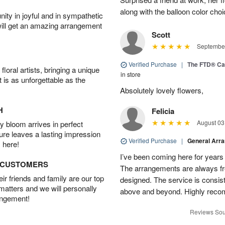
along with the balloon color cho
ity in joyful and in sympathetic
will get an amazing arrangement
Scott
September
Verified Purchase
|
The FTD® Ca
oral artists, bringing a unique
in store
t is as unforgettable as the
Absolutely lovely flowers,
H
Felicia
August 03
 bloom arrives in perfect
ture leaves a lasting impression
Verified Purchase
|
General Arr
 here!
I’ve been coming here for years a
D CUSTOMERS
The arrangements are always fres
r friends and family are our top
designed. The service is consis
 matters and we will personally
above and beyond. Highly rec
angement!
Reviews Sou