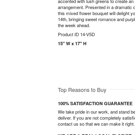
accented with lush greens to create an 
arrangement. Presented in a dramatic d
this mixed flower bouquet will delight 
14th, bringing sweet romance and purpl
the week ahead.
Product ID
14-V5D
15" W x 17" H
Top Reasons to Buy
100% SATISFACTION GUARANTEE
We take pride in our work, and stand 
deliver. If you are not completely satisf
contact us so that we can make it right.