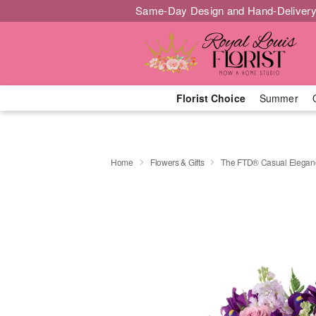
Same-Day Design and Hand-Delivery
Florist Choice
Summer
Home
Flowers & Gifts
The FTD® Casual Elega