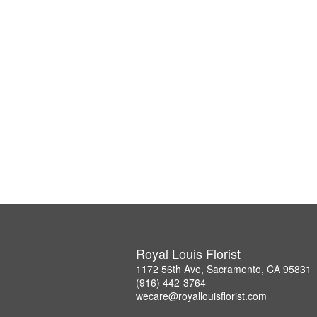
Royal Louis Florist
1172 56th Ave, Sacramento, CA 95831
(916) 442-3764
wecare@royallouisflorist.com