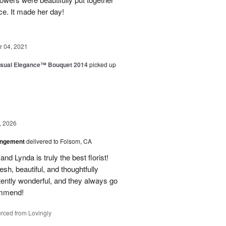
ice. It made her day!
 04, 2021
sual Elegance™ Bouquet 2014
picked up
, 2026
angement
delivered to Folsom, CA
nd Lynda is truly the best florist!
h, beautiful, and thoughtfully
tently wonderful, and they always go
ommend!
rced from Lovingly