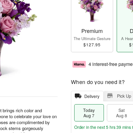
Premium
D
The Ultimate Gesture
A Heart
$127.95
$
4 interest-free payme
When do you need it?
Pick Up
Delivery
rings rich color and
Today
Sat
Aug 7
Aug 8
one to celebrate your love on
roses are complimented by
Order in the next
5 hrs 39 mins 
 stock stems gorgeously