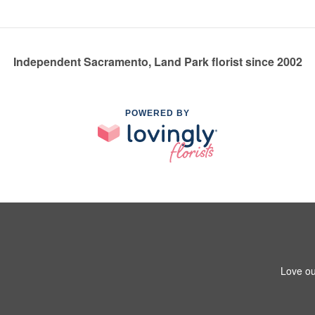
Independent Sacramento, Land Park florist since 2002
POWERED BY
Love ou