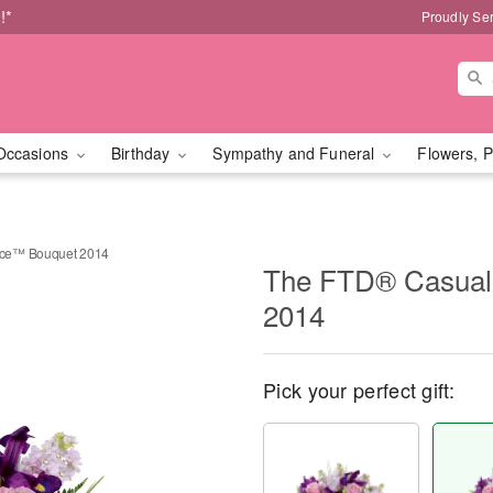
!*
Proudly Se
Occasions
Birthday
Sympathy and Funeral
Flowers, P
nce™ Bouquet 2014
The FTD® Casual
2014
Pick your perfect gift: