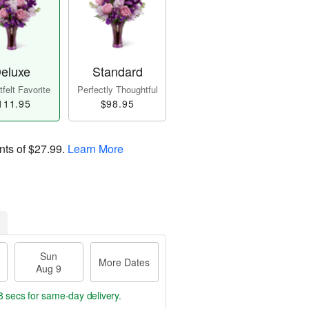
eluxe
Standard
felt Favorite
Perfectly Thoughtful
111.95
$98.95
nts of
$27.99
.
Learn More
Sun
More Dates
Aug 9
7 secs
for same-day delivery.