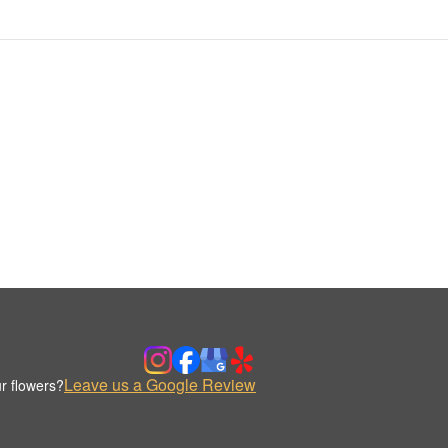
Leave us a Google Review
r flowers?