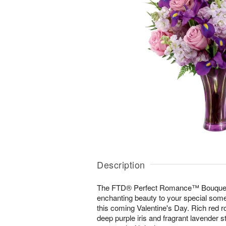
Description
The FTD® Perfect Romance™ Bouquet b
enchanting beauty to your special some
this coming Valentine's Day. Rich red 
deep purple iris and fragrant lavender