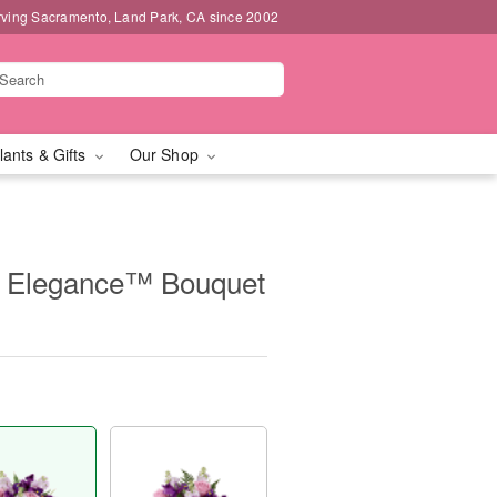
rving Sacramento, Land Park, CA since 2002
lants & Gifts
Our Shop
 Elegance™ Bouquet