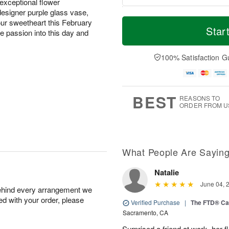
exceptional flower
esigner purple glass vase,
T
M
your sweetheart this February
o
S
S
o
Star
e passion into this day and
d
a
u
r
a
t
n
e
y
A
A
D
100% Satisfaction G
A
u
u
a
u
g
g
t
g
8
9
e
7
s
BEST
REASONS TO
ORDER FROM U
What People Are Sayin
Natalie
June 04, 
behind every arrangement we
ied with your order, please
Verified Purchase
|
The FTD® Ca
Sacramento, CA
Surprised a friend at work, her f