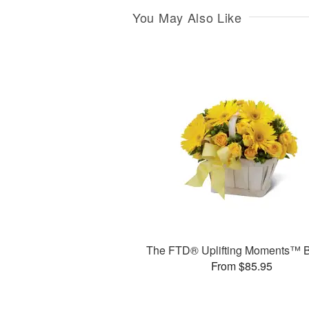
You May Also Like
The FTD® Uplifting Moments™ 
From $85.95