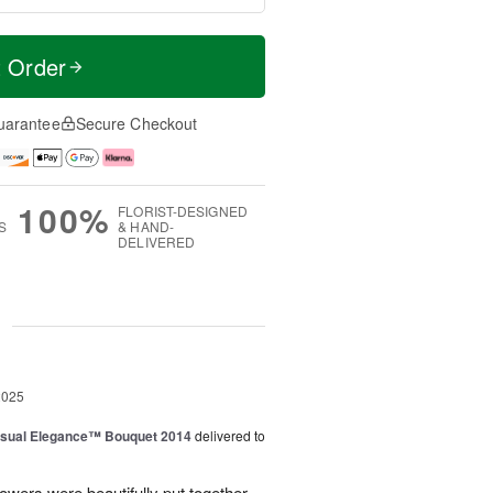
t Order
uarantee
Secure Checkout
100%
FLORIST-DESIGNED
S
& HAND-
DELIVERED
g
2025
sual Elegance™ Bouquet 2014
delivered to
lowers were beautifully put together