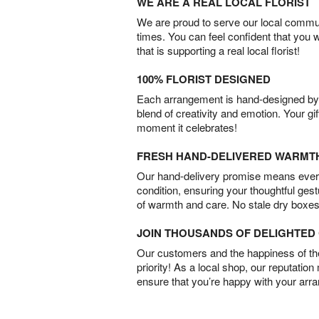
WE ARE A REAL LOCAL FLORIST
We are proud to serve our local commun
times. You can feel confident that you 
that is supporting a real local florist!
100% FLORIST DESIGNED
Each arrangement is hand-designed by fl
blend of creativity and emotion. Your gif
moment it celebrates!
FRESH HAND-DELIVERED WARMT
Our hand-delivery promise means every
condition, ensuring your thoughtful ges
of warmth and care. No stale dry boxes
JOIN THOUSANDS OF DELIGHTE
Our customers and the happiness of thei
priority! As a local shop, our reputation
ensure that you’re happy with your arr