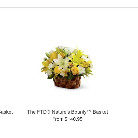
Basket
The FTD® Nature's Bounty™ Basket
From $140.95