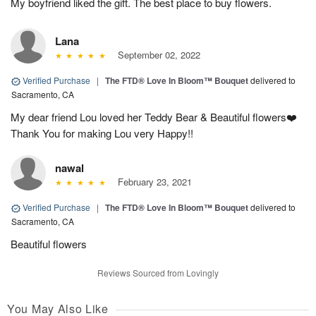
My boyfriend liked the gift. The best place to buy flowers.
Lana
September 02, 2022
Verified Purchase
|
The FTD® Love In Bloom™ Bouquet
delivered to
Sacramento, CA
My dear friend Lou loved her Teddy Bear & Beautiful flowers❤️
Thank You for making Lou very Happy!!
nawal
February 23, 2021
Verified Purchase
|
The FTD® Love In Bloom™ Bouquet
delivered to
Sacramento, CA
Beautiful flowers
Reviews Sourced from Lovingly
You May Also Like