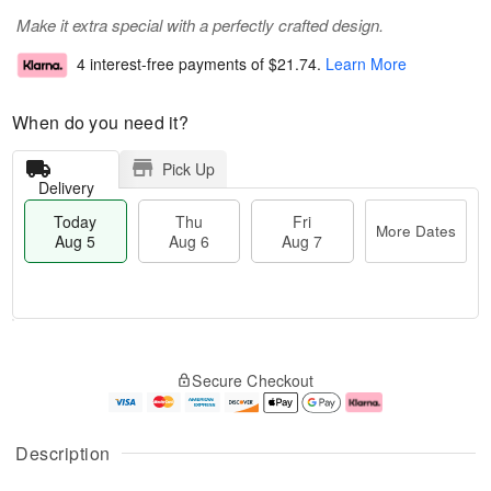
Make it extra special with a perfectly crafted design.
4 interest-free payments of
$21.74
.
Learn More
When do you need it?
Pick Up
Delivery
Today
Thu
Fri
More Dates
Aug 5
Aug 6
Aug 7
M
T
T
o
o
F
Secure Checkout
h
r
d
ri
u
e
a
A
A
D
y
u
u
a
A
g
Description
g
t
u
7
6
e
g