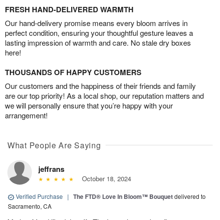
FRESH HAND-DELIVERED WARMTH
Our hand-delivery promise means every bloom arrives in
perfect condition, ensuring your thoughtful gesture leaves a
lasting impression of warmth and care. No stale dry boxes
here!
THOUSANDS OF HAPPY CUSTOMERS
Our customers and the happiness of their friends and family
are our top priority! As a local shop, our reputation matters and
we will personally ensure that you’re happy with your
arrangement!
What People Are Saying
jeffrans
October 18, 2024
Verified Purchase
|
The FTD® Love In Bloom™ Bouquet
delivered to
Sacramento, CA