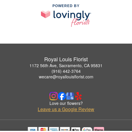
POWERED BY
Royal Louis Florist
1172 56th Ave, Sacramento, CA 95831
(916) 442-3764
wecare@royallouisflorist.com
Love our flowers?
Leave us a Google Review