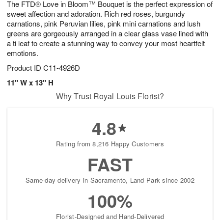
The FTD® Love in Bloom™ Bouquet is the perfect expression of
s
5
sweet affection and adoration. Rich red roses, burgundy
carnations, pink Peruvian lilies, pink mini carnations and lush
greens are gorgeously arranged in a clear glass vase lined with
a ti leaf to create a stunning way to convey your most heartfelt
emotions.
Product ID
C11-4926D
11" W x 13" H
Why Trust Royal Louis Florist?
4.8
Rating from 8,216 Happy Customers
FAST
Same-day delivery in Sacramento, Land Park since 2002
100%
Florist-Designed and Hand-Delivered