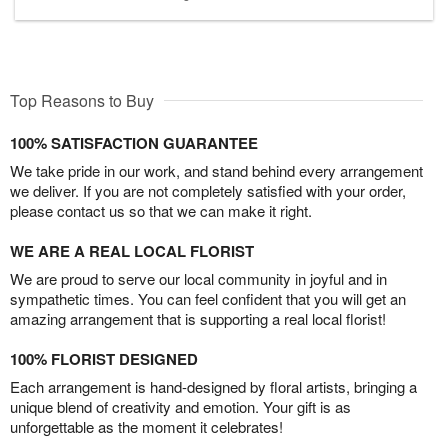
Top Reasons to Buy
100% SATISFACTION GUARANTEE
We take pride in our work, and stand behind every arrangement
we deliver. If you are not completely satisfied with your order,
please contact us so that we can make it right.
WE ARE A REAL LOCAL FLORIST
We are proud to serve our local community in joyful and in
sympathetic times. You can feel confident that you will get an
amazing arrangement that is supporting a real local florist!
100% FLORIST DESIGNED
Each arrangement is hand-designed by floral artists, bringing a
unique blend of creativity and emotion. Your gift is as
unforgettable as the moment it celebrates!