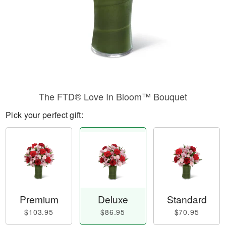
The FTD® Love In Bloom™ Bouquet
Pick your perfect gift:
Premium
Deluxe
Standard
$103.95
$86.95
$70.95