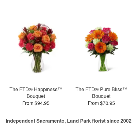
The FTD® Happiness™
The FTD® Pure Bliss™
Bouquet
Bouquet
From $94.95
From $70.95
Independent Sacramento, Land Park florist since 2002