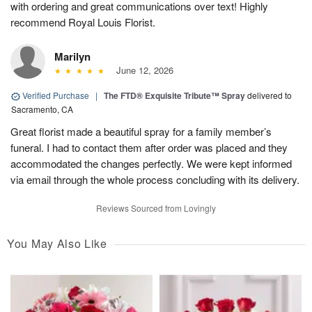
with ordering and great communications over text! Highly
recommend Royal Louis Florist.
Marilyn
June 12, 2026
Verified Purchase
|
The FTD® Exquisite Tribute™ Spray
delivered to
Sacramento, CA
Great florist made a beautiful spray for a family member’s
funeral. I had to contact them after order was placed and they
accommodated the changes perfectly. We were kept informed
via email through the whole process concluding with its delivery.
Reviews Sourced from Lovingly
You May Also Like