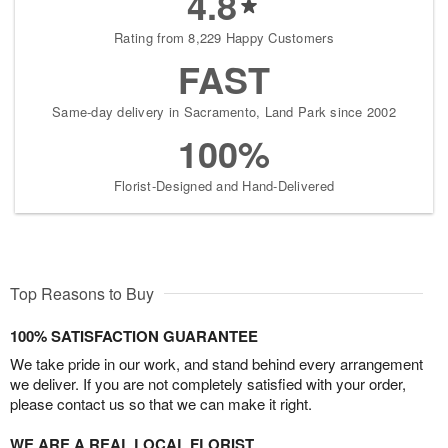
4.8
Rating from 8,229 Happy Customers
FAST
Same-day delivery in Sacramento, Land Park since 2002
100%
Florist-Designed and Hand-Delivered
Top Reasons to Buy
100% SATISFACTION GUARANTEE
We take pride in our work, and stand behind every arrangement
we deliver. If you are not completely satisfied with your order,
please contact us so that we can make it right.
WE ARE A REAL LOCAL FLORIST