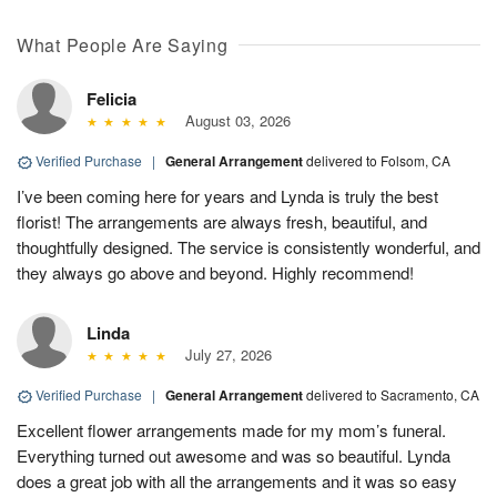
What People Are Saying
Felicia
August 03, 2026
Verified Purchase
|
General Arrangement
delivered to Folsom, CA
I’ve been coming here for years and Lynda is truly the best
florist! The arrangements are always fresh, beautiful, and
thoughtfully designed. The service is consistently wonderful, and
they always go above and beyond. Highly recommend!
Linda
July 27, 2026
Verified Purchase
|
General Arrangement
delivered to Sacramento, CA
Excellent flower arrangements made for my mom’s funeral.
Everything turned out awesome and was so beautiful. Lynda
does a great job with all the arrangements and it was so easy