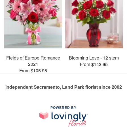
Fields of Europe Romance
Blooming Love - 12 stem
2021
From $143.95
From $105.95
Independent Sacramento, Land Park florist since 2002
POWERED BY