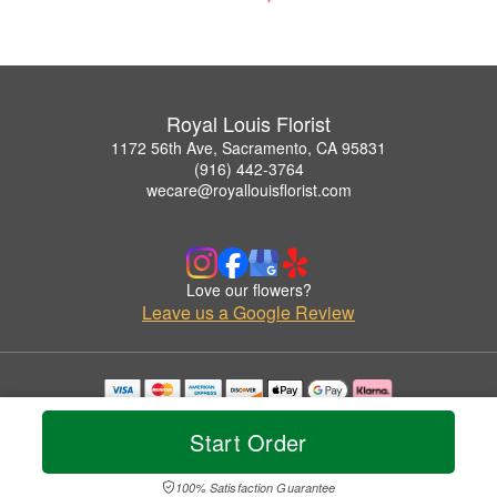
Royal Louis Florist
1172 56th Ave, Sacramento, CA 95831
(916) 442-3764
wecare@royallouisflorist.com
Love our flowers?
Leave us a Google Review
Copyrighted images herein are used with permission by Royal Louis Florist.
© 2026 All Rights Reserved.
Start Order
Terms of Service
Privacy Policy
Accessibility Statement
Delivery Policy
100% Satisfaction Guarantee