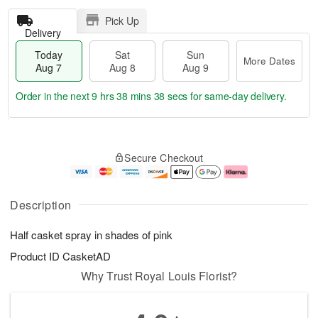
Pick Up
Delivery
Today
Sat
Sun
More Dates
Aug 7
Aug 8
Aug 9
Order in the next
9 hrs 38 mins 38 secs
for same-day delivery.
T
M
o
S
S
o
Secure Checkout
d
a
u
r
a
t
n
e
y
A
A
D
A
u
u
a
Description
u
g
g
t
g
8
9
e
Half casket spray in shades of pink
7
s
Product ID
CasketAD
Why Trust Royal Louis Florist?