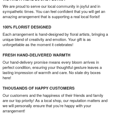
We are proud to serve our local community in joyful and in
sympathetic times. You can feel confident that you will get an
amazing arrangement that is supporting a real local florist!
100% FLORIST DESIGNED
Each arrangement is hand-designed by floral artists, bringing a
unique blend of creativity and emotion. Your gift is as
unforgettable as the moment it celebrates!
FRESH HAND-DELIVERED WARMTH
Our hand-delivery promise means every bloom arrives in
perfect condition, ensuring your thoughtful gesture leaves a
lasting impression of warmth and care. No stale dry boxes
here!
THOUSANDS OF HAPPY CUSTOMERS
Our customers and the happiness of their friends and family
are our top priority! As a local shop, our reputation matters and
we will personally ensure that you’re happy with your
arrangement!