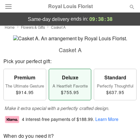
Royal Louis Florist
09
:
38
:
38
ends in:
same-day delivery
Home
Flowers & Gifts
Casket A
Florist Choice
Summer
Featured
Casket A
Pick your perfect gift:
Occasions
Premium
Deluxe
Standard
Birthday
The Ultimate Gesture
A Heartfelt Favorite
Perfectly Thoughtful
$914.95
$755.95
$637.95
Sympathy and Funeral
Make it extra special with a perfectly crafted design.
Flowers, Plants & Gifts
4 interest-free payments of
$188.99
.
Learn More
Our Shop
When do you need it?