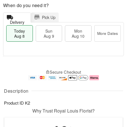
When do you need it?
Pick Up
Delivery
Today
Sun
Mon
More Dates
Aug 8
Aug 9
Aug 10
T
M
M
o
S
o
o
Secure Checkout
d
u
r
n
a
n
e
A
y
A
D
u
A
u
a
g
Description
u
g
t
1
g
9
e
0
Product ID
K2
8
s
Why Trust Royal Louis Florist?