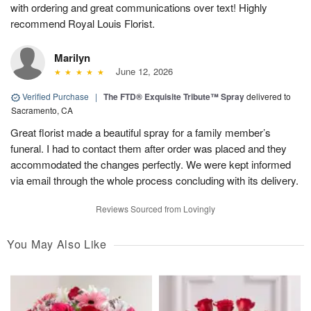
with ordering and great communications over text! Highly
recommend Royal Louis Florist.
Marilyn
June 12, 2026
Verified Purchase
|
The FTD® Exquisite Tribute™ Spray
delivered to
Sacramento, CA
Great florist made a beautiful spray for a family member’s
funeral. I had to contact them after order was placed and they
accommodated the changes perfectly. We were kept informed
via email through the whole process concluding with its delivery.
Reviews Sourced from Lovingly
You May Also Like