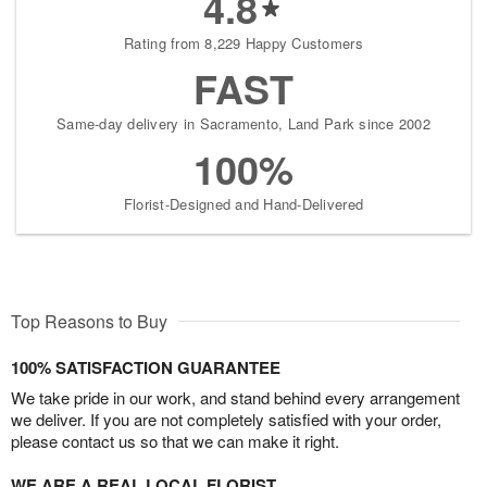
4.8
Rating from 8,229 Happy Customers
FAST
Same-day delivery in Sacramento, Land Park since 2002
100%
Florist-Designed and Hand-Delivered
Top Reasons to Buy
100% SATISFACTION GUARANTEE
We take pride in our work, and stand behind every arrangement
we deliver. If you are not completely satisfied with your order,
please contact us so that we can make it right.
WE ARE A REAL LOCAL FLORIST