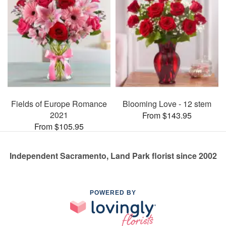
Fields of Europe Romance
Blooming Love - 12 stem
2021
From $143.95
From $105.95
Independent Sacramento, Land Park florist since 2002
POWERED BY