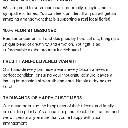
We are proud to serve our local community in joyful and in
sympathetic times. You can feel confident that you will get an
amazing arrangement that is supporting a real local florist!
100% FLORIST DESIGNED
Each arrangement is hand-designed by floral artists, bringing a
unique blend of creativity and emotion. Your gift is as
unforgettable as the moment it celebrates!
FRESH HAND-DELIVERED WARMTH
Our hand-delivery promise means every bloom arrives in
perfect condition, ensuring your thoughtful gesture leaves a
lasting impression of warmth and care. No stale dry boxes
here!
THOUSANDS OF HAPPY CUSTOMERS
Our customers and the happiness of their friends and family
are our top priority! As a local shop, our reputation matters and
we will personally ensure that you’re happy with your
arrangement!