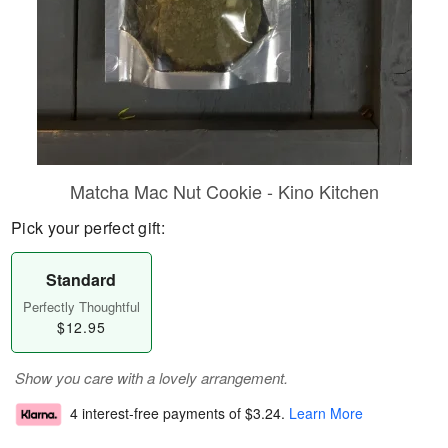
Matcha Mac Nut Cookie - Kino Kitchen
Pick your perfect gift:
Standard
Perfectly Thoughtful
$12.95
Show you care with a lovely arrangement.
4 interest-free payments of
$3.24
.
Learn More