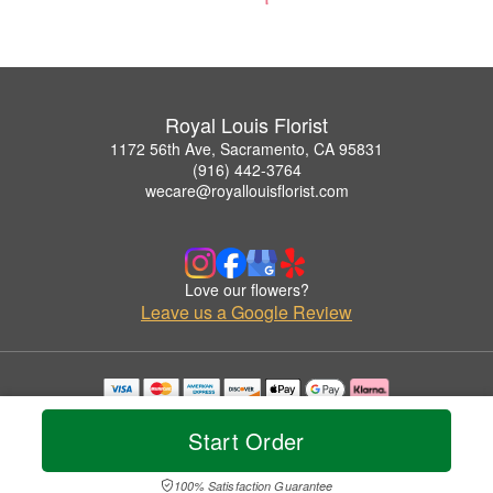
Royal Louis Florist
1172 56th Ave, Sacramento, CA 95831
(916) 442-3764
wecare@royallouisflorist.com
Love our flowers?
Leave us a Google Review
Copyrighted images herein are used with permission by Royal Louis Florist.
© 2026 All Rights Reserved.
Start Order
Terms of Service
Privacy Policy
Accessibility Statement
Delivery Policy
100% Satisfaction Guarantee