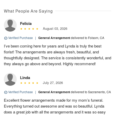
What People Are Saying
Felicia
August 03, 2026
Verified Purchase
|
General Arrangement
delivered to Folsom, CA
I’ve been coming here for years and Lynda is truly the best
florist! The arrangements are always fresh, beautiful, and
thoughtfully designed. The service is consistently wonderful, and
they always go above and beyond. Highly recommend!
Linda
July 27, 2026
Verified Purchase
|
General Arrangement
delivered to Sacramento, CA
Excellent flower arrangements made for my mom’s funeral.
Everything turned out awesome and was so beautiful. Lynda
does a great job with all the arrangements and it was so easy