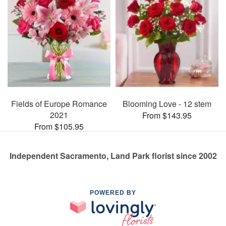
Fields of Europe Romance
Blooming Love - 12 stem
2021
From $143.95
From $105.95
Independent Sacramento, Land Park florist since 2002
POWERED BY