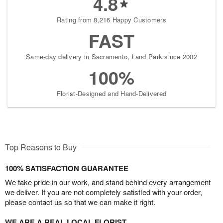
4.8
Rating from 8,216 Happy Customers
FAST
Same-day delivery in Sacramento, Land Park since 2002
100%
Florist-Designed and Hand-Delivered
Top Reasons to Buy
100% SATISFACTION GUARANTEE
We take pride in our work, and stand behind every arrangement
we deliver. If you are not completely satisfied with your order,
please contact us so that we can make it right.
WE ARE A REAL LOCAL FLORIST