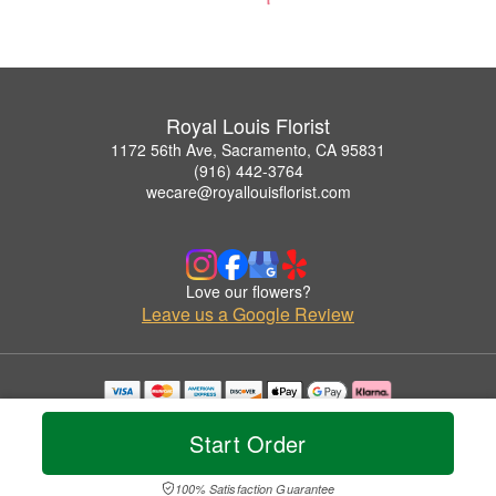
Royal Louis Florist
1172 56th Ave, Sacramento, CA 95831
(916) 442-3764
wecare@royallouisflorist.com
Love our flowers?
Leave us a Google Review
Copyrighted images herein are used with permission by Royal Louis Florist.
© 2026 All Rights Reserved.
Start Order
Terms of Service
Privacy Policy
Accessibility Statement
Delivery Policy
100% Satisfaction Guarantee