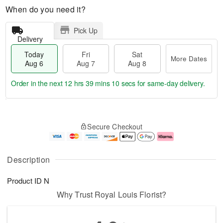
When do you need it?
Pick Up
Delivery
Today
Fri
Sat
More Dates
Aug 6
Aug 7
Aug 8
Order in the next
12 hrs 39 mins 9 secs
for same-day delivery.
T
M
o
S
o
F
Secure Checkout
d
a
r
ri
a
t
e
A
y
A
D
u
A
u
a
g
Description
u
g
t
7
g
8
e
Product ID
N
6
s
Why Trust Royal Louis Florist?