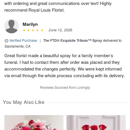
with ordering and great communications over text! Highly
recommend Royal Louis Florist.
Marilyn
June 12, 2026
Verified Purchase
|
The FTD® Exquisite Tribute™ Spray
delivered to
Sacramento, CA
Great florist made a beautiful spray for a family member’s
funeral. I had to contact them after order was placed and they
accommodated the changes perfectly. We were kept informed
via email through the whole process concluding with its delivery.
Reviews Sourced from Lovingly
You May Also Like