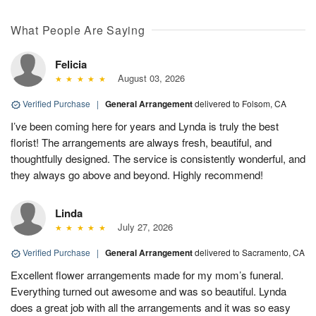
What People Are Saying
Felicia
August 03, 2026
Verified Purchase
|
General Arrangement
delivered to Folsom, CA
I’ve been coming here for years and Lynda is truly the best
florist! The arrangements are always fresh, beautiful, and
thoughtfully designed. The service is consistently wonderful, and
they always go above and beyond. Highly recommend!
Linda
July 27, 2026
Verified Purchase
|
General Arrangement
delivered to Sacramento, CA
Excellent flower arrangements made for my mom’s funeral.
Everything turned out awesome and was so beautiful. Lynda
does a great job with all the arrangements and it was so easy