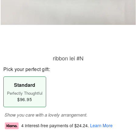
ribbon lei #N
Pick your perfect gift:
Standard
Perfectly Thoughtful
$96.95
Show you care with a lovely arrangement.
4 interest-free payments of
$24.24
.
Learn More