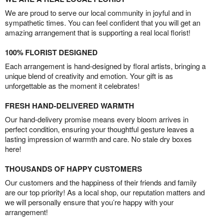
We are proud to serve our local community in joyful and in
sympathetic times. You can feel confident that you will get an
amazing arrangement that is supporting a real local florist!
100% FLORIST DESIGNED
Each arrangement is hand-designed by floral artists, bringing a
unique blend of creativity and emotion. Your gift is as
unforgettable as the moment it celebrates!
FRESH HAND-DELIVERED WARMTH
Our hand-delivery promise means every bloom arrives in
perfect condition, ensuring your thoughtful gesture leaves a
lasting impression of warmth and care. No stale dry boxes
here!
THOUSANDS OF HAPPY CUSTOMERS
Our customers and the happiness of their friends and family
are our top priority! As a local shop, our reputation matters and
we will personally ensure that you’re happy with your
arrangement!