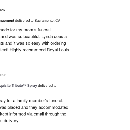
026
angement
delivered to Sacramento, CA
made for my mom’s funeral.
and was so beautiful. Lynda does a
nts and it was so easy with ordering
 text! Highly recommend Royal Louis
2026
uisite Tribute™ Spray
delivered to
ray for a family member’s funeral. I
r was placed and they accommodated
kept informed via email through the
s delivery.