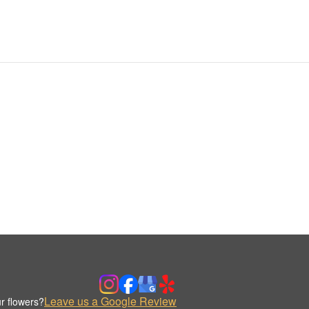
Leave us a Google Review
r flowers?