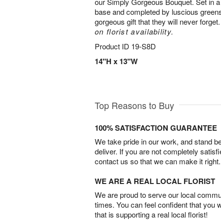
our Simply Gorgeous Bouquet. Set in a 
base and completed by luscious greens,
gorgeous gift that they will never forget
on florist availability.
Product ID
19-S8D
14"H x 13"W
Top Reasons to Buy
100% SATISFACTION GUARANTEE
We take pride in our work, and stand 
deliver. If you are not completely satisf
contact us so that we can make it right.
WE ARE A REAL LOCAL FLORIST
We are proud to serve our local commun
times. You can feel confident that you 
that is supporting a real local florist!