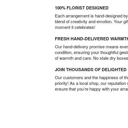
100% FLORIST DESIGNED
Each arrangement is hand-designed by fl
blend of creativity and emotion. Your gif
moment it celebrates!
FRESH HAND-DELIVERED WARMT
Our hand-delivery promise means every
condition, ensuring your thoughtful ges
of warmth and care. No stale dry boxes
JOIN THOUSANDS OF DELIGHTE
Our customers and the happiness of thei
priority! As a local shop, our reputation
ensure that you’re happy with your arr