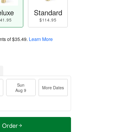
luxe
Standard
41.95
$114.95
nts of
$35.49
.
Learn More
Sun
More Dates
Aug 9
t Order