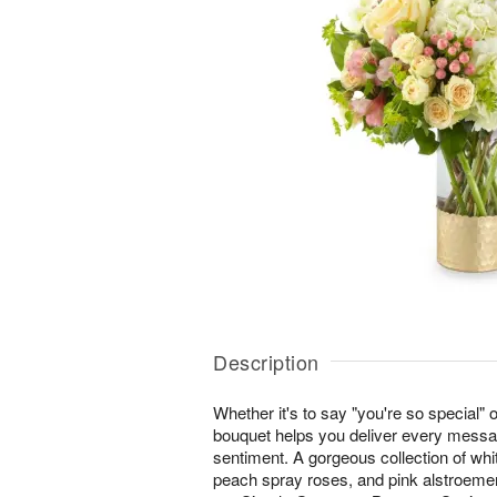
Description
Whether it's to say "you're so special" 
bouquet helps you deliver every messa
sentiment. A gorgeous collection of whi
peach spray roses, and pink alstroeme