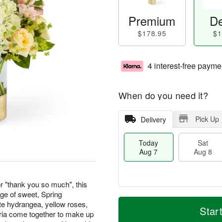
Premium
De
$178.95
$1
4 interest-free payme
When do you need it?
Pick Up
Delivery
Today
Sat
Aug 7
Aug 8
or "thank you so much", this
ge of sweet, Spring
M
T
te hydrangea, yellow roses,
S
S
o
o
Star
ria come together to make up
a
u
r
d