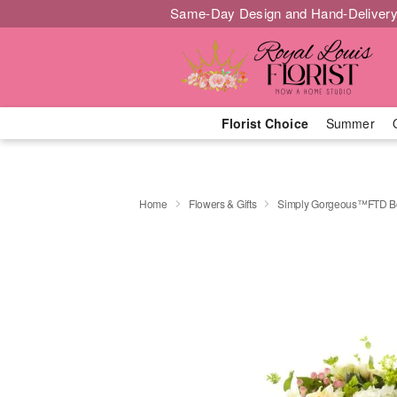
Same-Day Design and Hand-Delivery
Florist Choice
Summer
Home
Flowers & Gifts
Simply Gorgeous™FTD B