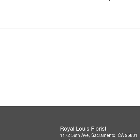
Royal Louis Florist
1172 56th Ave, Sacramento, CA 95831