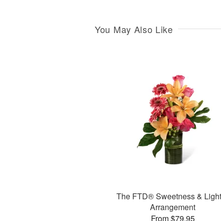
You May Also Like
The FTD® Sweetness & Ligh
Arrangement
From $79.95