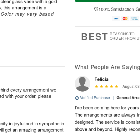
clear glass vase with a gold
t
n
e
a
A
A
D
 this arrangement is a
y
100% Satisfaction G
u
u
a
A
.
Color may vary based
g
g
t
u
8
9
e
g
s
7
BEST
REASONS TO
ORDER FROM U
What People Are Sayin
Felicia
August 03
behind every arrangement we
ied with your order, please
Verified Purchase
|
General Arr
I’ve been coming here for years a
The arrangements are always fres
designed. The service is consis
ity in joyful and in sympathetic
above and beyond. Highly rec
will get an amazing arrangement