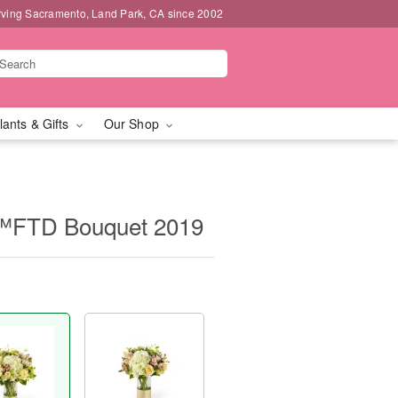
rving Sacramento, Land Park, CA since 2002
lants & Gifts
Our Shop
™FTD Bouquet 2019