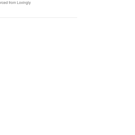
rced from Lovingly