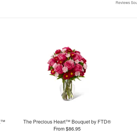
Reviews Sou
t™
The Precious Heart™ Bouquet by FTD®
From $86.95