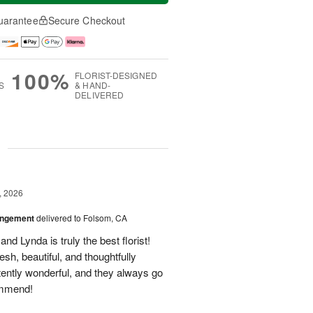
uarantee
Secure Checkout
100%
FLORIST-DESIGNED
S
& HAND-
DELIVERED
g
, 2026
angement
delivered to Folsom, CA
nd Lynda is truly the best florist!
h, beautiful, and thoughtfully
tently wonderful, and they always go
ommend!