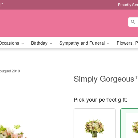
!*
Proudly Se
Occasions
Birthday
Sympathy and Funeral
Flowers, P
ouquet 2019
Simply Gorgeous
Pick your perfect gift: