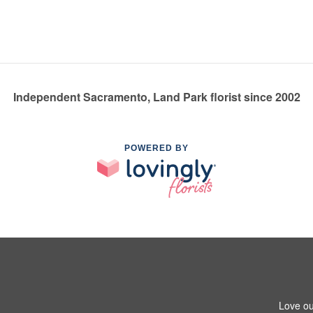
Independent Sacramento, Land Park florist since 2002
POWERED BY
Love ou