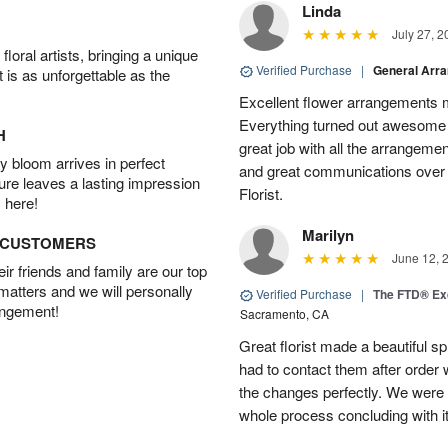
Linda
July 27, 2
oral artists, bringing a unique
Verified Purchase
|
General Arr
t is as unforgettable as the
Excellent flower arrangements 
Everything turned out awesome 
H
great job with all the arrangeme
 bloom arrives in perfect
and great communications over
ture leaves a lasting impression
Florist.
 here!
Marilyn
D CUSTOMERS
June 12, 
r friends and family are our top
 matters and we will personally
Verified Purchase
|
The FTD® Exq
angement!
Sacramento, CA
Great florist made a beautiful sp
had to contact them after orde
the changes perfectly. We were 
whole process concluding with it