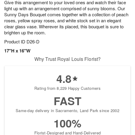
Give this arrangement to your loved ones and watch their face
s
8
light up with an arrangement comprised of sunny blooms. Our
Sunny Days Bouquet comes together with a collection of peach
roses, yellow spray roses, and white stock set in an elegant
clear glass vase. Wherever its placed, this bouquet is sure to
brighten up the room.
Product ID
D26-D
17"H x 16"W
Why Trust Royal Louis Florist?
4.8
Rating from 8,229 Happy Customers
FAST
Same-day delivery in Sacramento, Land Park since 2002
100%
Florist-Designed and Hand-Delivered