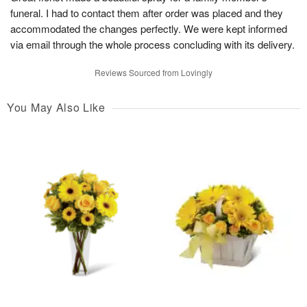
funeral. I had to contact them after order was placed and they
accommodated the changes perfectly. We were kept informed
via email through the whole process concluding with its delivery.
Reviews Sourced from Lovingly
You May Also Like