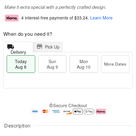
Make it extra special with a perfectly crafted design.
4 interest-free payments of
$33.24
.
Learn More
When do you need it?
Pick Up
Delivery
Today
Sun
Mon
More Dates
Aug 8
Aug 9
Aug 10
M
T
M
S
o
o
o
Secure Checkout
u
r
d
n
n
e
a
A
A
D
y
u
u
a
A
g
Description
g
t
u
1
9
e
g
0