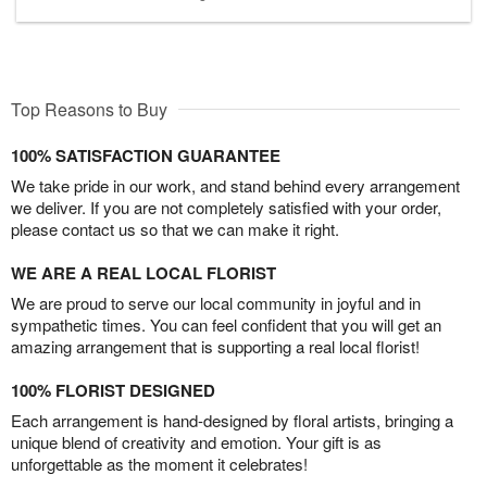
Top Reasons to Buy
100% SATISFACTION GUARANTEE
We take pride in our work, and stand behind every arrangement
we deliver. If you are not completely satisfied with your order,
please contact us so that we can make it right.
WE ARE A REAL LOCAL FLORIST
We are proud to serve our local community in joyful and in
sympathetic times. You can feel confident that you will get an
amazing arrangement that is supporting a real local florist!
100% FLORIST DESIGNED
Each arrangement is hand-designed by floral artists, bringing a
unique blend of creativity and emotion. Your gift is as
unforgettable as the moment it celebrates!