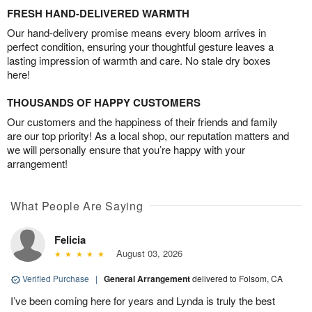
FRESH HAND-DELIVERED WARMTH
Our hand-delivery promise means every bloom arrives in
perfect condition, ensuring your thoughtful gesture leaves a
lasting impression of warmth and care. No stale dry boxes
here!
THOUSANDS OF HAPPY CUSTOMERS
Our customers and the happiness of their friends and family
are our top priority! As a local shop, our reputation matters and
we will personally ensure that you’re happy with your
arrangement!
What People Are Saying
Felicia
August 03, 2026
Verified Purchase
|
General Arrangement
delivered to Folsom, CA
I’ve been coming here for years and Lynda is truly the best