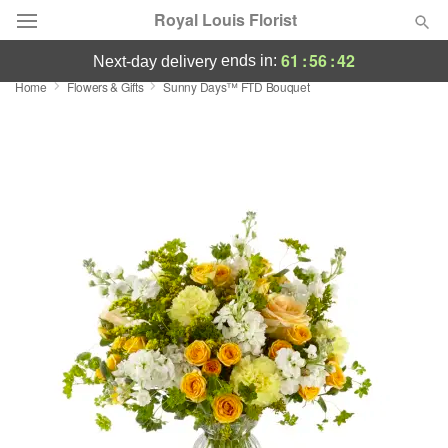
Royal Louis Florist
61
:
56
:
42
ends in:
next-day delivery
Home
Flowers & Gifts
Sunny Days™ FTD Bouquet
Florist Choice
Summer
Featured
Occasions
Birthday
Sympathy and Funeral
Flowers, Plants & Gifts
Our Shop