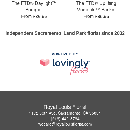
The FTD® Daylight™
The FTD® Uplifting
Bouquet
Moments™ Basket
From $86.95
From $85.95
Independent Sacramento, Land Park florist since 2002
POWERED BY
Royal Louis Florist
1172 56th Ave, Sacramento, CA 95831
(916) 442-3764
wecare@royallouisflorist.com