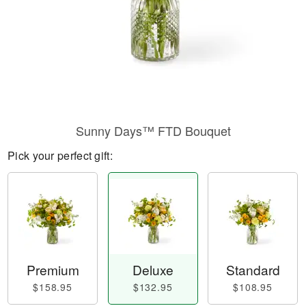
Sunny Days™ FTD Bouquet
Pick your perfect gift:
Premium
Deluxe
Standard
$158.95
$132.95
$108.95