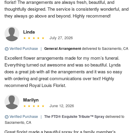
florist! The arrangements are always fresh, beautiful, and
thoughtfully designed. The service is consistently wonderful, and
they always go above and beyond. Highly recommend!
Linda
July 27, 2026
Verified Purchase
|
General Arrangement
delivered to Sacramento, CA
Excellent flower arrangements made for my mom’s funeral.
Everything turned out awesome and was so beautiful. Lynda
does a great job with all the arrangements and it was so easy
with ordering and great communications over text! Highly
recommend Royal Louis Florist.
Marilyn
June 12, 2026
Verified Purchase
|
The FTD® Exquisite Tribute™ Spray
delivered to
Sacramento, CA
Great florist made a beautiful spray for a family member’s