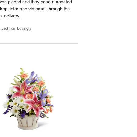
r was placed and they accommodated
kept informed via email through the
s delivery.
rced from Lovingly