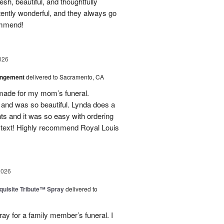
h, beautiful, and thoughtfully
tently wonderful, and they always go
ommend!
026
angement
delivered to Sacramento, CA
made for my mom’s funeral.
and was so beautiful. Lynda does a
nts and it was so easy with ordering
 text! Highly recommend Royal Louis
2026
uisite Tribute™ Spray
delivered to
ray for a family member’s funeral. I