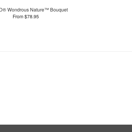
D® Wondrous Nature™ Bouquet
From $78.95