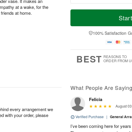
inder vase. It makes an
mpathy at a wake, for the
M
T
 friends at home.
S
o
o
Star
F
a
r
d
ri
t
e
a
A
A
D
y
100% Satisfaction G
u
u
a
A
g
g
t
u
7
8
e
g
s
6
BEST
REASONS TO
ORDER FROM U
What People Are Sayin
Felicia
August 03
behind every arrangement we
ied with your order, please
Verified Purchase
|
General Arr
I’ve been coming here for years a