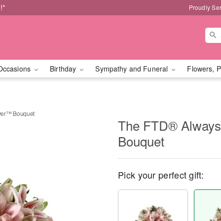
!*
Proudly Se
Occasions
Birthday
Sympathy and Funeral
Flowers, P
ver™ Bouquet
The FTD® Always
Bouquet
Pick your perfect gift: