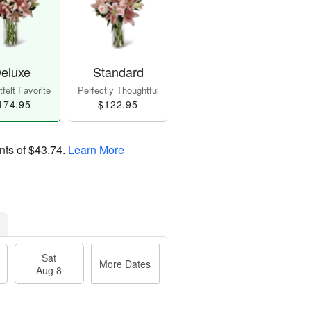
eluxe
Standard
felt Favorite
Perfectly Thoughtful
174.95
$122.95
nts of
$43.74
.
Learn More
Sat
More Dates
Aug 8