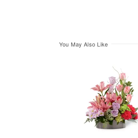
You May Also Like