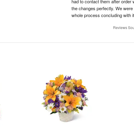
had to contact them after orde
the changes perfectly. We were 
whole process concluding with it
Reviews Sou