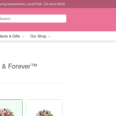
rving Sacramento, Land Park, CA since 2002
lants & Gifts
Our Shop
 & Forever™