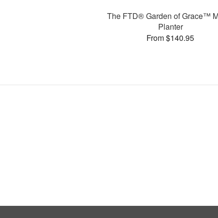
The FTD® Garden of Grace™ M
Planter
From $140.95