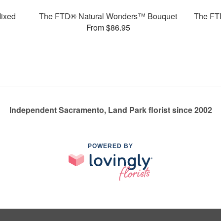
ixed
The FTD® Natural Wonders™ Bouquet
The FT
From $86.95
Independent Sacramento, Land Park florist since 2002
POWERED BY