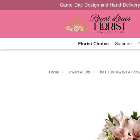
Same-Day Design and Hand-Delivery
Florist Choice
Summer
Home
Flowers & Gifts
The FTD® Always & Fore