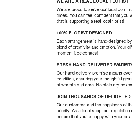
WE ARE A REAL LOCAL FLORIST
We are proud to serve our local commun
times. You can feel confident that you 
that is supporting a real local florist!
100% FLORIST DESIGNED
Each arrangement is hand-designed by fl
blend of creativity and emotion. Your gif
moment it celebrates!
FRESH HAND-DELIVERED WARMT
Our hand-delivery promise means every
condition, ensuring your thoughtful ges
of warmth and care. No stale dry boxes
JOIN THOUSANDS OF DELIGHTE
Our customers and the happiness of thei
priority! As a local shop, our reputation
ensure that you’re happy with your arr