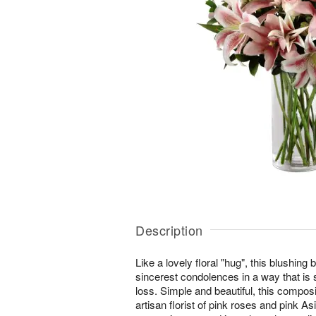
Description
Like a lovely floral "hug", this blushing
sincerest condolences in a way that is s
loss. Simple and beautiful, this compo
artisan florist of pink roses and pink As