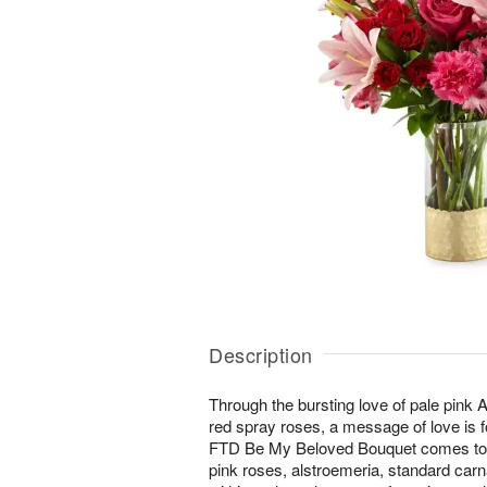
Description
Through the bursting love of pale pink As
red spray roses, a message of love is f
FTD Be My Beloved Bouquet comes toge
pink roses, alstroemeria, standard carn