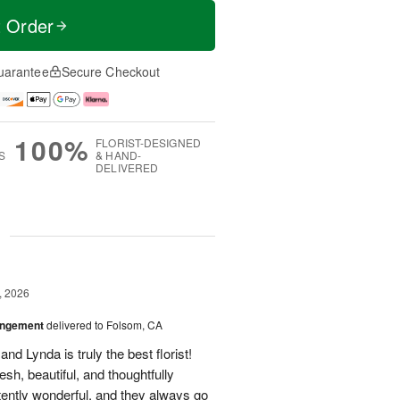
t Order
uarantee
Secure Checkout
100%
FLORIST-DESIGNED
S
& HAND-
DELIVERED
g
, 2026
angement
delivered to Folsom, CA
nd Lynda is truly the best florist!
h, beautiful, and thoughtfully
tently wonderful, and they always go