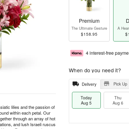
Premium
D
The Ultimate Gesture
A Heart
$158.95
$
4 interest-free payme
When do you need it?
Pick Up
Delivery
Today
Thu
Aug 5
Aug 6
iatic lilies and the passion of
ound within each petal. Our
ther through an array of hot
ations, and lush Israeli ruscus