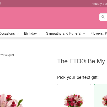
!*
Proudly Se
Occasions
Birthday
Sympathy and Funeral
Flowers, P
d™ Bouquet
The FTD® Be My 
Pick your perfect gift: