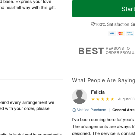
M
T
old base. Express your love
T
o
o
nd heartfelt way with this gift.
Star
F
h
r
d
ri
u
e
a
A
A
D
y
100% Satisfaction G
u
u
a
A
g
g
t
u
7
6
e
g
s
5
BEST
REASONS TO
ORDER FROM U
What People Are Sayin
Felicia
August 03
behind every arrangement we
ied with your order, please
Verified Purchase
|
General Arr
I’ve been coming here for years a
The arrangements are always fres
designed. The service is consis
ity in joyful and in sympathetic