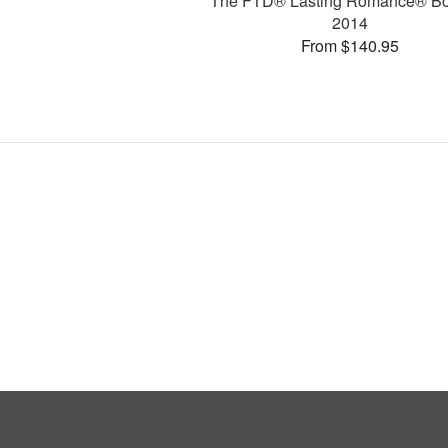
The FTD® Lasting Romance® B
2014
From $140.95