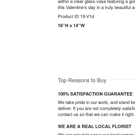
within a clear glass vase featuring a g
this Valentine’s day in a truly beautiful a
Product ID
19-V1d
16”H x 14”W
Top Reasons to Buy
100% SATISFACTION GUARANTEE
We take pride in our work, and stand 
deliver. If you are not completely satisf
contact us so that we can make it right.
WE ARE A REAL LOCAL FLORIST
We are proud to serve our local commun