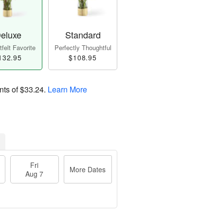
eluxe
Standard
felt Favorite
Perfectly Thoughtful
132.95
$108.95
nts of
$33.24
.
Learn More
Fri
More Dates
Aug 7