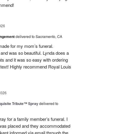
ommend!
026
angement
delivered to Sacramento, CA
made for my mom’s funeral.
and was so beautiful. Lynda does a
nts and it was so easy with ordering
 text! Highly recommend Royal Louis
2026
uisite Tribute™ Spray
delivered to
ray for a family member’s funeral. I
r was placed and they accommodated
kept informed via email through the