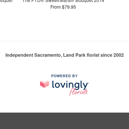
ouquet
The FTD® Sweethearts® Bouquet 2014
From $79.95
Independent Sacramento, Land Park florist since 2002
POWERED BY