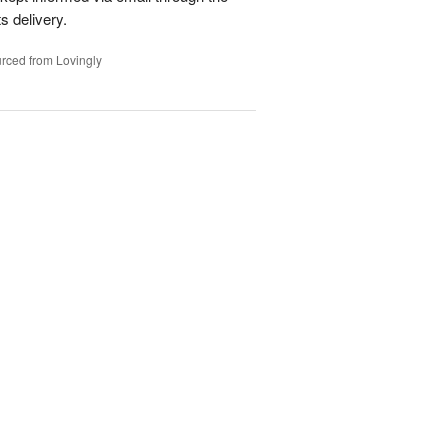
s delivery.
rced from Lovingly