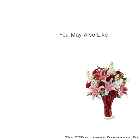
You May Also Like