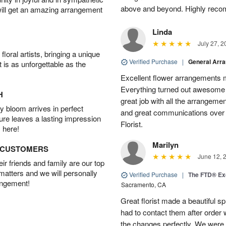
above and beyond. Highly rec
will get an amazing arrangement
Linda
July 27, 2
oral artists, bringing a unique
Verified Purchase
|
General Arr
t is as unforgettable as the
Excellent flower arrangements 
Everything turned out awesome 
H
great job with all the arrangeme
 bloom arrives in perfect
and great communications over
ture leaves a lasting impression
Florist.
 here!
Marilyn
D CUSTOMERS
June 12, 
r friends and family are our top
 matters and we will personally
Verified Purchase
|
The FTD® Exq
angement!
Sacramento, CA
Great florist made a beautiful sp
had to contact them after orde
the changes perfectly. We were 