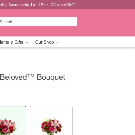
rving Sacramento, Land Park, CA since 2002
lants & Gifts
Our Shop
Beloved™ Bouquet