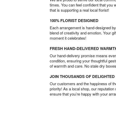
times. You can feel confident that you 
that is supporting a real local florist!
100% FLORIST DESIGNED
Each arrangement is hand-designed by fl
blend of creativity and emotion. Your gif
moment it celebrates!
FRESH HAND-DELIVERED WARMT
Our hand-delivery promise means every
condition, ensuring your thoughtful ges
of warmth and care. No stale dry boxes
JOIN THOUSANDS OF DELIGHTE
Our customers and the happiness of thei
priority! As a local shop, our reputation
ensure that you’re happy with your arr