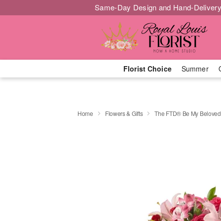
Same-Day Design and Hand-Delivery
Florist Choice
Summer
Home
Flowers & Gifts
The FTD® Be My Belove