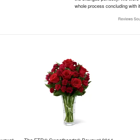
whole process concluding with it
Reviews Sou