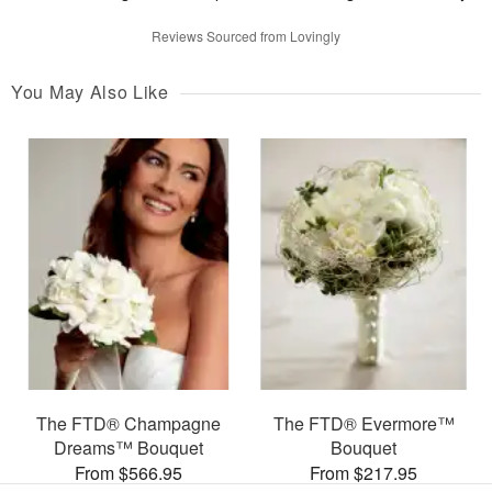
Reviews Sourced from Lovingly
You May Also Like
The FTD® Champagne
The FTD® Evermore™
Dreams™ Bouquet
Bouquet
From $566.95
From $217.95