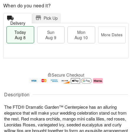
When do you need it?
Pick Up
Delivery
Today
Sun
Mon
More Dates
Aug 8
Aug 9
Aug 10
T
M
M
o
S
o
o
Secure Checkout
d
u
r
n
a
n
e
A
y
A
D
u
A
u
a
g
Description
u
g
t
1
g
9
e
0
The FTD® Dramatic Garden™ Centerpiece has an alluring
8
s
elegance that will make your wedding celebration stand out from
the rest. Red mokara orchids, mango mini calla lilies, red roses,
Leonidas Roses, variegated ivy, seeded eucalyptus and curly
willow tips are brought together to form an exquisite arrangement