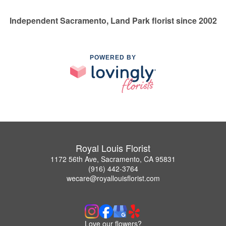
Independent Sacramento, Land Park florist since 2002
POWERED BY
Royal Louis Florist
1172 56th Ave, Sacramento, CA 95831
(916) 442-3764
wecare@royallouisflorist.com
Love our flowers?