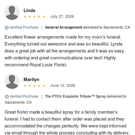
Linda
July 27, 2026
Verified Purchase
|
General Arrangement
delivered to Sacramento, CA
Excellent flower arrangements made for my mom’s funeral.
Everything turned out awesome and was so beautiful. Lynda
does a great job with all the arrangements and it was so easy
with ordering and great communications over text! Highly
recommend Royal Louis Florist.
Marilyn
June 12, 2026
Verified Purchase
|
The FTD® Exquisite Tribute™ Spray
delivered to
Sacramento, CA
Great florist made a beautiful spray for a family member’s
funeral. I had to contact them after order was placed and they
accommodated the changes perfectly. We were kept informed
via email through the whole process concluding with its delivery.