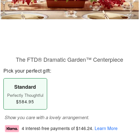
The FTD® Dramatic Garden™ Centerpiece
Pick your perfect gift:
Standard
Perfectly Thoughtful
$584.95
Show you care with a lovely arrangement.
4 interest-free payments of
$146.24
.
Learn More