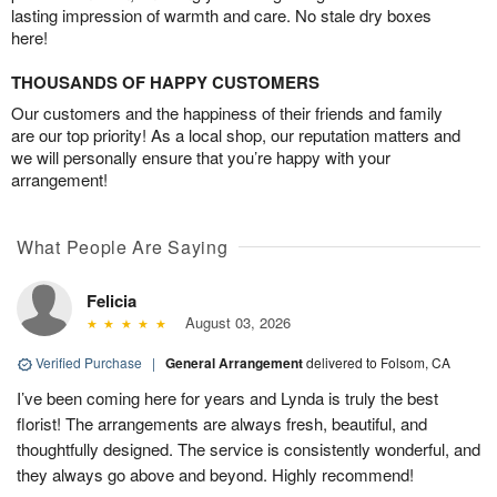
lasting impression of warmth and care. No stale dry boxes
here!
THOUSANDS OF HAPPY CUSTOMERS
Our customers and the happiness of their friends and family
are our top priority! As a local shop, our reputation matters and
we will personally ensure that you’re happy with your
arrangement!
What People Are Saying
Felicia
August 03, 2026
Verified Purchase
|
General Arrangement
delivered to Folsom, CA
I’ve been coming here for years and Lynda is truly the best
florist! The arrangements are always fresh, beautiful, and
thoughtfully designed. The service is consistently wonderful, and
they always go above and beyond. Highly recommend!