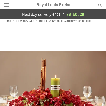
Royal Louis Florist
78
:
50
:
28
ends in:
next-day delivery
Home
Flowers & Gifts
The FTD® Dramatic Garden™ Centerpiece
Florist Choice
Summer
Featured
Occasions
Birthday
Sympathy and Funeral
Flowers, Plants & Gifts
Our Shop