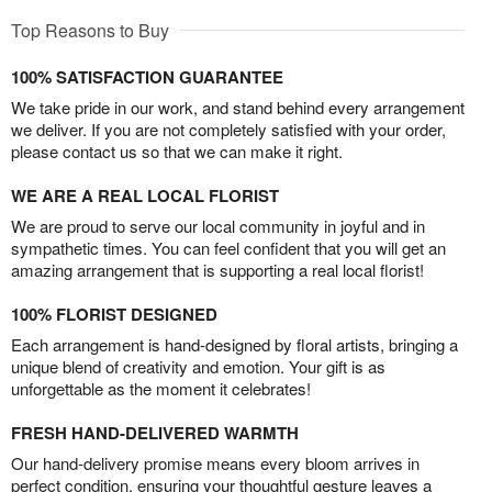
Top Reasons to Buy
100% SATISFACTION GUARANTEE
We take pride in our work, and stand behind every arrangement
we deliver. If you are not completely satisfied with your order,
please contact us so that we can make it right.
WE ARE A REAL LOCAL FLORIST
We are proud to serve our local community in joyful and in
sympathetic times. You can feel confident that you will get an
amazing arrangement that is supporting a real local florist!
100% FLORIST DESIGNED
Each arrangement is hand-designed by floral artists, bringing a
unique blend of creativity and emotion. Your gift is as
unforgettable as the moment it celebrates!
FRESH HAND-DELIVERED WARMTH
Our hand-delivery promise means every bloom arrives in
perfect condition, ensuring your thoughtful gesture leaves a