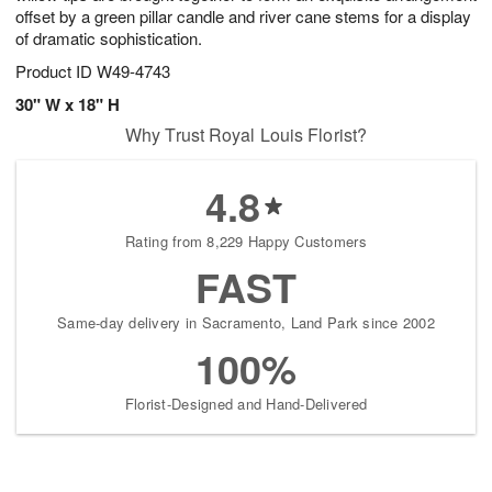
offset by a green pillar candle and river cane stems for a display
of dramatic sophistication.
Product ID
W49-4743
30" W x 18" H
Why Trust Royal Louis Florist?
4.8
Rating from 8,229 Happy Customers
FAST
Same-day delivery in Sacramento, Land Park since 2002
100%
Florist-Designed and Hand-Delivered