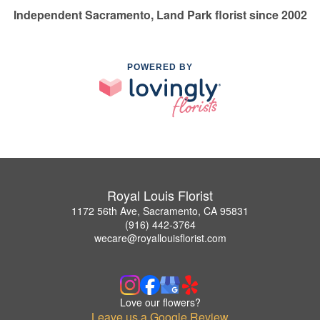
Independent Sacramento, Land Park florist since 2002
POWERED BY
Royal Louis Florist
1172 56th Ave, Sacramento, CA 95831
(916) 442-3764
wecare@royallouisflorist.com
Love our flowers?
Leave us a Google Review