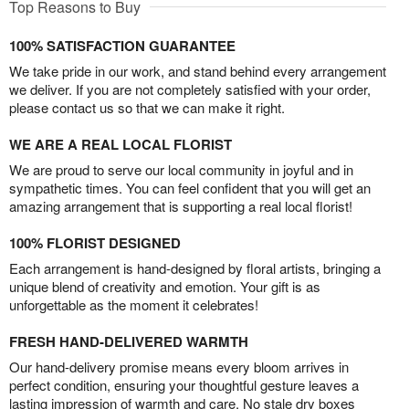
Top Reasons to Buy
100% SATISFACTION GUARANTEE
We take pride in our work, and stand behind every arrangement
we deliver. If you are not completely satisfied with your order,
please contact us so that we can make it right.
WE ARE A REAL LOCAL FLORIST
We are proud to serve our local community in joyful and in
sympathetic times. You can feel confident that you will get an
amazing arrangement that is supporting a real local florist!
100% FLORIST DESIGNED
Each arrangement is hand-designed by floral artists, bringing a
unique blend of creativity and emotion. Your gift is as
unforgettable as the moment it celebrates!
FRESH HAND-DELIVERED WARMTH
Our hand-delivery promise means every bloom arrives in
perfect condition, ensuring your thoughtful gesture leaves a
lasting impression of warmth and care. No stale dry boxes