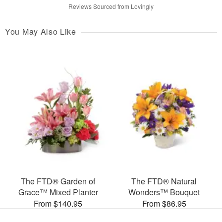
Reviews Sourced from Lovingly
You May Also Like
The FTD® Garden of
The FTD® Natural
Grace™ Mixed Planter
Wonders™ Bouquet
From $140.95
From $86.95