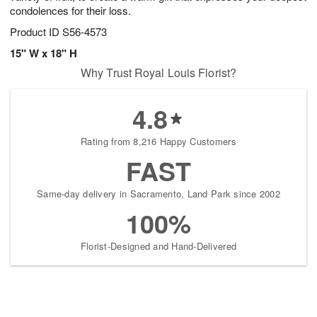
condolences for their loss.
Product ID
S56-4573
15" W x 18" H
Why Trust Royal Louis Florist?
4.8
Rating from 8,216 Happy Customers
FAST
Same-day delivery in Sacramento, Land Park since 2002
100%
Florist-Designed and Hand-Delivered