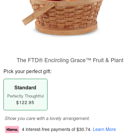
The FTD® Encircling Grace™ Fruit & Plant
Pick your perfect gift:
Standard
Perfectly Thoughtful
$122.95
Show you care with a lovely arrangement.
4 interest-free payments of
$30.74
.
Learn More