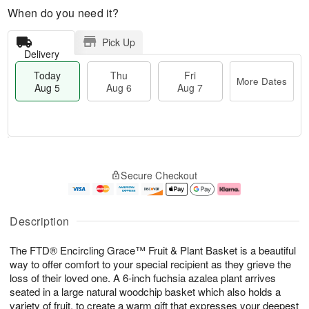
When do you need it?
Pick Up
Delivery
Today
Thu
Fri
More Dates
Aug 5
Aug 6
Aug 7
M
T
T
o
o
F
Secure Checkout
h
r
d
ri
u
e
a
A
A
D
y
u
u
a
A
g
Description
g
t
u
7
6
e
g
The FTD® Encircling Grace™ Fruit & Plant Basket is a beautiful
s
5
way to offer comfort to your special recipient as they grieve the
loss of their loved one. A 6-inch fuchsia azalea plant arrives
seated in a large natural woodchip basket which also holds a
variety of fruit, to create a warm gift that expresses your deepest