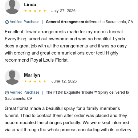
Linda
July 27, 2026
Verified Purchase
|
General Arrangement
delivered to Sacramento, CA
Excellent flower arrangements made for my mom’s funeral.
Everything turned out awesome and was so beautiful. Lynda
does a great job with all the arrangements and it was so easy
with ordering and great communications over text! Highly
recommend Royal Louis Florist.
Marilyn
June 12, 2026
Verified Purchase
|
The FTD® Exquisite Tribute™ Spray
delivered to
Sacramento, CA
Great florist made a beautiful spray for a family member’s
funeral. I had to contact them after order was placed and they
accommodated the changes perfectly. We were kept informed
via email through the whole process concluding with its delivery.