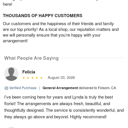
here!
THOUSANDS OF HAPPY CUSTOMERS
Our customers and the happiness of their friends and family
are our top priority! As a local shop, our reputation matters and
we will personally ensure that you’re happy with your
arrangement!
What People Are Saying
Felicia
August 03, 2026
Verified Purchase
|
General Arrangement
delivered to Folsom, CA
I’ve been coming here for years and Lynda is truly the best
florist! The arrangements are always fresh, beautiful, and
thoughtfully designed. The service is consistently wonderful, and
they always go above and beyond. Highly recommend!