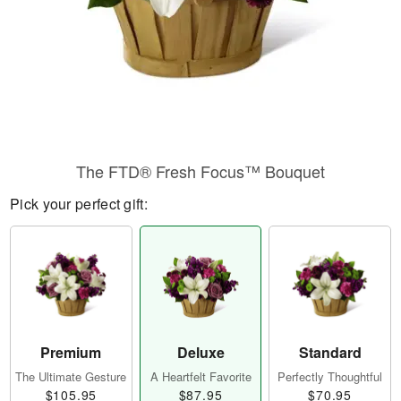
The FTD® Fresh Focus™ Bouquet
Pick your perfect gift:
Premium
Deluxe
Standard
The Ultimate Gesture
A Heartfelt Favorite
Perfectly Thoughtful
$105.95
$87.95
$70.95