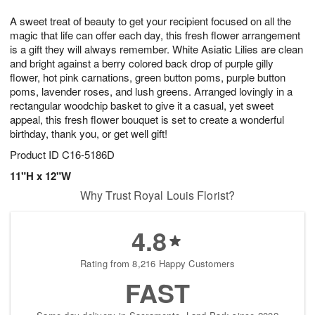
7
8
e
g
A sweet treat of beauty to get your recipient focused on all the
s
6
magic that life can offer each day, this fresh flower arrangement
is a gift they will always remember. White Asiatic Lilies are clean
and bright against a berry colored back drop of purple gilly
flower, hot pink carnations, green button poms, purple button
poms, lavender roses, and lush greens. Arranged lovingly in a
rectangular woodchip basket to give it a casual, yet sweet
appeal, this fresh flower bouquet is set to create a wonderful
birthday, thank you, or get well gift!
Product ID
C16-5186D
11"H x 12"W
Why Trust Royal Louis Florist?
4.8
Rating from 8,216 Happy Customers
FAST