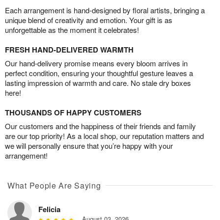
Each arrangement is hand-designed by floral artists, bringing a
unique blend of creativity and emotion. Your gift is as
unforgettable as the moment it celebrates!
FRESH HAND-DELIVERED WARMTH
Our hand-delivery promise means every bloom arrives in
perfect condition, ensuring your thoughtful gesture leaves a
lasting impression of warmth and care. No stale dry boxes
here!
THOUSANDS OF HAPPY CUSTOMERS
Our customers and the happiness of their friends and family
are our top priority! As a local shop, our reputation matters and
we will personally ensure that you’re happy with your
arrangement!
What People Are Saying
Felicia
August 03, 2026