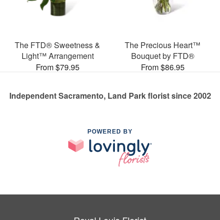
The FTD® Sweetness &
The Precious Heart™
Light™ Arrangement
Bouquet by FTD®
From $79.95
From $86.95
Independent Sacramento, Land Park florist since 2002
POWERED BY
Royal Louis Florist