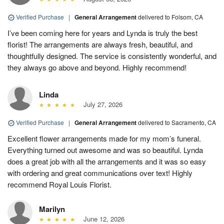
Verified Purchase
|
General Arrangement
delivered to Folsom, CA
I’ve been coming here for years and Lynda is truly the best
florist! The arrangements are always fresh, beautiful, and
thoughtfully designed. The service is consistently wonderful, and
they always go above and beyond. Highly recommend!
Linda
July 27, 2026
Verified Purchase
|
General Arrangement
delivered to Sacramento, CA
Excellent flower arrangements made for my mom’s funeral.
Everything turned out awesome and was so beautiful. Lynda
does a great job with all the arrangements and it was so easy
with ordering and great communications over text! Highly
recommend Royal Louis Florist.
Marilyn
June 12, 2026