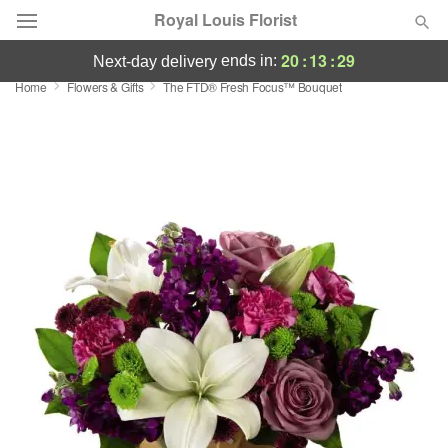
Royal Louis Florist
20
:
13
:
29
ends in:
next-day delivery
Home
Flowers & Gifts
The FTD® Fresh Focus™ Bouquet
Florist Choice
Summer
Featured
Occasions
Birthday
Sympathy and Funeral
Flowers, Plants & Gifts
Our Shop