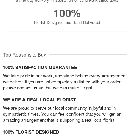
Same-day delivery in Sacramento, Land Park since 2002
100%
Florist-Designed and Hand-Delivered
Top Reasons to Buy
100% SATISFACTION GUARANTEE
We take pride in our work, and stand behind every arrangement
we deliver. If you are not completely satisfied with your order,
please contact us so that we can make it right.
WE ARE A REAL LOCAL FLORIST
We are proud to serve our local community in joyful and in
sympathetic times. You can feel confident that you will get an
amazing arrangement that is supporting a real local florist!
100% FLORIST DESIGNED