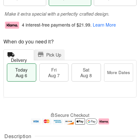
Make it extra special with a perfectly crafted design.
4 interest-free payments of
$21.99
.
Learn More
When do you need it?
Pick Up
Delivery
Today
Fri
Sat
More Dates
Aug 6
Aug 7
Aug 8
M
T
S
o
o
F
Secure Checkout
a
r
d
ri
t
e
a
A
A
D
y
u
u
a
A
g
Description
g
t
u