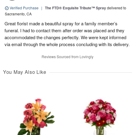
Verified Purchase
|
The FTD® Exquisite Tribute™ Spray
delivered to
Sacramento, CA
Great florist made a beautiful spray for a family member’s
funeral. I had to contact them after order was placed and they
accommodated the changes perfectly. We were kept informed
via email through the whole process concluding with its delivery.
Reviews Sourced from Lovingly
You May Also Like