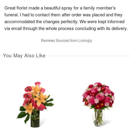
Great florist made a beautiful spray for a family member’s
funeral. I had to contact them after order was placed and they
accommodated the changes perfectly. We were kept informed
via email through the whole process concluding with its delivery.
Reviews Sourced from Lovingly
You May Also Like