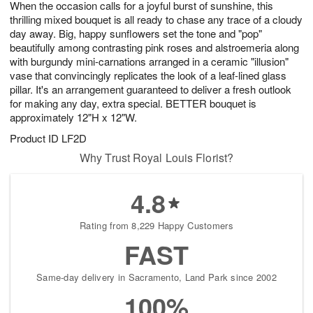
When the occasion calls for a joyful burst of sunshine, this
8
s
thrilling mixed bouquet is all ready to chase any trace of a cloudy
day away. Big, happy sunflowers set the tone and "pop"
beautifully among contrasting pink roses and alstroemeria along
with burgundy mini-carnations arranged in a ceramic "illusion"
vase that convincingly replicates the look of a leaf-lined glass
pillar. It's an arrangement guaranteed to deliver a fresh outlook
for making any day, extra special. BETTER bouquet is
approximately 12"H x 12"W.
Product ID
LF2D
Why Trust Royal Louis Florist?
4.8
Rating from 8,229 Happy Customers
FAST
Same-day delivery in Sacramento, Land Park since 2002
100%