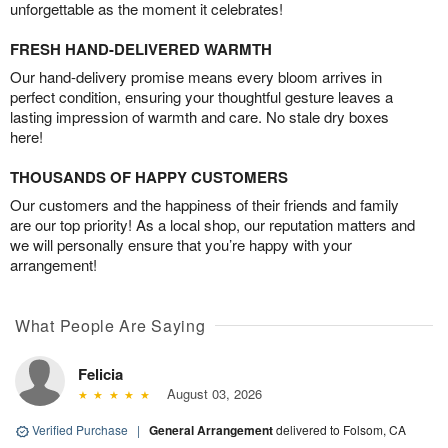
unforgettable as the moment it celebrates!
FRESH HAND-DELIVERED WARMTH
Our hand-delivery promise means every bloom arrives in
perfect condition, ensuring your thoughtful gesture leaves a
lasting impression of warmth and care. No stale dry boxes
here!
THOUSANDS OF HAPPY CUSTOMERS
Our customers and the happiness of their friends and family
are our top priority! As a local shop, our reputation matters and
we will personally ensure that you’re happy with your
arrangement!
What People Are Saying
Felicia
August 03, 2026
Verified Purchase
|
General Arrangement
delivered to Folsom, CA