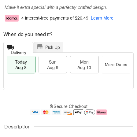
Make it extra special with a perfectly crafted design.
4 interest-free payments of
$26.49
.
Learn More
When do you need it?
Pick Up
Delivery
Today
Sun
Mon
More Dates
Aug 8
Aug 9
Aug 10
T
M
M
o
S
o
o
Secure Checkout
d
u
r
n
a
n
e
A
y
A
D
u
A
u
a
g
Description
u
g
t
1
g
9
e
0