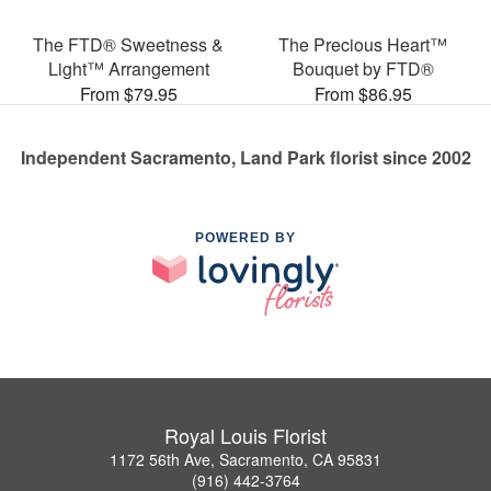
The FTD® Sweetness &
The Precious Heart™
Light™ Arrangement
Bouquet by FTD®
From $79.95
From $86.95
Independent Sacramento, Land Park florist since 2002
POWERED BY
Royal Louis Florist
1172 56th Ave, Sacramento, CA 95831
(916) 442-3764