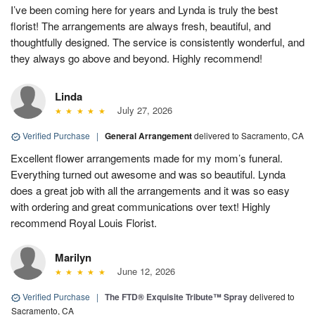
I’ve been coming here for years and Lynda is truly the best
florist! The arrangements are always fresh, beautiful, and
thoughtfully designed. The service is consistently wonderful, and
they always go above and beyond. Highly recommend!
Linda
July 27, 2026
Verified Purchase
|
General Arrangement
delivered to Sacramento, CA
Excellent flower arrangements made for my mom’s funeral.
Everything turned out awesome and was so beautiful. Lynda
does a great job with all the arrangements and it was so easy
with ordering and great communications over text! Highly
recommend Royal Louis Florist.
Marilyn
June 12, 2026
Verified Purchase
|
The FTD® Exquisite Tribute™ Spray
delivered to
Sacramento, CA