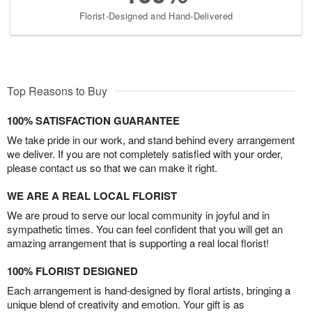
Florist-Designed and Hand-Delivered
Top Reasons to Buy
100% SATISFACTION GUARANTEE
We take pride in our work, and stand behind every arrangement
we deliver. If you are not completely satisfied with your order,
please contact us so that we can make it right.
WE ARE A REAL LOCAL FLORIST
We are proud to serve our local community in joyful and in
sympathetic times. You can feel confident that you will get an
amazing arrangement that is supporting a real local florist!
100% FLORIST DESIGNED
Each arrangement is hand-designed by floral artists, bringing a
unique blend of creativity and emotion. Your gift is as