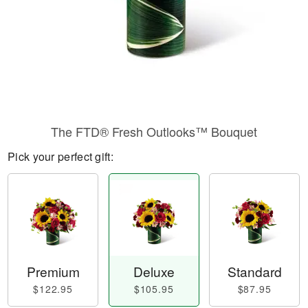
The FTD® Fresh Outlooks™ Bouquet
Pick your perfect gift:
Premium
Deluxe
Standard
$122.95
$105.95
$87.95