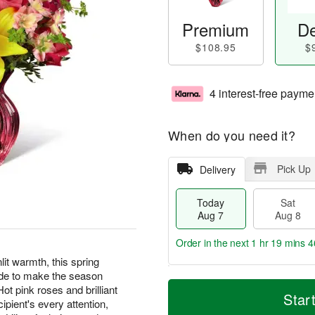
Premium
De
$108.95
$
4 interest-free payme
When do you need it?
Pick Up
Delivery
Today
Sat
Aug 7
Aug 8
Order in the next
1 hr 19 mins 4
it warmth, this spring
ude to make the season
T
M
ot pink roses and brilliant
o
S
S
o
Star
cipient's every attention,
d
a
u
r