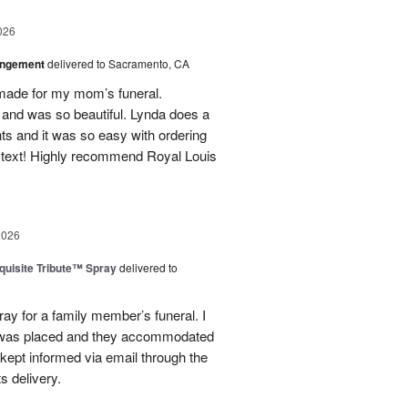
026
angement
delivered to Sacramento, CA
made for my mom’s funeral.
and was so beautiful. Lynda does a
nts and it was so easy with ordering
 text! Highly recommend Royal Louis
2026
uisite Tribute™ Spray
delivered to
ray for a family member’s funeral. I
r was placed and they accommodated
kept informed via email through the
s delivery.