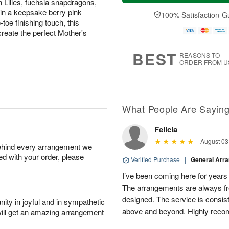
 Lilies, fuchsia snapdragons,
a
t
n
e
y
A
A
D
in a keepsake berry pink
100% Satisfaction G
A
u
u
a
toe finishing touch, this
u
g
g
t
reate the perfect Mother's
g
8
9
e
7
s
BEST
REASONS TO
ORDER FROM U
What People Are Sayin
Felicia
August 03
behind every arrangement we
ied with your order, please
Verified Purchase
|
General Arr
I’ve been coming here for years a
The arrangements are always fres
designed. The service is consis
ity in joyful and in sympathetic
above and beyond. Highly rec
will get an amazing arrangement