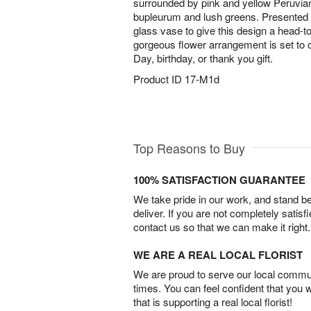
surrounded by pink and yellow Peruvian
bupleurum and lush greens. Presented 
glass vase to give this design a head-to-
gorgeous flower arrangement is set to c
Day, birthday, or thank you gift.
Product ID
17-M1d
Top Reasons to Buy
100% SATISFACTION GUARANTEE
We take pride in our work, and stand 
deliver. If you are not completely satisf
contact us so that we can make it right.
WE ARE A REAL LOCAL FLORIST
We are proud to serve our local commun
times. You can feel confident that you 
that is supporting a real local florist!