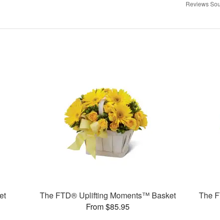
Reviews Sou
et
The FTD® Uplifting Moments™ Basket
The F
From $85.95