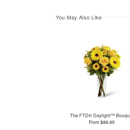
You May Also Like
The FTD® Daylight™ Bouqu
From $86.95