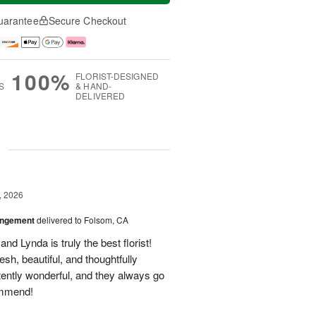
uarantee
Secure Checkout
100%
FLORIST-DESIGNED
S
& HAND-
DELIVERED
g
, 2026
angement
delivered to Folsom, CA
nd Lynda is truly the best florist!
h, beautiful, and thoughtfully
tently wonderful, and they always go
ommend!