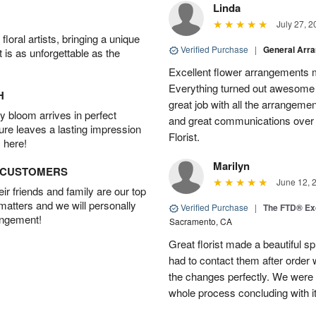
Linda
July 27, 2
oral artists, bringing a unique
Verified Purchase
|
General Arr
t is as unforgettable as the
Excellent flower arrangements 
Everything turned out awesome 
H
great job with all the arrangeme
 bloom arrives in perfect
and great communications over
ture leaves a lasting impression
Florist.
 here!
Marilyn
D CUSTOMERS
June 12, 
r friends and family are our top
 matters and we will personally
Verified Purchase
|
The FTD® Exq
angement!
Sacramento, CA
Great florist made a beautiful sp
had to contact them after orde
the changes perfectly. We were 
whole process concluding with it