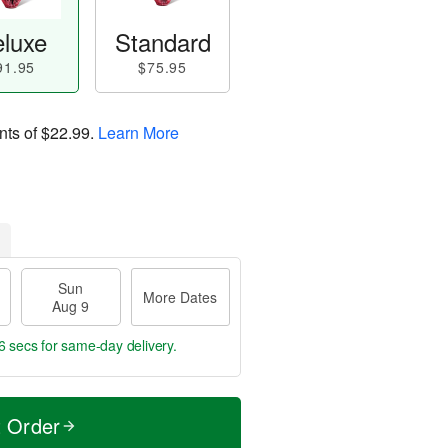
luxe
Standard
91.95
$75.95
nts of
$22.99
.
Learn More
Sun
More Dates
Aug 9
6 secs
for same-day delivery.
t Order