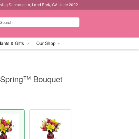
rving Sacramento, Land Park, CA since 2002
lants & Gifts
Our Shop
Spring™ Bouquet