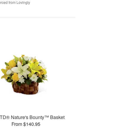
rced from Lovingly
TD® Nature's Bounty™ Basket
From $140.95