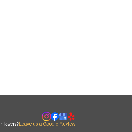
Leave us a Google Review
r flowers?