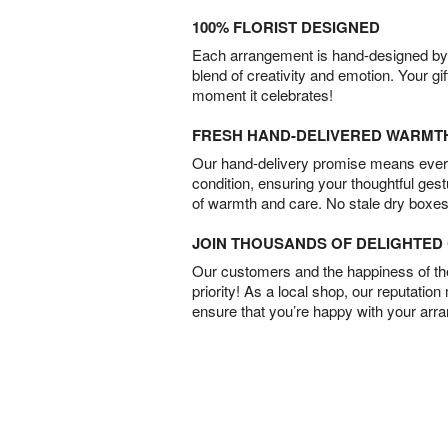
100% FLORIST DESIGNED
Each arrangement is hand-designed by fl
blend of creativity and emotion. Your gif
moment it celebrates!
FRESH HAND-DELIVERED WARMT
Our hand-delivery promise means every
condition, ensuring your thoughtful ges
of warmth and care. No stale dry boxes
JOIN THOUSANDS OF DELIGHTE
Our customers and the happiness of thei
priority! As a local shop, our reputation
ensure that you’re happy with your arr