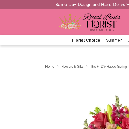
Same-Day Design and Hand-Delivery
Florist Choice
Summer
Home
Flowers & Gifts
The FTD® Happy Spring