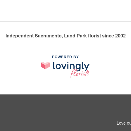
Independent Sacramento, Land Park florist since 2002
POWERED BY
Love ou