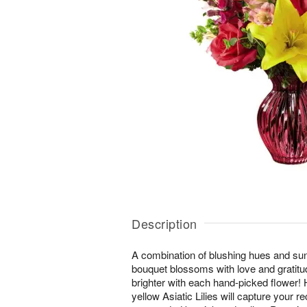
Description
A combination of blushing hues and sunl
bouquet blossoms with love and gratit
brighter with each hand-picked flower! H
yellow Asiatic Lilies will capture your re