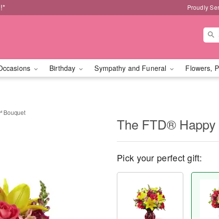
!*
Proudly Se
Occasions
Birthday
Sympathy and Funeral
Flowers, P
™ Bouquet
The FTD® Happy 
Pick your perfect gift: