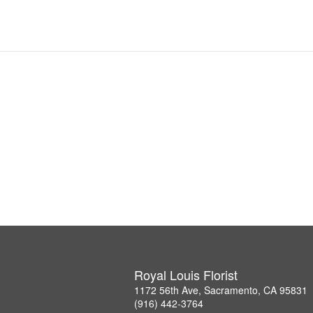
Royal Louis Florist
1172 56th Ave, Sacramento, CA 95831
(916) 442-3764