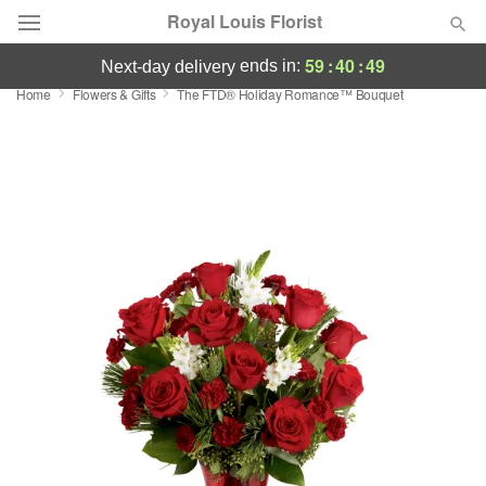
Royal Louis Florist
59
:
40
:
49
ends in:
next-day delivery
Home
Flowers & Gifts
The FTD® Holiday Romance™ Bouquet
Florist Choice
Summer
Featured
Occasions
Birthday
Sympathy and Funeral
Flowers, Plants & Gifts
Our Shop