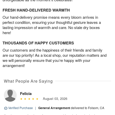
FRESH HAND-DELIVERED WARMTH
Our hand-delivery promise means every bloom arrives in
perfect condition, ensuring your thoughtful gesture leaves a
lasting impression of warmth and care. No stale dry boxes
here!
THOUSANDS OF HAPPY CUSTOMERS
Our customers and the happiness of their friends and family
are our top priority! As a local shop, our reputation matters and
we will personally ensure that you’re happy with your
arrangement!
What People Are Saying
Felicia
August 03, 2026
Verified Purchase
|
General Arrangement
delivered to Folsom, CA