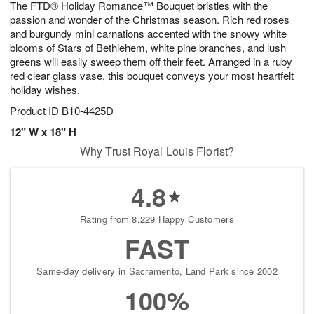
The FTD® Holiday Romance™ Bouquet bristles with the
9
s
passion and wonder of the Christmas season. Rich red roses
and burgundy mini carnations accented with the snowy white
blooms of Stars of Bethlehem, white pine branches, and lush
greens will easily sweep them off their feet. Arranged in a ruby
red clear glass vase, this bouquet conveys your most heartfelt
holiday wishes.
Product ID
B10-4425D
12" W x 18" H
Why Trust Royal Louis Florist?
4.8
Rating from 8,229 Happy Customers
FAST
Same-day delivery in Sacramento, Land Park since 2002
100%