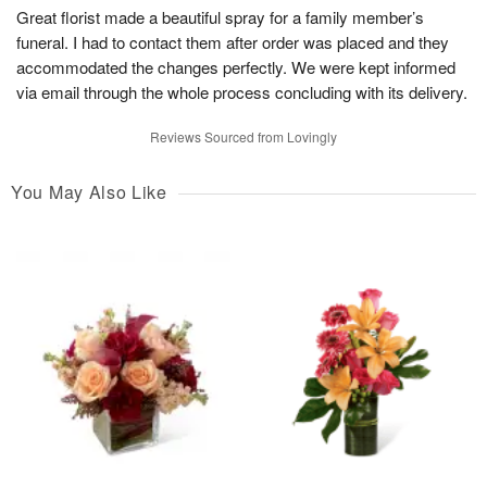
Great florist made a beautiful spray for a family member’s
funeral. I had to contact them after order was placed and they
accommodated the changes perfectly. We were kept informed
via email through the whole process concluding with its delivery.
Reviews Sourced from Lovingly
You May Also Like