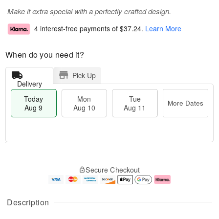
Make it extra special with a perfectly crafted design.
4 interest-free payments of
$37.24
.
Learn More
When do you need it?
Pick Up
Delivery
Today
Mon
Tue
More Dates
Aug 9
Aug 10
Aug 11
T
M
M
T
o
o
o
u
Secure Checkout
d
r
n
e
a
e
A
A
y
D
u
u
A
a
g
g
Description
u
t
1
1
g
e
0
1