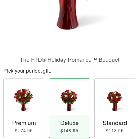
The FTD® Holiday Romance™ Bouquet
Pick your perfect gift:
Premium
Deluxe
Standard
$174.95
$148.95
$118.95