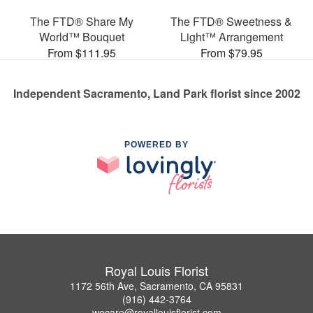
The FTD® Share My
The FTD® Sweetness &
World™ Bouquet
Light™ Arrangement
From $111.95
From $79.95
Independent Sacramento, Land Park florist since 2002
POWERED BY
Royal Louis Florist
1172 56th Ave, Sacramento, CA 95831
(916) 442-3764
wecare@royallouisflorist.com