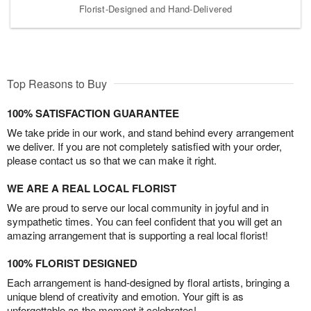
Florist-Designed and Hand-Delivered
Top Reasons to Buy
100% SATISFACTION GUARANTEE
We take pride in our work, and stand behind every arrangement
we deliver. If you are not completely satisfied with your order,
please contact us so that we can make it right.
WE ARE A REAL LOCAL FLORIST
We are proud to serve our local community in joyful and in
sympathetic times. You can feel confident that you will get an
amazing arrangement that is supporting a real local florist!
100% FLORIST DESIGNED
Each arrangement is hand-designed by floral artists, bringing a
unique blend of creativity and emotion. Your gift is as
unforgettable as the moment it celebrates!