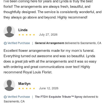
I’ve been coming here for years and Lynda is truly the best
florist! The arrangements are always fresh, beautiful, and
thoughtfully designed. The service is consistently wonderful, and
they always go above and beyond. Highly recommend!
Linda
July 27, 2026
Verified Purchase
|
General Arrangement
delivered to Sacramento, CA
Excellent flower arrangements made for my mom’s funeral.
Everything turned out awesome and was so beautiful. Lynda
does a great job with all the arrangements and it was so easy
with ordering and great communications over text! Highly
recommend Royal Louis Florist.
Marilyn
June 12, 2026
Verified Purchase
|
The FTD® Exquisite Tribute™ Spray
delivered to
Sacramento, CA