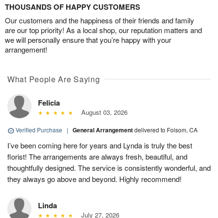
THOUSANDS OF HAPPY CUSTOMERS
Our customers and the happiness of their friends and family
are our top priority! As a local shop, our reputation matters and
we will personally ensure that you’re happy with your
arrangement!
What People Are Saying
Felicia
August 03, 2026
Verified Purchase
|
General Arrangement
delivered to Folsom, CA
I’ve been coming here for years and Lynda is truly the best
florist! The arrangements are always fresh, beautiful, and
thoughtfully designed. The service is consistently wonderful, and
they always go above and beyond. Highly recommend!
Linda
July 27, 2026