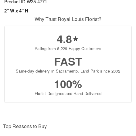
Product ID
W35-4771
2" W x 4" H
Why Trust Royal Louis Florist?
4.8
Rating from 8,229 Happy Customers
FAST
Same-day delivery in Sacramento, Land Park since 2002
100%
Florist-Designed and Hand-Delivered
Top Reasons to Buy