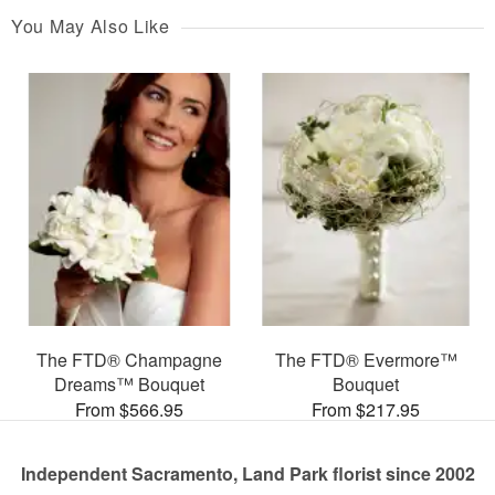
You May Also Like
The FTD® Champagne
The FTD® Evermore™
Dreams™ Bouquet
Bouquet
From $566.95
From $217.95
Independent Sacramento, Land Park florist since 2002