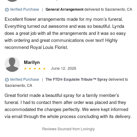
Verified Purchase
|
General Arrangement
delivered to Sacramento, CA
Excellent flower arrangements made for my mom’s funeral.
Everything turned out awesome and was so beautiful. Lynda
does a great job with all the arrangements and it was so easy
with ordering and great communications over text! Highly
recommend Royal Louis Florist.
Marilyn
June 12, 2026
Verified Purchase
|
The FTD® Exquisite Tribute™ Spray
delivered to
Sacramento, CA
Great florist made a beautiful spray for a family member’s
funeral. I had to contact them after order was placed and they
accommodated the changes perfectly. We were kept informed
via email through the whole process concluding with its delivery.
Reviews Sourced from Lovingly