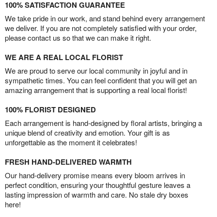
100% SATISFACTION GUARANTEE
We take pride in our work, and stand behind every arrangement
we deliver. If you are not completely satisfied with your order,
please contact us so that we can make it right.
WE ARE A REAL LOCAL FLORIST
We are proud to serve our local community in joyful and in
sympathetic times. You can feel confident that you will get an
amazing arrangement that is supporting a real local florist!
100% FLORIST DESIGNED
Each arrangement is hand-designed by floral artists, bringing a
unique blend of creativity and emotion. Your gift is as
unforgettable as the moment it celebrates!
FRESH HAND-DELIVERED WARMTH
Our hand-delivery promise means every bloom arrives in
perfect condition, ensuring your thoughtful gesture leaves a
lasting impression of warmth and care. No stale dry boxes
here!