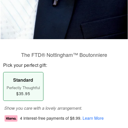
The FTD® Nottingham™ Boutonniere
Pick your perfect gift:
Standard
Perfectly Thoughtful
$35.95
Show you care with a lovely arrangement.
4 interest-free payments of
$8.99
.
Learn More