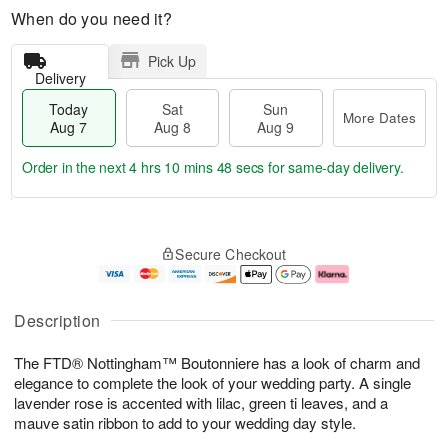
When do you need it?
Pick Up
Delivery
Today
Sat
Sun
More Dates
Aug 7
Aug 8
Aug 9
Order in the next
4 hrs 10 mins 47 secs
for same-day delivery.
T
M
o
S
S
o
Secure Checkout
d
a
u
r
a
t
n
e
y
A
A
D
A
u
u
a
Description
u
g
g
t
g
8
9
e
The FTD® Nottingham™ Boutonniere has a look of charm and
7
s
elegance to complete the look of your wedding party. A single
lavender rose is accented with lilac, green ti leaves, and a
mauve satin ribbon to add to your wedding day style.