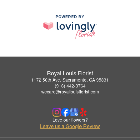
POWERED BY
Royal Louis Florist
1172 56th Ave, Sacramento, CA 95831
(916) 442-3764
wecare@royallouisflorist.com
Love our flowers?
Leave us a Google Review