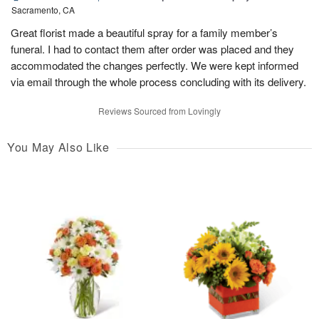
Sacramento, CA
Great florist made a beautiful spray for a family member’s
funeral. I had to contact them after order was placed and they
accommodated the changes perfectly. We were kept informed
via email through the whole process concluding with its delivery.
Reviews Sourced from Lovingly
You May Also Like