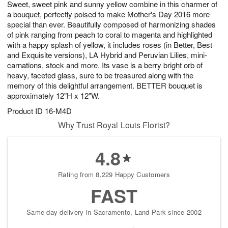
Sweet, sweet pink and sunny yellow combine in this charmer of
s
6
a bouquet, perfectly poised to make Mother's Day 2016 more
special than ever. Beautifully composed of harmonizing shades
of pink ranging from peach to coral to magenta and highlighted
with a happy splash of yellow, it includes roses (in Better, Best
and Exquisite versions), LA Hybrid and Peruvian Lilies, mini-
carnations, stock and more. Its vase is a berry bright orb of
heavy, faceted glass, sure to be treasured along with the
memory of this delightful arrangement. BETTER bouquet is
approximately 12"H x 12"W.
Product ID
16-M4D
Why Trust Royal Louis Florist?
4.8
Rating from 8,229 Happy Customers
FAST
Same-day delivery in Sacramento, Land Park since 2002