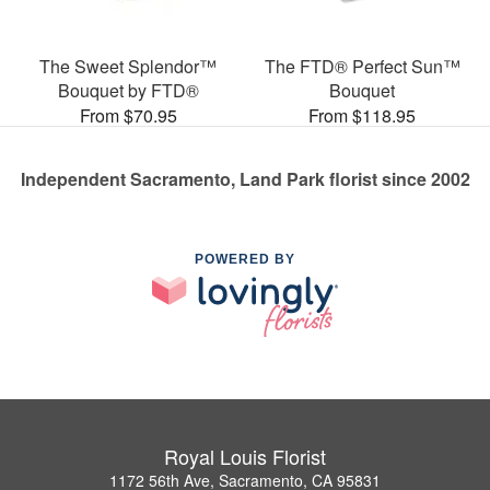
The Sweet Splendor™
The FTD® Perfect Sun™
Bouquet by FTD®
Bouquet
From $70.95
From $118.95
Independent Sacramento, Land Park florist since 2002
POWERED BY
Royal Louis Florist
1172 56th Ave, Sacramento, CA 95831