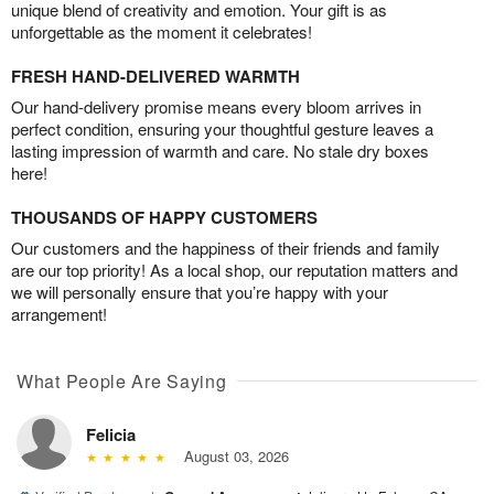
unique blend of creativity and emotion. Your gift is as
unforgettable as the moment it celebrates!
FRESH HAND-DELIVERED WARMTH
Our hand-delivery promise means every bloom arrives in
perfect condition, ensuring your thoughtful gesture leaves a
lasting impression of warmth and care. No stale dry boxes
here!
THOUSANDS OF HAPPY CUSTOMERS
Our customers and the happiness of their friends and family
are our top priority! As a local shop, our reputation matters and
we will personally ensure that you’re happy with your
arrangement!
What People Are Saying
Felicia
August 03, 2026