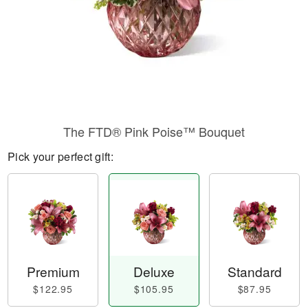
The FTD® Pink Poise™ Bouquet
Pick your perfect gift:
Premium
Deluxe
Standard
$122.95
$105.95
$87.95