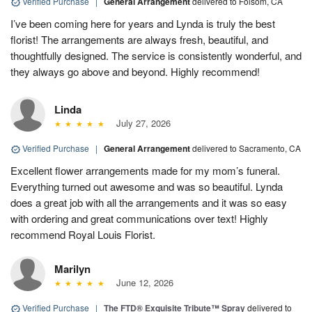
Verified Purchase
|
General Arrangement
delivered to Folsom, CA
I’ve been coming here for years and Lynda is truly the best
florist! The arrangements are always fresh, beautiful, and
thoughtfully designed. The service is consistently wonderful, and
they always go above and beyond. Highly recommend!
Linda
July 27, 2026
Verified Purchase
|
General Arrangement
delivered to Sacramento, CA
Excellent flower arrangements made for my mom’s funeral.
Everything turned out awesome and was so beautiful. Lynda
does a great job with all the arrangements and it was so easy
with ordering and great communications over text! Highly
recommend Royal Louis Florist.
Marilyn
June 12, 2026
Verified Purchase
|
The FTD® Exquisite Tribute™ Spray
delivered to