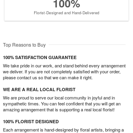
100%
Florist-Designed and Hand-Delivered
Top Reasons to Buy
100% SATISFACTION GUARANTEE
We take pride in our work, and stand behind every arrangement
we deliver. If you are not completely satisfied with your order,
please contact us so that we can make it right.
WE ARE A REAL LOCAL FLORIST
We are proud to serve our local community in joyful and in
sympathetic times. You can feel confident that you will get an
amazing arrangement that is supporting a real local florist!
100% FLORIST DESIGNED
Each arrangement is hand-designed by floral artists, bringing a