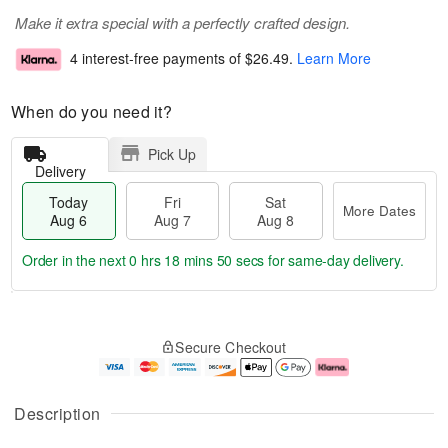
Make it extra special with a perfectly crafted design.
4 interest-free payments of
$26.49
.
Learn More
When do you need it?
Pick Up
Delivery
Today
Fri
Sat
More Dates
Aug 6
Aug 7
Aug 8
Order in the next
0 hrs 18 mins 50 secs
for same-day delivery.
M
T
S
o
o
F
Secure Checkout
a
r
d
ri
t
e
a
A
A
D
y
u
u
a
A
g
Description
g
t
u
7
8
e
g