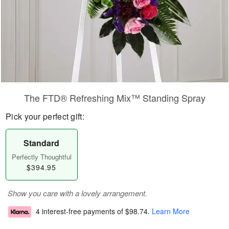
The FTD® Refreshing Mix™ Standing Spray
Pick your perfect gift:
Standard
Perfectly Thoughtful
$394.95
Show you care with a lovely arrangement.
4 interest-free payments of
$98.74
.
Learn More