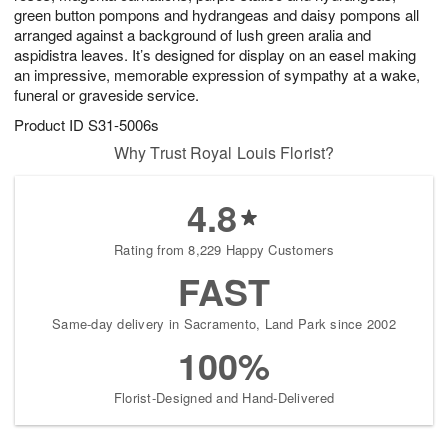
green button pompons and hydrangeas and daisy pompons all
arranged against a background of lush green aralia and
aspidistra leaves. It’s designed for display on an easel making
an impressive, memorable expression of sympathy at a wake,
funeral or graveside service.
Product ID
S31-5006s
Why Trust Royal Louis Florist?
4.8
Rating from 8,229 Happy Customers
FAST
Same-day delivery in Sacramento, Land Park since 2002
100%
Florist-Designed and Hand-Delivered