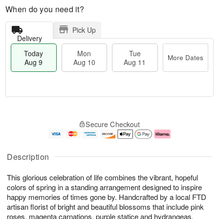
When do you need it?
Pick Up
Delivery
Today
Mon
Tue
More Dates
Aug 9
Aug 10
Aug 11
T
M
M
T
o
o
o
u
Secure Checkout
d
r
n
e
a
e
A
A
y
D
u
u
A
a
g
g
Description
u
t
1
1
g
e
0
1
This glorious celebration of life combines the vibrant, hopeful
9
s
colors of spring in a standing arrangement designed to inspire
happy memories of times gone by. Handcrafted by a local FTD
artisan florist of bright and beautiful blossoms that include pink
roses, magenta carnations, purple statice and hydrangeas,