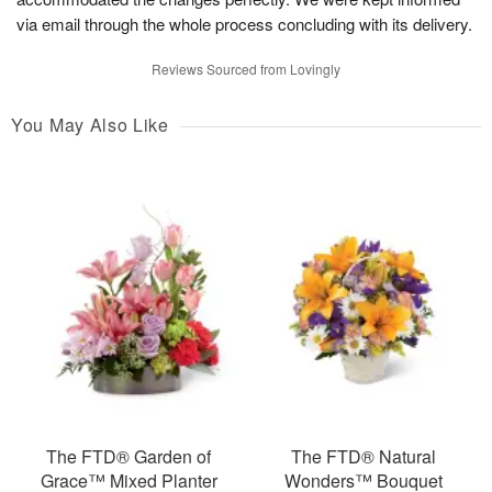
via email through the whole process concluding with its delivery.
Reviews Sourced from Lovingly
You May Also Like
The FTD® Garden of
The FTD® Natural
Grace™ Mixed Planter
Wonders™ Bouquet