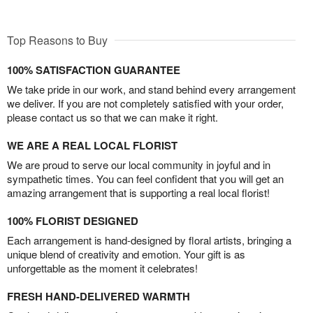
Top Reasons to Buy
100% SATISFACTION GUARANTEE
We take pride in our work, and stand behind every arrangement
we deliver. If you are not completely satisfied with your order,
please contact us so that we can make it right.
WE ARE A REAL LOCAL FLORIST
We are proud to serve our local community in joyful and in
sympathetic times. You can feel confident that you will get an
amazing arrangement that is supporting a real local florist!
100% FLORIST DESIGNED
Each arrangement is hand-designed by floral artists, bringing a
unique blend of creativity and emotion. Your gift is as
unforgettable as the moment it celebrates!
FRESH HAND-DELIVERED WARMTH