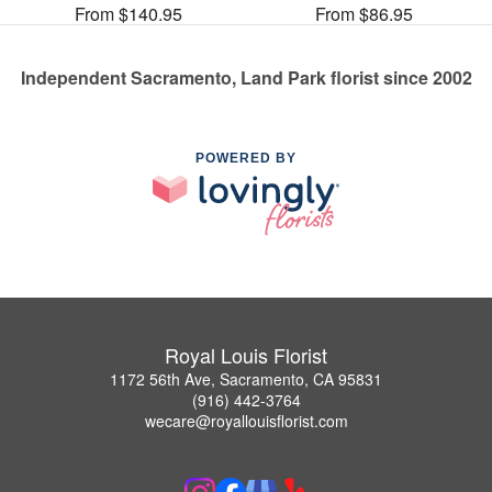
From $140.95
From $86.95
Independent Sacramento, Land Park florist since 2002
POWERED BY
Royal Louis Florist
1172 56th Ave, Sacramento, CA 95831
(916) 442-3764
wecare@royallouisflorist.com