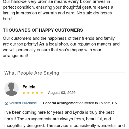
Our hand-delivery promise means every bloom arrives in
perfect condition, ensuring your thoughtful gesture leaves a
lasting impression of warmth and care. No stale dry boxes
here!
THOUSANDS OF HAPPY CUSTOMERS
Our customers and the happiness of their friends and family
are our top priority! As a local shop, our reputation matters and
we will personally ensure that you’re happy with your
arrangement!
What People Are Saying
Felicia
August 03, 2026
Verified Purchase
|
General Arrangement
delivered to Folsom, CA
I’ve been coming here for years and Lynda is truly the best
florist! The arrangements are always fresh, beautiful, and
thoughtfully designed. The service is consistently wonderful, and