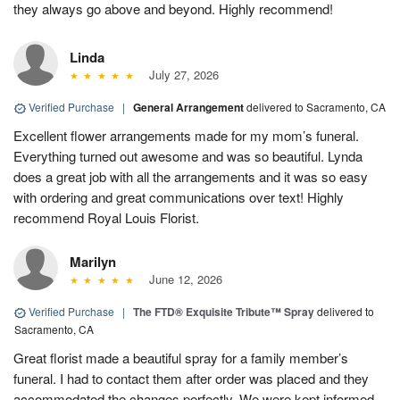
they always go above and beyond. Highly recommend!
Linda
July 27, 2026
Verified Purchase
|
General Arrangement
delivered to Sacramento, CA
Excellent flower arrangements made for my mom’s funeral.
Everything turned out awesome and was so beautiful. Lynda
does a great job with all the arrangements and it was so easy
with ordering and great communications over text! Highly
recommend Royal Louis Florist.
Marilyn
June 12, 2026
Verified Purchase
|
The FTD® Exquisite Tribute™ Spray
delivered to
Sacramento, CA
Great florist made a beautiful spray for a family member’s
funeral. I had to contact them after order was placed and they
accommodated the changes perfectly. We were kept informed