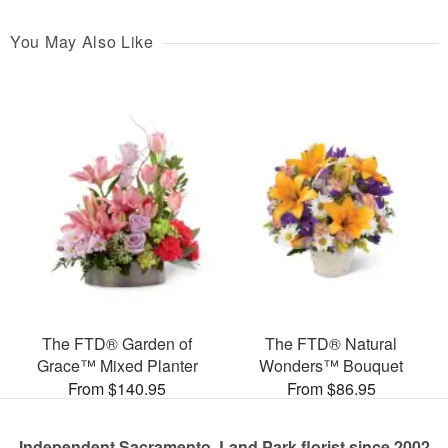
You May Also Like
The FTD® Garden of
The FTD® Natural
Grace™ Mixed Planter
Wonders™ Bouquet
From $140.95
From $86.95
Independent Sacramento, Land Park florist since 2002