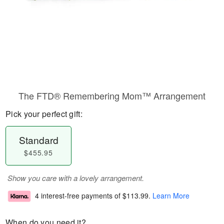
The FTD® Remembering Mom™ Arrangement
Pick your perfect gift:
Standard
$455.95
Show you care with a lovely arrangement.
4 interest-free payments of
$113.99
.
Learn More
When do you need it?