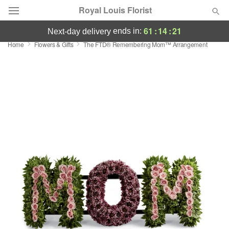
Royal Louis Florist
61
:
14
:
20
ends in:
next-day delivery
Home
Flowers & Gifts
The FTD® Remembering Mom™ Arrangement
Florist Choice
Summer
Featured
Occasions
Birthday
Sympathy and Funeral
Flowers, Plants & Gifts
Our Shop