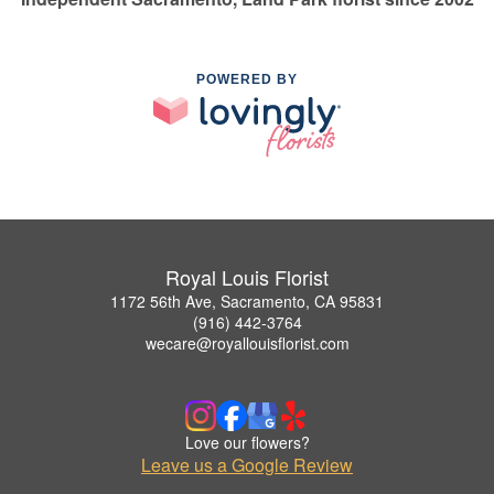
POWERED BY
Royal Louis Florist
1172 56th Ave, Sacramento, CA 95831
(916) 442-3764
wecare@royallouisflorist.com
Love our flowers?
Leave us a Google Review