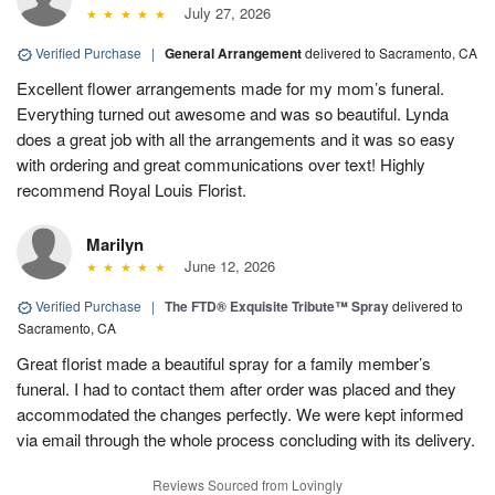
July 27, 2026
Verified Purchase
|
General Arrangement
delivered to Sacramento, CA
Excellent flower arrangements made for my mom’s funeral.
Everything turned out awesome and was so beautiful. Lynda
does a great job with all the arrangements and it was so easy
with ordering and great communications over text! Highly
recommend Royal Louis Florist.
Marilyn
June 12, 2026
Verified Purchase
|
The FTD® Exquisite Tribute™ Spray
delivered to
Sacramento, CA
Great florist made a beautiful spray for a family member’s
funeral. I had to contact them after order was placed and they
accommodated the changes perfectly. We were kept informed
via email through the whole process concluding with its delivery.
Reviews Sourced from Lovingly