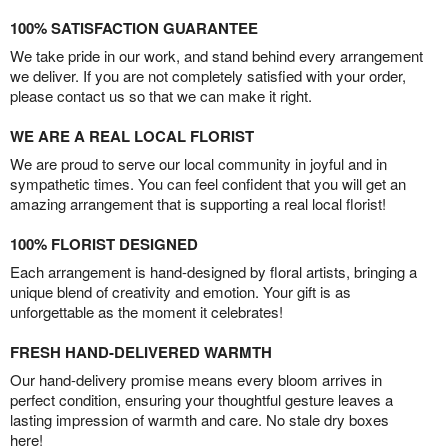
100% SATISFACTION GUARANTEE
We take pride in our work, and stand behind every arrangement
we deliver. If you are not completely satisfied with your order,
please contact us so that we can make it right.
WE ARE A REAL LOCAL FLORIST
We are proud to serve our local community in joyful and in
sympathetic times. You can feel confident that you will get an
amazing arrangement that is supporting a real local florist!
100% FLORIST DESIGNED
Each arrangement is hand-designed by floral artists, bringing a
unique blend of creativity and emotion. Your gift is as
unforgettable as the moment it celebrates!
FRESH HAND-DELIVERED WARMTH
Our hand-delivery promise means every bloom arrives in
perfect condition, ensuring your thoughtful gesture leaves a
lasting impression of warmth and care. No stale dry boxes
here!