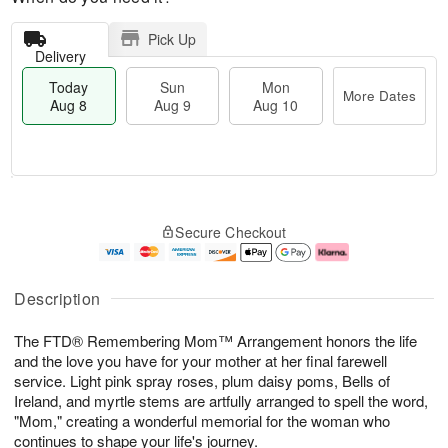
Pick Up
Delivery
Today
Sun
Mon
More Dates
Aug 8
Aug 9
Aug 10
M
T
M
S
o
o
o
Secure Checkout
u
r
d
n
n
e
a
A
A
D
y
u
u
a
A
g
Description
g
t
u
1
9
e
g
0
The FTD® Remembering Mom™ Arrangement honors the life
s
8
and the love you have for your mother at her final farewell
service. Light pink spray roses, plum daisy poms, Bells of
Ireland, and myrtle stems are artfully arranged to spell the word,
"Mom," creating a wonderful memorial for the woman who
continues to shape your life's journey.