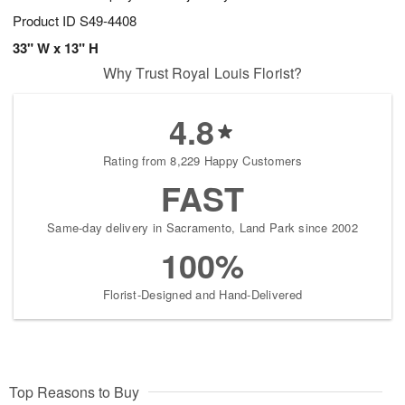
Product ID
S49-4408
33" W x 13" H
Why Trust Royal Louis Florist?
4.8
Rating from 8,229 Happy Customers
FAST
Same-day delivery in Sacramento, Land Park since 2002
100%
Florist-Designed and Hand-Delivered
Top Reasons to Buy