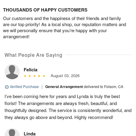
THOUSANDS OF HAPPY CUSTOMERS
Our customers and the happiness of their friends and family
are our top priority! As a local shop, our reputation matters and
we will personally ensure that you’re happy with your
arrangement!
What People Are Saying
Felicia
August 03, 2026
Verified Purchase
|
General Arrangement
delivered to Folsom, CA
I’ve been coming here for years and Lynda is truly the best
florist! The arrangements are always fresh, beautiful, and
thoughtfully designed. The service is consistently wonderful, and
they always go above and beyond. Highly recommend!
Linda