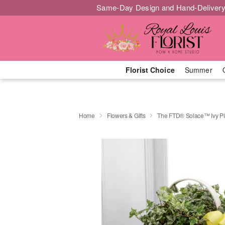
Same-Day Design and Hand-Delivery
Florist Choice
Summer
Home
Flowers & Gifts
The FTD® Solace™ Ivy Pl