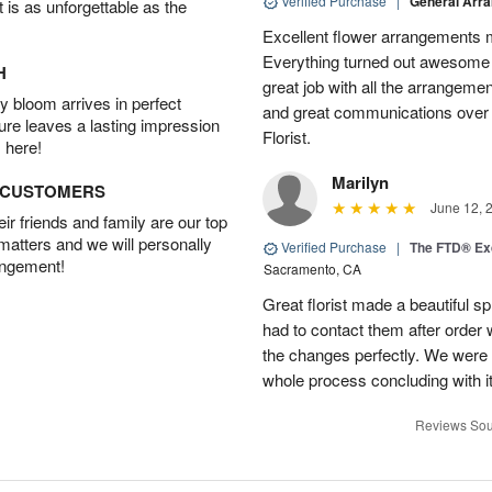
Verified Purchase
|
General Arr
t is as unforgettable as the
Excellent flower arrangements 
Everything turned out awesome 
H
great job with all the arrangeme
 bloom arrives in perfect
and great communications over
ture leaves a lasting impression
Florist.
 here!
Marilyn
D CUSTOMERS
June 12, 
r friends and family are our top
 matters and we will personally
Verified Purchase
|
The FTD® Exq
angement!
Sacramento, CA
Great florist made a beautiful sp
had to contact them after orde
the changes perfectly. We were 
whole process concluding with it
Reviews Sou