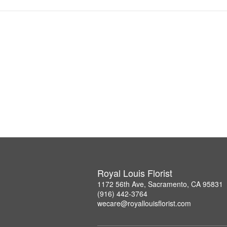
Royal Louis Florist
1172 56th Ave, Sacramento, CA 95831
(916) 442-3764
wecare@royallouisflorist.com