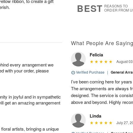
llow ribbon, to create a gift
s
7
BEST
REASONS TO
erish.
ORDER FROM U
What People Are Sayin
Felicia
August 03
behind every arrangement we
ied with your order, please
Verified Purchase
|
General Arr
I’ve been coming here for years a
The arrangements are always fres
designed. The service is consis
ity in joyful and in sympathetic
above and beyond. Highly rec
will get an amazing arrangement
Linda
July 27, 2
oral artists, bringing a unique