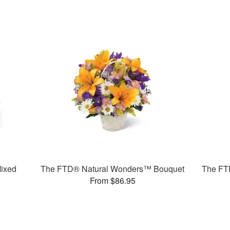
ixed
The FTD® Natural Wonders™ Bouquet
The FT
From $86.95