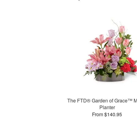
The FTD® Garden of Grace™ M
Planter
From $140.95