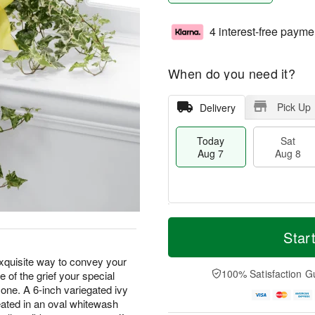
4 interest-free payme
When do you need it?
Pick Up
Delivery
Today
Sat
Aug 7
Aug 8
M
T
S
S
o
o
Star
a
u
r
d
t
n
e
a
xquisite way to convey your
A
A
D
y
100% Satisfaction G
 of the grief your special
u
u
a
A
d one. A 6-inch variegated ivy
g
g
t
u
seated in an oval whitewash
8
9
e
g