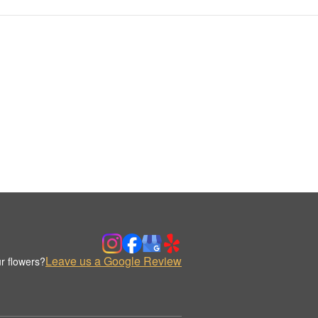
Leave us a Google Review
r flowers?