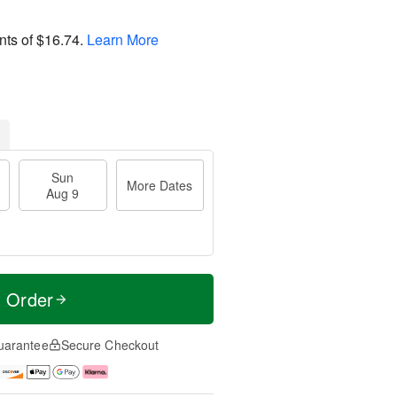
nts of
$16.74
.
Learn More
Sun
More Dates
Aug 9
t Order
uarantee
Secure Checkout