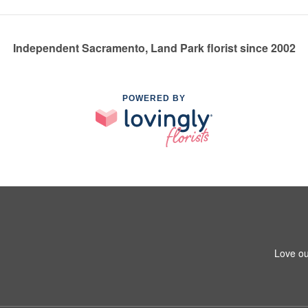
Independent Sacramento, Land Park florist since 2002
POWERED BY
Love ou