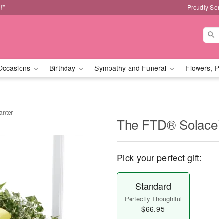
!*
Proudly Se
Occasions
Birthday
Sympathy and Funeral
Flowers, P
anter
The FTD® Solace™
Pick your perfect gift:
Standard
Perfectly Thoughtful
$66.95