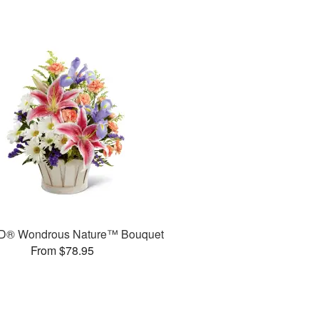
D® Wondrous Nature™ Bouquet
From $78.95