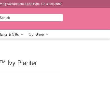
rving Sacramento, Land Park, CA since 2002
lants & Gifts
Our Shop
 Ivy Planter