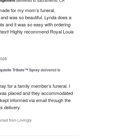
angement
delivered to Sacramento, CA
made for my mom’s funeral.
and was so beautiful. Lynda does a
nts and it was so easy with ordering
 text! Highly recommend Royal Louis
2026
uisite Tribute™ Spray
delivered to
ray for a family member’s funeral. I
r was placed and they accommodated
kept informed via email through the
s delivery.
rced from Lovingly