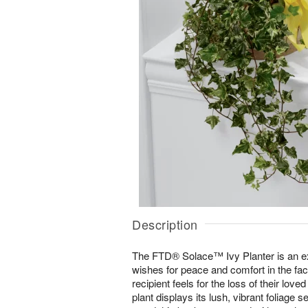
Description
The FTD® Solace™ Ivy Planter is an e
wishes for peace and comfort in the face
recipient feels for the loss of their love
plant displays its lush, vibrant foliage 