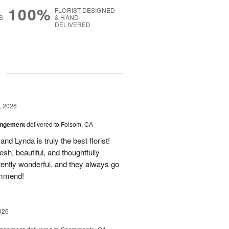
100%
FLORIST-DESIGNED
S
& HAND-
DELIVERED
g
, 2026
angement
delivered to Folsom, CA
nd Lynda is truly the best florist!
h, beautiful, and thoughtfully
tently wonderful, and they always go
ommend!
026