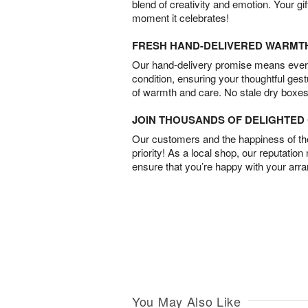
blend of creativity and emotion. Your gif
moment it celebrates!
FRESH HAND-DELIVERED WARMT
Our hand-delivery promise means every
condition, ensuring your thoughtful ges
of warmth and care. No stale dry boxes
JOIN THOUSANDS OF DELIGHTE
Our customers and the happiness of thei
priority! As a local shop, our reputation
ensure that you’re happy with your arr
You May Also Like