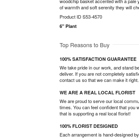
woodchip basket accented with a pale ye
of warmth and soft serenity they will ch
Product ID
S53-4570
6" Plant
Top Reasons to Buy
100% SATISFACTION GUARANTEE
We take pride in our work, and stand 
deliver. If you are not completely satisf
contact us so that we can make it right.
WE ARE A REAL LOCAL FLORIST
We are proud to serve our local commun
times. You can feel confident that you 
that is supporting a real local florist!
100% FLORIST DESIGNED
Each arrangement is hand-designed by fl