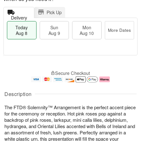
Pick Up
Delivery
Today
Sun
Mon
More Dates
Aug 8
Aug 9
Aug 10
T
M
M
o
S
o
o
Secure Checkout
d
u
r
n
a
n
e
A
y
A
D
u
A
u
a
g
Description
u
g
t
1
g
9
e
0
The FTD® Solemnity™ Arrangement is the perfect accent piece
8
s
for the ceremony or reception. Hot pink roses pop against a
backdrop of pink roses, larkspur, mini calla lilies, delphinium,
hydrangea, and Oriental Lilies accented with Bells of Ireland and
an assortment of fresh, lush greens. Perfectly arranged in a
white plastic urn, this presentation will fill the space your