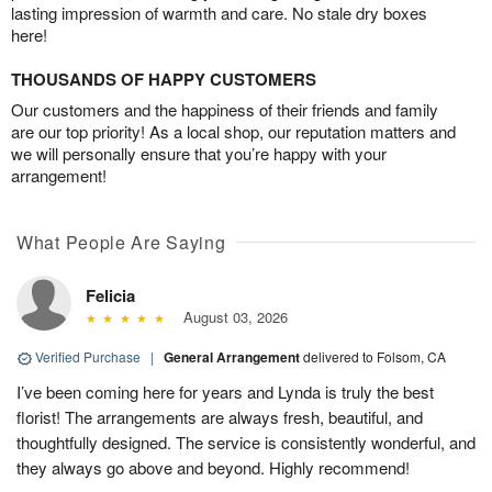
lasting impression of warmth and care. No stale dry boxes
here!
THOUSANDS OF HAPPY CUSTOMERS
Our customers and the happiness of their friends and family
are our top priority! As a local shop, our reputation matters and
we will personally ensure that you’re happy with your
arrangement!
What People Are Saying
Felicia
August 03, 2026
Verified Purchase
|
General Arrangement
delivered to Folsom, CA
I’ve been coming here for years and Lynda is truly the best
florist! The arrangements are always fresh, beautiful, and
thoughtfully designed. The service is consistently wonderful, and
they always go above and beyond. Highly recommend!