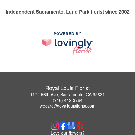
Independent Sacramento, Land Park florist since 2002
POWERED BY
Royal Louis Florist
1172 56th Ave, Sacramento, CA 95831
(916) 442-3764
wecare@royallouisflorist.com
Love our flowers?