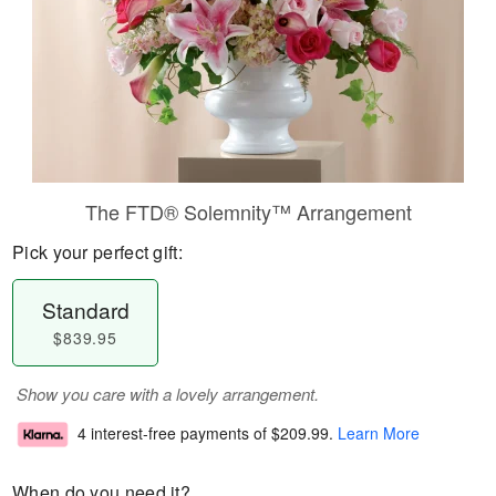
The FTD® Solemnity™ Arrangement
Pick your perfect gift:
Standard
$839.95
Show you care with a lovely arrangement.
4 interest-free payments of
$209.99
.
Learn More
When do you need it?