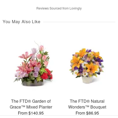
Reviews Sourced from Lovingly
You May Also Like
The FTD® Garden of
The FTD® Natural
Grace™ Mixed Planter
Wonders™ Bouquet
From $140.95
From $86.95