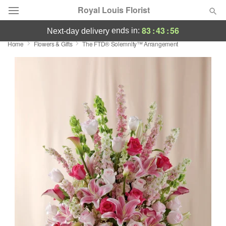
Royal Louis Florist
83
:
43
:
55
ends in:
next-day delivery
Home
Flowers & Gifts
The FTD® Solemnity™ Arrangement
Florist Choice
Summer
Featured
Occasions
Birthday
Sympathy and Funeral
Flowers, Plants & Gifts
Our Shop