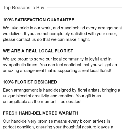
Top Reasons to Buy
100% SATISFACTION GUARANTEE
We take pride in our work, and stand behind every arrangement
we deliver. If you are not completely satisfied with your order,
please contact us so that we can make it right.
WE ARE A REAL LOCAL FLORIST
We are proud to serve our local community in joyful and in
sympathetic times. You can feel confident that you will get an
amazing arrangement that is supporting a real local florist!
100% FLORIST DESIGNED
Each arrangement is hand-designed by floral artists, bringing a
unique blend of creativity and emotion. Your gift is as
unforgettable as the moment it celebrates!
FRESH HAND-DELIVERED WARMTH
Our hand-delivery promise means every bloom arrives in
perfect condition, ensuring your thoughtful gesture leaves a