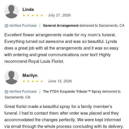
Linda
July 27, 2026
Verified Purchase
|
General Arrangement
delivered to Sacramento, CA
Excellent flower arrangements made for my mom’s funeral.
Everything turned out awesome and was so beautiful. Lynda
does a great job with all the arrangements and it was so easy
with ordering and great communications over text! Highly
recommend Royal Louis Florist.
Marilyn
June 12, 2026
Verified Purchase
|
The FTD® Exquisite Tribute™ Spray
delivered to
Sacramento, CA
Great florist made a beautiful spray for a family member’s
funeral. I had to contact them after order was placed and they
accommodated the changes perfectly. We were kept informed
via email through the whole process concluding with its delivery.