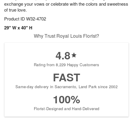
exchange your vows or celebrate with the colors and sweetness
of true love.
Product ID
W32-4702
29" W x 40" H
Why Trust Royal Louis Florist?
4.8
Rating from 8,229 Happy Customers
FAST
Same-day delivery in Sacramento, Land Park since 2002
100%
Florist-Designed and Hand-Delivered