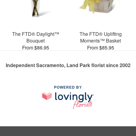
The FTD® Daylight™
The FTD® Uplifting
Bouquet
Moments™ Basket
From $86.95
From $85.95
Independent Sacramento, Land Park florist since 2002
POWERED BY