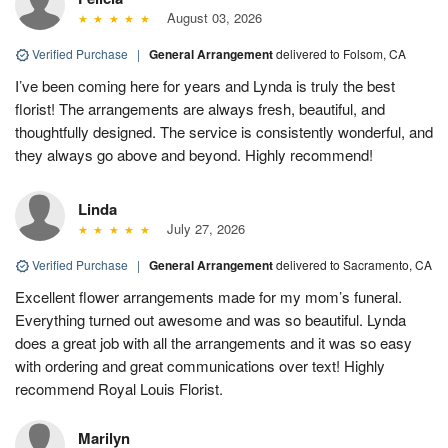
August 03, 2026
Verified Purchase
|
General Arrangement
delivered to Folsom, CA
I’ve been coming here for years and Lynda is truly the best
florist! The arrangements are always fresh, beautiful, and
thoughtfully designed. The service is consistently wonderful, and
they always go above and beyond. Highly recommend!
Linda
July 27, 2026
Verified Purchase
|
General Arrangement
delivered to Sacramento, CA
Excellent flower arrangements made for my mom’s funeral.
Everything turned out awesome and was so beautiful. Lynda
does a great job with all the arrangements and it was so easy
with ordering and great communications over text! Highly
recommend Royal Louis Florist.
Marilyn