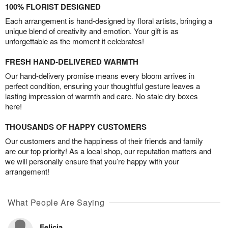
100% FLORIST DESIGNED
Each arrangement is hand-designed by floral artists, bringing a
unique blend of creativity and emotion. Your gift is as
unforgettable as the moment it celebrates!
FRESH HAND-DELIVERED WARMTH
Our hand-delivery promise means every bloom arrives in
perfect condition, ensuring your thoughtful gesture leaves a
lasting impression of warmth and care. No stale dry boxes
here!
THOUSANDS OF HAPPY CUSTOMERS
Our customers and the happiness of their friends and family
are our top priority! As a local shop, our reputation matters and
we will personally ensure that you’re happy with your
arrangement!
What People Are Saying
Felicia