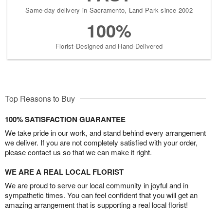
Same-day delivery in Sacramento, Land Park since 2002
100%
Florist-Designed and Hand-Delivered
Top Reasons to Buy
100% SATISFACTION GUARANTEE
We take pride in our work, and stand behind every arrangement
we deliver. If you are not completely satisfied with your order,
please contact us so that we can make it right.
WE ARE A REAL LOCAL FLORIST
We are proud to serve our local community in joyful and in
sympathetic times. You can feel confident that you will get an
amazing arrangement that is supporting a real local florist!