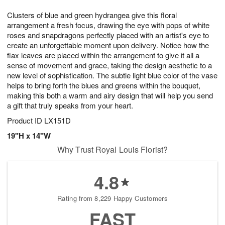
1
9
e
g
0
Clusters of blue and green hydrangea give this floral
s
8
arrangement a fresh focus, drawing the eye with pops of white
roses and snapdragons perfectly placed with an artist's eye to
create an unforgettable moment upon delivery. Notice how the
flax leaves are placed within the arrangement to give it all a
sense of movement and grace, taking the design aesthetic to a
new level of sophistication. The subtle light blue color of the vase
helps to bring forth the blues and greens within the bouquet,
making this both a warm and airy design that will help you send
a gift that truly speaks from your heart.
Product ID
LX151D
19"H x 14"W
Why Trust Royal Louis Florist?
4.8
Rating from 8,229 Happy Customers
FAST