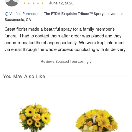
June 12, 2026
Verified Purchase
|
The FTD® Exquisite Tribute™ Spray
delivered to
Sacramento, CA
Great florist made a beautiful spray for a family member’s
funeral. I had to contact them after order was placed and they
accommodated the changes perfectly. We were kept informed
via email through the whole process concluding with its delivery.
Reviews Sourced from Lovingly
You May Also Like