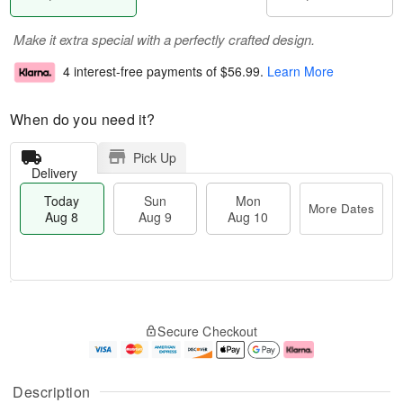
Make it extra special with a perfectly crafted design.
4 interest-free payments of
$56.99
.
Learn More
When do you need it?
Pick Up
Delivery
Today
Sun
Mon
More Dates
Aug 8
Aug 9
Aug 10
M
T
M
S
o
o
o
Secure Checkout
u
r
d
n
n
e
a
A
A
D
y
u
u
a
A
g
Description
g
t
u