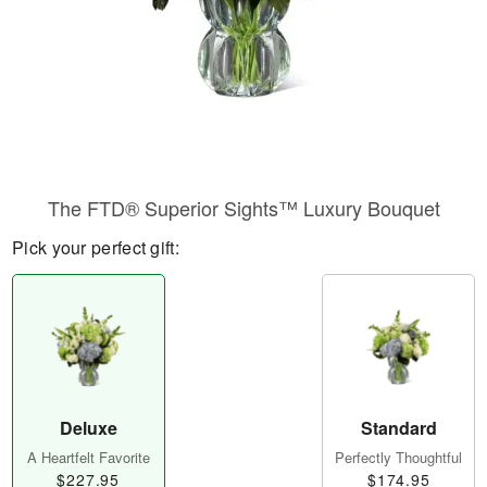
The FTD® Superior Sights™ Luxury Bouquet
Pick your perfect gift:
Deluxe
Standard
A Heartfelt Favorite
Perfectly Thoughtful
$227.95
$174.95