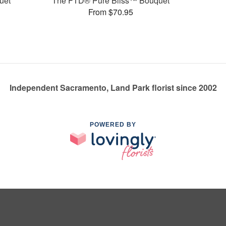
uet
The FTD® Pure Bliss™ Bouquet
From $70.95
Independent Sacramento, Land Park florist since 2002
POWERED BY