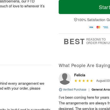
T
M
 alstroemeria, our FTD
o
S
o
ouch of love to wherever it’s
Star
F
d
a
r
ri
a
t
e
A
y
A
D
100% Satisfaction G
u
A
u
a
g
u
g
t
7
g
8
e
6
s
BEST
REASONS TO
ORDER FROM U
What People Are Sayin
Felicia
August 03
behind every arrangement we
ied with your order, please
Verified Purchase
|
General Arr
I’ve been coming here for years a
The arrangements are always fres
designed. The service is consis
ity in joyful and in sympathetic