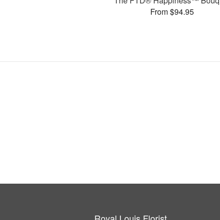
The FTD® Happiness™ Bouq
From $94.95
Royal Louis Florist