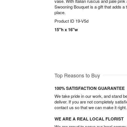
vase. With Italian ruscus and pale pink
Swooning Bouquet is a gift that adds a t
place.
Product ID
19-V5d
15"h x 16"w
Top Reasons to Buy
100% SATISFACTION GUARANTEE
We take pride in our work, and stand 
deliver. If you are not completely satisf
contact us so that we can make it right.
WE ARE A REAL LOCAL FLORIST
We are proud to serve our local commun