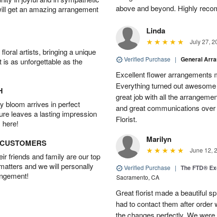
above and beyond. Highly rec
will get an amazing arrangement
Linda
July 27, 2
oral artists, bringing a unique
Verified Purchase
|
General Arr
t is as unforgettable as the
Excellent flower arrangements 
Everything turned out awesome 
H
great job with all the arrangeme
 bloom arrives in perfect
and great communications over
ture leaves a lasting impression
Florist.
 here!
Marilyn
D CUSTOMERS
June 12, 
r friends and family are our top
 matters and we will personally
Verified Purchase
|
The FTD® Exq
angement!
Sacramento, CA
Great florist made a beautiful sp
had to contact them after orde
the changes perfectly. We were 