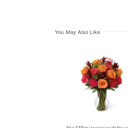
You May Also Like