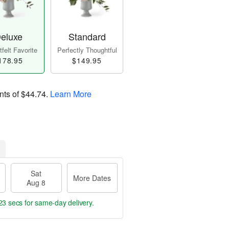
eluxe
Standard
felt Favorite
Perfectly Thoughtful
178.95
$149.95
nts of
$44.74
.
Learn More
Sat
More Dates
Aug 8
22 secs
for same-day delivery.