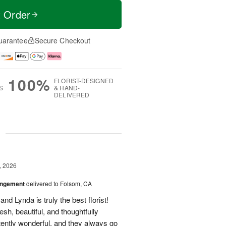
t Order
uarantee
Secure Checkout
100%
FLORIST-DESIGNED
S
& HAND-
DELIVERED
g
, 2026
angement
delivered to Folsom, CA
nd Lynda is truly the best florist!
h, beautiful, and thoughtfully
tently wonderful, and they always go