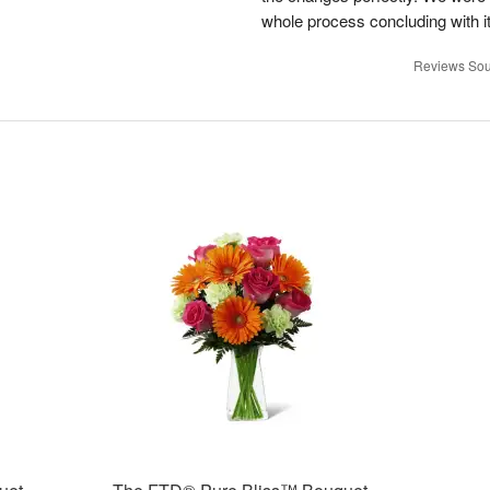
whole process concluding with it
Reviews Sou