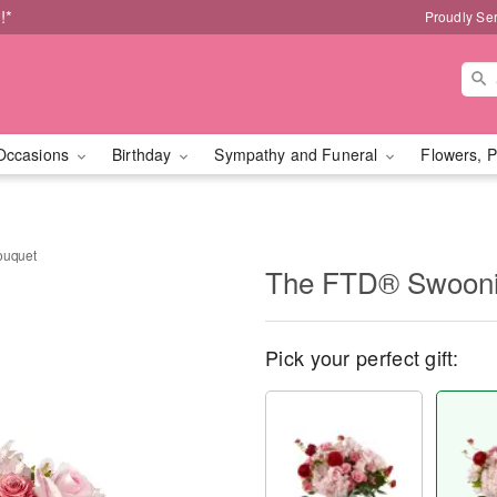
!*
Proudly Se
Occasions
Birthday
Sympathy and Funeral
Flowers, P
ouquet
The FTD® Swoon
Pick your perfect gift: