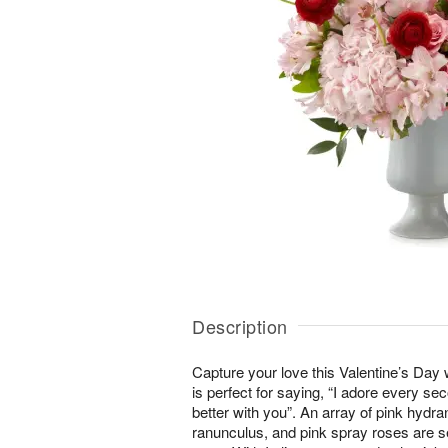
Description
Capture your love this Valentine’s Day 
is perfect for saying, “I adore every sec
better with you”. An array of pink hydra
ranunculus, and pink spray roses are s