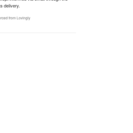
s delivery.
rced from Lovingly