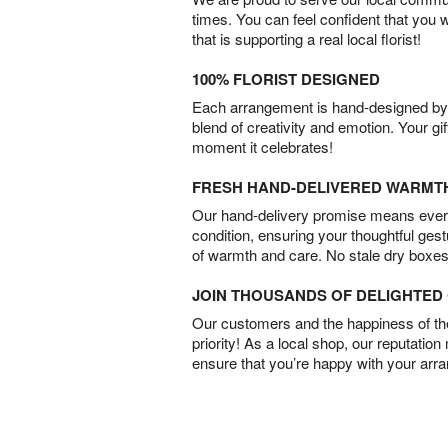
times. You can feel confident that you 
that is supporting a real local florist!
100% FLORIST DESIGNED
Each arrangement is hand-designed by fl
blend of creativity and emotion. Your gif
moment it celebrates!
FRESH HAND-DELIVERED WARMT
Our hand-delivery promise means every
condition, ensuring your thoughtful ges
of warmth and care. No stale dry boxes
JOIN THOUSANDS OF DELIGHTE
Our customers and the happiness of thei
priority! As a local shop, our reputation
ensure that you’re happy with your arr