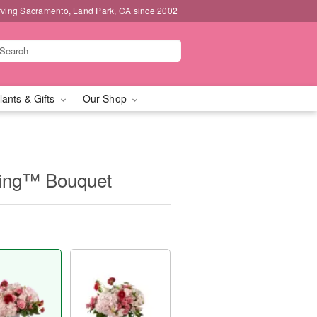
rving Sacramento, Land Park, CA since 2002
lants & Gifts
Our Shop
ing™ Bouquet