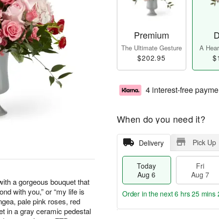
Premium
D
The Ultimate Gesture
A Heart
$202.95
$
4 interest-free payme
When do you need it?
Pick Up
Delivery
Today
Fri
Aug 6
Aug 7
with a gorgeous bouquet that
ond with you,” or “my life is
Order in the next
6 hrs 25 mins 
ngea, pale pink roses, red
et in a gray ceramic pedestal