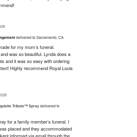
ommend!
026
angement
delivered to Sacramento, CA
made for my mom’s funeral.
and was so beautiful. Lynda does a
nts and it was so easy with ordering
 text! Highly recommend Royal Louis
2026
uisite Tribute™ Spray
delivered to
ray for a family member’s funeral. I
r was placed and they accommodated
kept informed via email through the