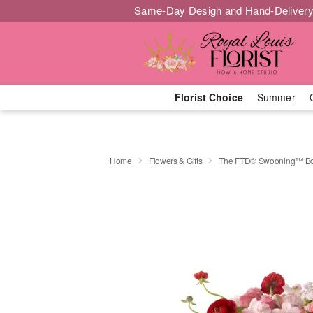
Same-Day Design and Hand-Delivery
Florist Choice
Summer
Home
Flowers & Gifts
The FTD® Swooning™ B