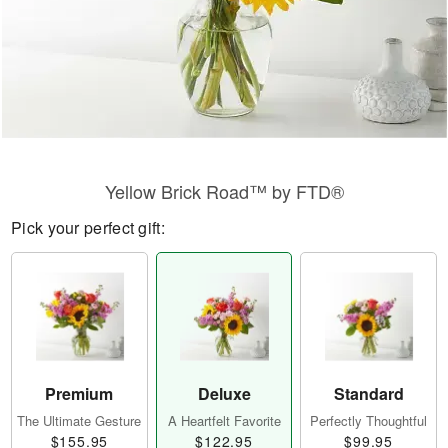
Yellow Brick Road™ by FTD®
Pick your perfect gift:
Premium
Deluxe
Standard
The Ultimate Gesture
A Heartfelt Favorite
Perfectly Thoughtful
$155.95
$122.95
$99.95