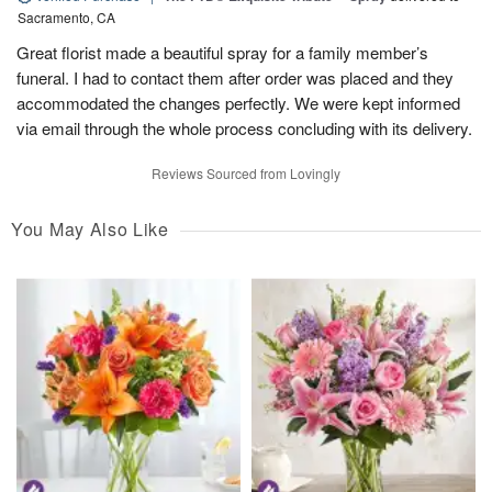
Sacramento, CA
Great florist made a beautiful spray for a family member’s
funeral. I had to contact them after order was placed and they
accommodated the changes perfectly. We were kept informed
via email through the whole process concluding with its delivery.
Reviews Sourced from Lovingly
You May Also Like