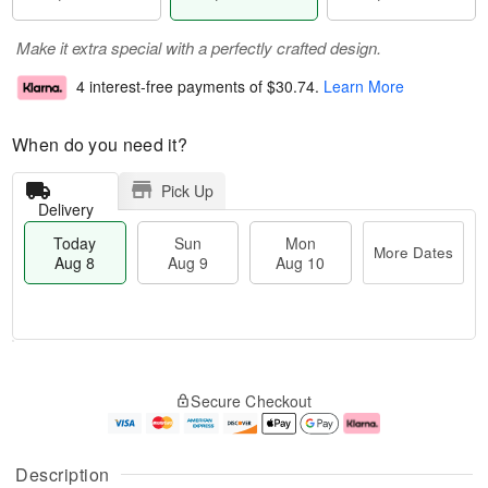
Make it extra special with a perfectly crafted design.
4 interest-free payments of
$30.74
.
Learn More
When do you need it?
Pick Up
Delivery
Today
Sun
Mon
More Dates
Aug 8
Aug 9
Aug 10
M
T
M
S
o
o
o
Secure Checkout
u
r
d
n
n
e
a
A
A
D
y
u
u
a
A
g
Description
g
t
u