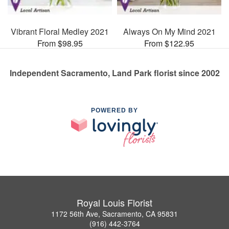
Vibrant Floral Medley 2021
Always On My Mind 2021
From $98.95
From $122.95
Independent Sacramento, Land Park florist since 2002
POWERED BY
Royal Louis Florist
1172 56th Ave, Sacramento, CA 95831
(916) 442-3764