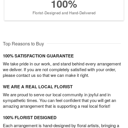
100%
Florist-Designed and Hand-Delivered
Top Reasons to Buy
100% SATISFACTION GUARANTEE
We take pride in our work, and stand behind every arrangement
we deliver. If you are not completely satisfied with your order,
please contact us so that we can make it right.
WE ARE A REAL LOCAL FLORIST
We are proud to serve our local community in joyful and in
sympathetic times. You can feel confident that you will get an
amazing arrangement that is supporting a real local florist!
100% FLORIST DESIGNED
Each arrangement is hand-designed by floral artists, bringing a