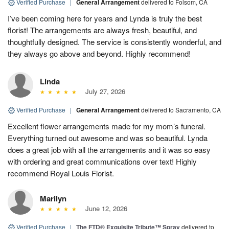
Verified Purchase
|
General Arrangement
delivered to Folsom, CA
I’ve been coming here for years and Lynda is truly the best
florist! The arrangements are always fresh, beautiful, and
thoughtfully designed. The service is consistently wonderful, and
they always go above and beyond. Highly recommend!
Linda
July 27, 2026
Verified Purchase
|
General Arrangement
delivered to Sacramento, CA
Excellent flower arrangements made for my mom’s funeral.
Everything turned out awesome and was so beautiful. Lynda
does a great job with all the arrangements and it was so easy
with ordering and great communications over text! Highly
recommend Royal Louis Florist.
Marilyn
June 12, 2026
Verified Purchase
|
The FTD® Exquisite Tribute™ Spray
delivered to