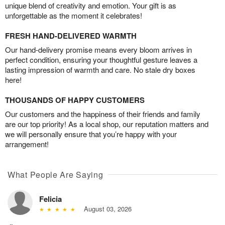
unique blend of creativity and emotion. Your gift is as
unforgettable as the moment it celebrates!
FRESH HAND-DELIVERED WARMTH
Our hand-delivery promise means every bloom arrives in
perfect condition, ensuring your thoughtful gesture leaves a
lasting impression of warmth and care. No stale dry boxes
here!
THOUSANDS OF HAPPY CUSTOMERS
Our customers and the happiness of their friends and family
are our top priority! As a local shop, our reputation matters and
we will personally ensure that you’re happy with your
arrangement!
What People Are Saying
Felicia
August 03, 2026