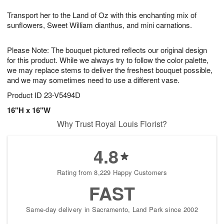
1
9
e
g
0
Transport her to the Land of Oz with this enchanting mix of
s
8
sunflowers, Sweet William dianthus, and mini carnations.
Please Note: The bouquet pictured reflects our original design
for this product. While we always try to follow the color palette,
we may replace stems to deliver the freshest bouquet possible,
and we may sometimes need to use a different vase.
Product ID
23-V5494D
16"H x 16"W
Why Trust Royal Louis Florist?
4.8
Rating from 8,229 Happy Customers
FAST
Same-day delivery in Sacramento, Land Park since 2002