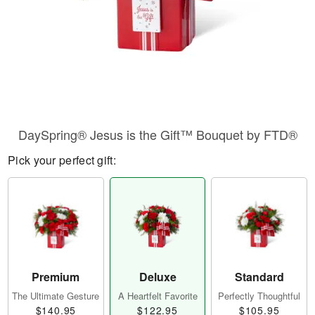
DaySpring® Jesus is the Gift™ Bouquet by FTD®
Pick your perfect gift:
Premium
Deluxe
Standard
The Ultimate Gesture
A Heartfelt Favorite
Perfectly Thoughtful
$140.95
$122.95
$105.95