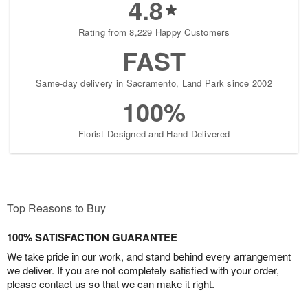
4.8
Rating from 8,229 Happy Customers
FAST
Same-day delivery in Sacramento, Land Park since 2002
100%
Florist-Designed and Hand-Delivered
Top Reasons to Buy
100% SATISFACTION GUARANTEE
We take pride in our work, and stand behind every arrangement
we deliver. If you are not completely satisfied with your order,
please contact us so that we can make it right.