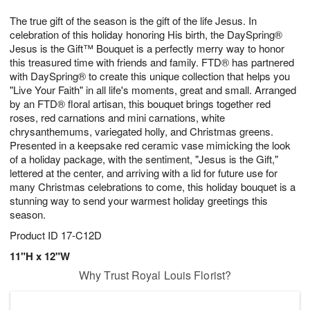
7
8
e
g
The true gift of the season is the gift of the life Jesus. In
s
6
celebration of this holiday honoring His birth, the DaySpring®
Jesus is the Gift™ Bouquet is a perfectly merry way to honor
this treasured time with friends and family. FTD® has partnered
with DaySpring® to create this unique collection that helps you
"Live Your Faith" in all life's moments, great and small. Arranged
by an FTD® floral artisan, this bouquet brings together red
roses, red carnations and mini carnations, white
chrysanthemums, variegated holly, and Christmas greens.
Presented in a keepsake red ceramic vase mimicking the look
of a holiday package, with the sentiment, "Jesus is the Gift,"
lettered at the center, and arriving with a lid for future use for
many Christmas celebrations to come, this holiday bouquet is a
stunning way to send your warmest holiday greetings this
season.
Product ID
17-C12D
11"H x 12"W
Why Trust Royal Louis Florist?