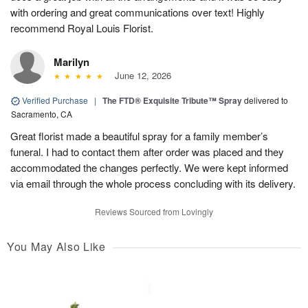
with ordering and great communications over text! Highly
recommend Royal Louis Florist.
Marilyn
June 12, 2026
Verified Purchase
|
The FTD® Exquisite Tribute™ Spray
delivered to
Sacramento, CA
Great florist made a beautiful spray for a family member’s
funeral. I had to contact them after order was placed and they
accommodated the changes perfectly. We were kept informed
via email through the whole process concluding with its delivery.
Reviews Sourced from Lovingly
You May Also Like