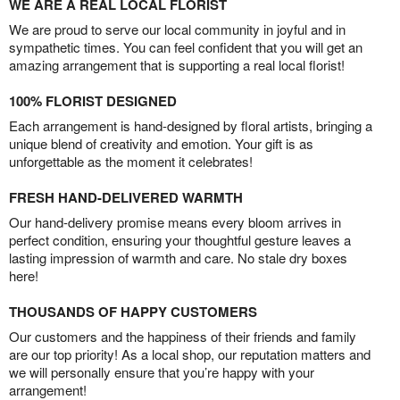
WE ARE A REAL LOCAL FLORIST
We are proud to serve our local community in joyful and in
sympathetic times. You can feel confident that you will get an
amazing arrangement that is supporting a real local florist!
100% FLORIST DESIGNED
Each arrangement is hand-designed by floral artists, bringing a
unique blend of creativity and emotion. Your gift is as
unforgettable as the moment it celebrates!
FRESH HAND-DELIVERED WARMTH
Our hand-delivery promise means every bloom arrives in
perfect condition, ensuring your thoughtful gesture leaves a
lasting impression of warmth and care. No stale dry boxes
here!
THOUSANDS OF HAPPY CUSTOMERS
Our customers and the happiness of their friends and family
are our top priority! As a local shop, our reputation matters and
we will personally ensure that you’re happy with your
arrangement!