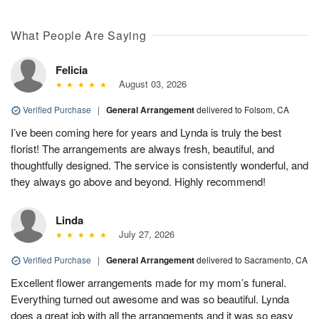
What People Are Saying
Felicia
August 03, 2026
Verified Purchase
|
General Arrangement
delivered to Folsom, CA
I’ve been coming here for years and Lynda is truly the best
florist! The arrangements are always fresh, beautiful, and
thoughtfully designed. The service is consistently wonderful, and
they always go above and beyond. Highly recommend!
Linda
July 27, 2026
Verified Purchase
|
General Arrangement
delivered to Sacramento, CA
Excellent flower arrangements made for my mom’s funeral.
Everything turned out awesome and was so beautiful. Lynda
does a great job with all the arrangements and it was so easy