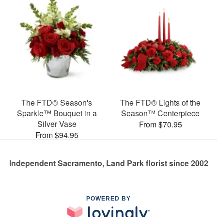
The FTD® Season's
The FTD® Lights of the
Sparkle™ Bouquet in a
Season™ Centerpiece
Silver Vase
From $70.95
From $94.95
Independent Sacramento, Land Park florist since 2002
POWERED BY