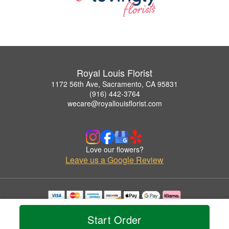
Royal Louis Florist
1172 56th Ave, Sacramento, CA 95831
(916) 442-3764
wecare@royallouisflorist.com
Love our flowers?
Leave us a Google Review
Copyrighted images herein are used with permission by Royal Louis Florist.
© 2026 All Rights Reserved.
Start Order
Terms of Service
Privacy Policy
Accessibility Statement
Delivery Policy