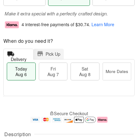
Make it extra special with a perfectly crafted design.
4 interest-free payments of
$30.74
.
Learn More
When do you need it?
Pick Up
Delivery
Today
Fri
Sat
More Dates
Aug 6
Aug 7
Aug 8
M
T
S
o
o
F
Secure Checkout
a
r
d
ri
t
e
a
A
A
D
y
u
u
a
A
g
Description
g
t
u