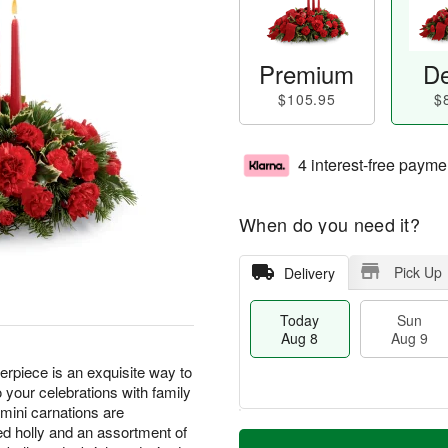
Premium
De
$105.95
$
4 interest-free payme
When do you need it?
Pick Up
Delivery
Today
Sun
Aug 8
Aug 9
piece is an exquisite way to
 your celebrations with family
 mini carnations are
T
M
d holly and an assortment of
M