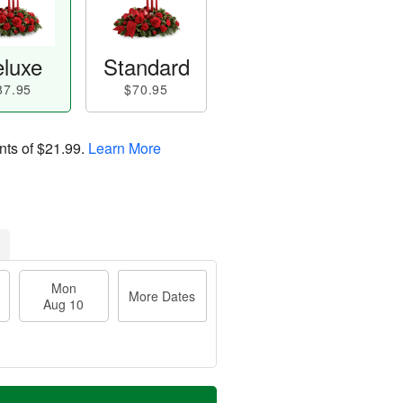
luxe
Standard
87.95
$70.95
nts of
$21.99
.
Learn More
Mon
More Dates
Aug 10