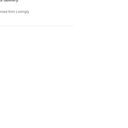
rced from Lovingly