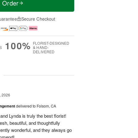
t Order
uarantee
Secure Checkout
100%
FLORIST-DESIGNED
S
& HAND-
DELIVERED
g
, 2026
angement
delivered to Folsom, CA
nd Lynda is truly the best florist!
h, beautiful, and thoughtfully
tently wonderful, and they always go
ommend!