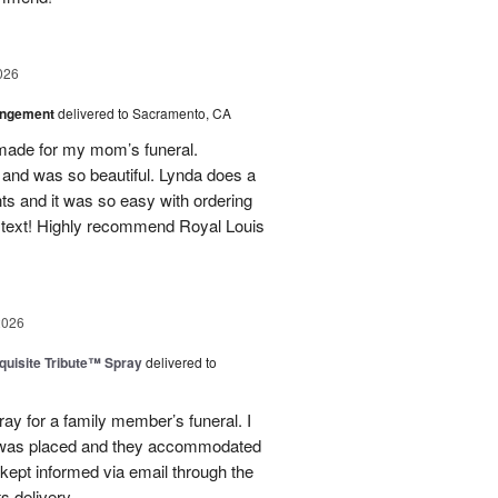
026
angement
delivered to Sacramento, CA
made for my mom’s funeral.
and was so beautiful. Lynda does a
nts and it was so easy with ordering
 text! Highly recommend Royal Louis
2026
uisite Tribute™ Spray
delivered to
ray for a family member’s funeral. I
r was placed and they accommodated
kept informed via email through the
s delivery.