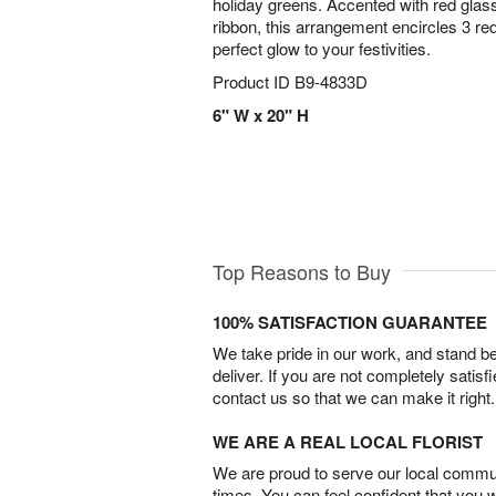
holiday greens. Accented with red glass
ribbon, this arrangement encircles 3 red
perfect glow to your festivities.
Product ID
B9-4833D
6" W x 20" H
Top Reasons to Buy
100% SATISFACTION GUARANTEE
We take pride in our work, and stand 
deliver. If you are not completely satisf
contact us so that we can make it right.
WE ARE A REAL LOCAL FLORIST
We are proud to serve our local commun
times. You can feel confident that you 