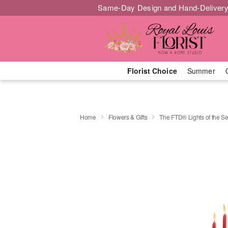
Same-Day Design and Hand-Delivery
Florist Choice
Summer
Home
Flowers & Gifts
The FTD® Lights of the 