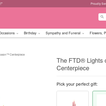
!*
Proudly Se
Occasions
Birthday
Sympathy and Funeral
Flowers, P
Season™ Centerpiece
The FTD® Lights 
Centerpiece
Pick your perfect gift: