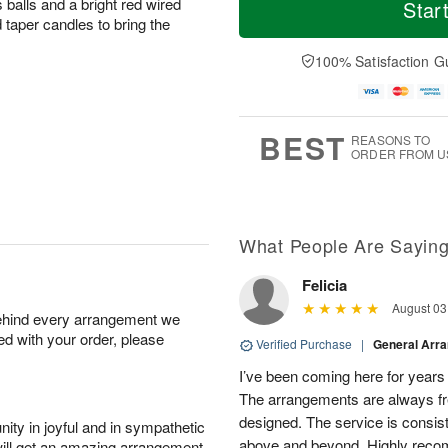
o
S
o
 balls and a bright red wired
Star
o
d
u
r
 taper candles to bring the
n
a
n
e
A
y
A
D
100% Satisfaction G
u
A
u
a
g
u
g
t
1
g
9
e
0
8
s
BEST
REASONS TO
ORDER FROM U
What People Are Sayin
Felicia
August 03
behind every arrangement we
ied with your order, please
Verified Purchase
|
General Arr
I’ve been coming here for years a
The arrangements are always fres
designed. The service is consis
ity in joyful and in sympathetic
above and beyond. Highly rec
will get an amazing arrangement