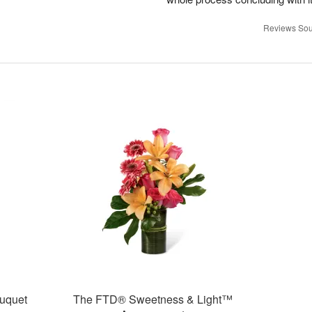
Reviews Sou
uquet
The FTD® Sweetness & Light™