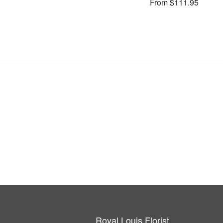
From $111.95
Royal Louis Florist