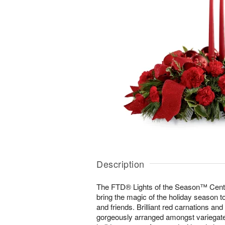
Description
The FTD® Lights of the Season™ Center
bring the magic of the holiday season to
and friends. Brilliant red carnations and
gorgeously arranged amongst variegate