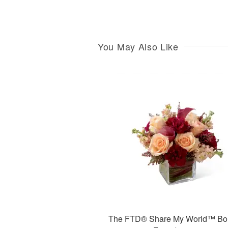
You May Also Like
The FTD® Share My World™ Bo