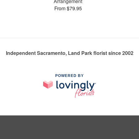
Arrangement
From $79.95
Independent Sacramento, Land Park florist since 2002
POWERED BY