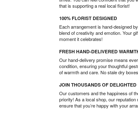
that is supporting a real local florist!
100% FLORIST DESIGNED
Each arrangement is hand-designed by fl
blend of creativity and emotion. Your gif
moment it celebrates!
FRESH HAND-DELIVERED WARMT
Our hand-delivery promise means every
condition, ensuring your thoughtful ges
of warmth and care. No stale dry boxes
JOIN THOUSANDS OF DELIGHTE
Our customers and the happiness of thei
priority! As a local shop, our reputation
ensure that you’re happy with your arr