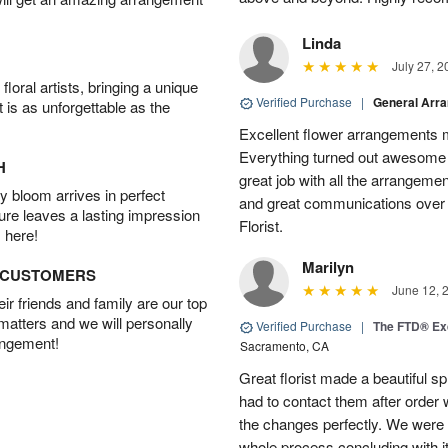
Linda
July 27, 2
oral artists, bringing a unique
Verified Purchase
|
General Arr
t is as unforgettable as the
Excellent flower arrangements 
Everything turned out awesome 
H
great job with all the arrangeme
 bloom arrives in perfect
and great communications over
ture leaves a lasting impression
Florist.
 here!
Marilyn
D CUSTOMERS
June 12, 
r friends and family are our top
 matters and we will personally
Verified Purchase
|
The FTD® Exq
angement!
Sacramento, CA
Great florist made a beautiful sp
had to contact them after orde
the changes perfectly. We were 
whole process concluding with it