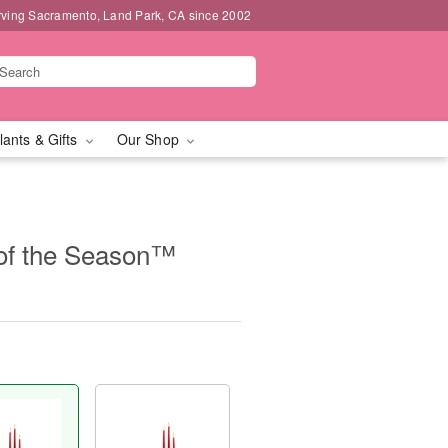
rving Sacramento, Land Park, CA since 2002
lants & Gifts
Our Shop
of the Season™