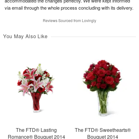
accommodated the changes perfectly. We were kept informed
via email through the whole process concluding with its delivery.
Reviews Sourced from Lovingly
You May Also Like
The FTD® Lasting
The FTD® Sweethearts®
Romance® Bouquet 2014
Bouquet 2014