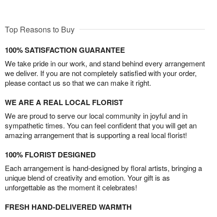
Top Reasons to Buy
100% SATISFACTION GUARANTEE
We take pride in our work, and stand behind every arrangement
we deliver. If you are not completely satisfied with your order,
please contact us so that we can make it right.
WE ARE A REAL LOCAL FLORIST
We are proud to serve our local community in joyful and in
sympathetic times. You can feel confident that you will get an
amazing arrangement that is supporting a real local florist!
100% FLORIST DESIGNED
Each arrangement is hand-designed by floral artists, bringing a
unique blend of creativity and emotion. Your gift is as
unforgettable as the moment it celebrates!
FRESH HAND-DELIVERED WARMTH