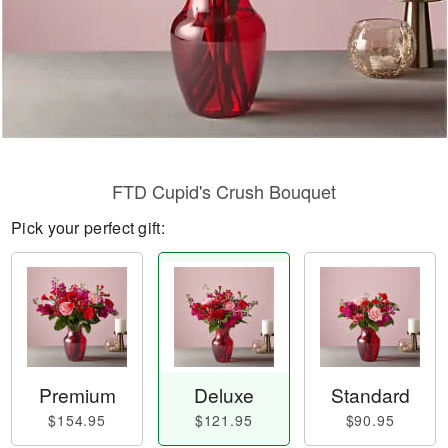
FTD Cupid's Crush Bouquet
Pick your perfect gift:
Premium
Deluxe
Standard
$154.95
$121.95
$90.95