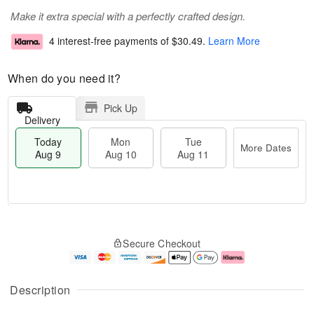
Make it extra special with a perfectly crafted design.
4 interest-free payments of
$30.49
.
Learn More
When do you need it?
Pick Up
Delivery
Today
Mon
Tue
More Dates
Aug 9
Aug 10
Aug 11
M
T
M
T
o
o
o
u
Secure Checkout
r
d
n
e
e
a
A
A
D
y
u
u
a
A
g
g
Description
t
u
1
1
e
g
0
1