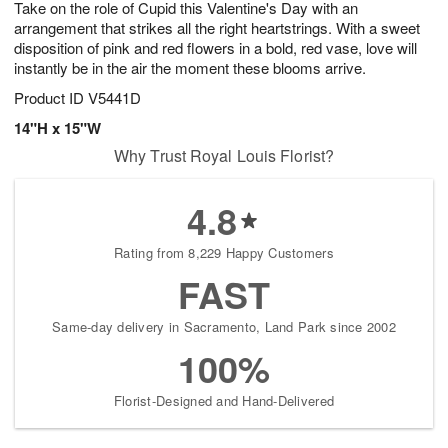
Take on the role of Cupid this Valentine's Day with an
s
9
arrangement that strikes all the right heartstrings. With a sweet
disposition of pink and red flowers in a bold, red vase, love will
instantly be in the air the moment these blooms arrive.
Product ID
V5441D
14"H x 15"W
Why Trust Royal Louis Florist?
4.8
Rating from 8,229 Happy Customers
FAST
Same-day delivery in Sacramento, Land Park since 2002
100%
Florist-Designed and Hand-Delivered