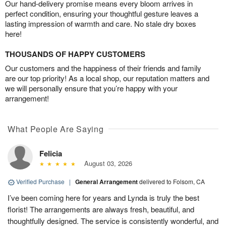
Our hand-delivery promise means every bloom arrives in
perfect condition, ensuring your thoughtful gesture leaves a
lasting impression of warmth and care. No stale dry boxes
here!
THOUSANDS OF HAPPY CUSTOMERS
Our customers and the happiness of their friends and family
are our top priority! As a local shop, our reputation matters and
we will personally ensure that you’re happy with your
arrangement!
What People Are Saying
Felicia
August 03, 2026
Verified Purchase
|
General Arrangement
delivered to Folsom, CA
I’ve been coming here for years and Lynda is truly the best
florist! The arrangements are always fresh, beautiful, and
thoughtfully designed. The service is consistently wonderful, and