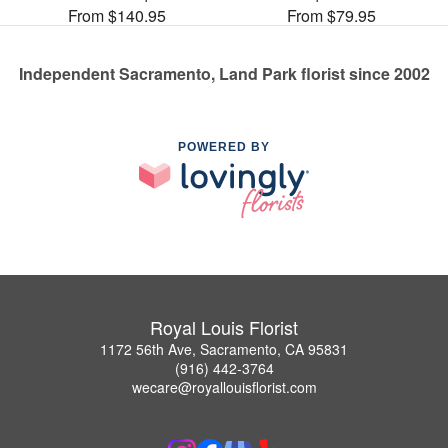
From $140.95
From $79.95
Independent Sacramento, Land Park florist since 2002
POWERED BY
Royal Louis Florist
1172 56th Ave, Sacramento, CA 95831
(916) 442-3764
wecare@royallouisflorist.com