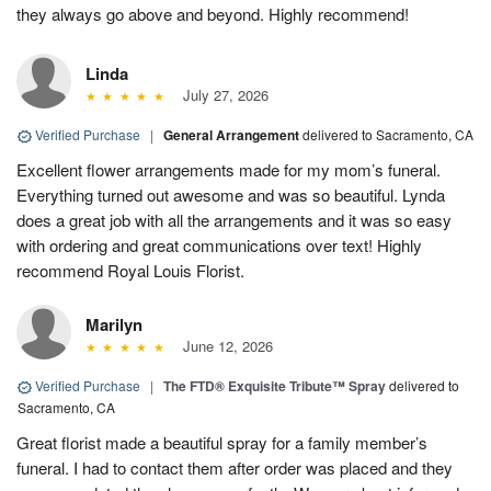
they always go above and beyond. Highly recommend!
Linda
July 27, 2026
Verified Purchase
|
General Arrangement
delivered to Sacramento, CA
Excellent flower arrangements made for my mom’s funeral.
Everything turned out awesome and was so beautiful. Lynda
does a great job with all the arrangements and it was so easy
with ordering and great communications over text! Highly
recommend Royal Louis Florist.
Marilyn
June 12, 2026
Verified Purchase
|
The FTD® Exquisite Tribute™ Spray
delivered to
Sacramento, CA
Great florist made a beautiful spray for a family member’s
funeral. I had to contact them after order was placed and they