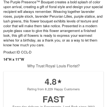
The Purple Presence™ Bouquet creates a bold splash of color
s
6
upon arrival, creating a gift of floral style and design your special
recipient will always remember. Weaving together lavender
roses, purple stock, lavender Peruvian Lilies, purple statice, and
lush greens, this flower bouquet exhibits levels of texture and
color that will make them take notice. Presented in a modern
purple glass vase to give this flower arrangement a finished
look, this gift of flowers is ready to express your warmest
wishes for a birthday, as a thank you, or as a way to let them
know how much you care.
Product ID
CCL-D
14"H x 11"W
Why Trust Royal Louis Florist?
4.8
Rating from 8,229 Happy Customers
FAST
Same-day delivery in Sacramento, Land Park since 2002