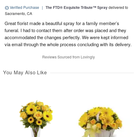
Verified Purchase
|
The FTD® Exquisite Tribute™ Spray
delivered to
Sacramento, CA
Great florist made a beautiful spray for a family member’s
funeral. I had to contact them after order was placed and they
accommodated the changes perfectly. We were kept informed
via email through the whole process concluding with its delivery.
Reviews Sourced from Lovingly
You May Also Like