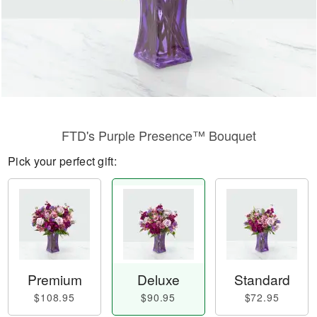
FTD's Purple Presence™ Bouquet
Pick your perfect gift:
Premium
Deluxe
Standard
$108.95
$90.95
$72.95