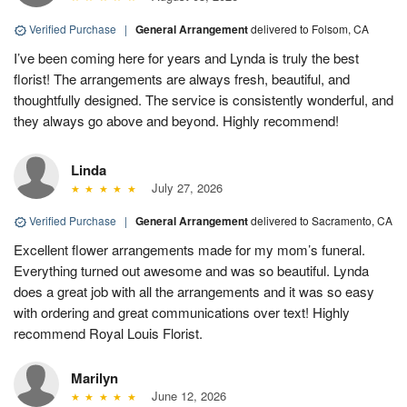
Verified Purchase
|
General Arrangement
delivered to Folsom, CA
I’ve been coming here for years and Lynda is truly the best
florist! The arrangements are always fresh, beautiful, and
thoughtfully designed. The service is consistently wonderful, and
they always go above and beyond. Highly recommend!
Linda
July 27, 2026
Verified Purchase
|
General Arrangement
delivered to Sacramento, CA
Excellent flower arrangements made for my mom’s funeral.
Everything turned out awesome and was so beautiful. Lynda
does a great job with all the arrangements and it was so easy
with ordering and great communications over text! Highly
recommend Royal Louis Florist.
Marilyn
June 12, 2026