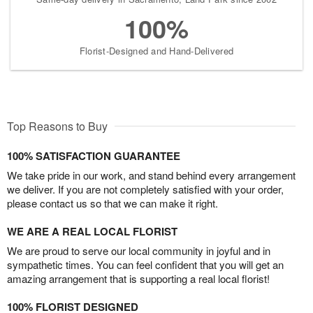
100%
Florist-Designed and Hand-Delivered
Top Reasons to Buy
100% SATISFACTION GUARANTEE
We take pride in our work, and stand behind every arrangement
we deliver. If you are not completely satisfied with your order,
please contact us so that we can make it right.
WE ARE A REAL LOCAL FLORIST
We are proud to serve our local community in joyful and in
sympathetic times. You can feel confident that you will get an
amazing arrangement that is supporting a real local florist!
100% FLORIST DESIGNED