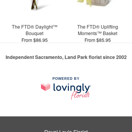
The FTD® Daylight™
The FTD® Uplifting
Bouquet
Moments™ Basket
From $86.95
From $85.95
Independent Sacramento, Land Park florist since 2002
POWERED BY
Royal Louis Florist