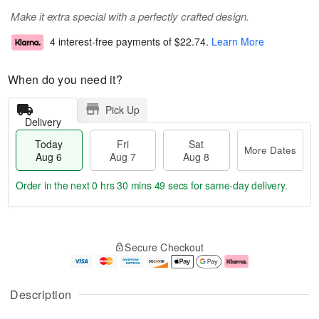
Make it extra special with a perfectly crafted design.
4 interest-free payments of
$22.74
.
Learn More
When do you need it?
Pick Up
Delivery
Today
Fri
Sat
More Dates
Aug 6
Aug 7
Aug 8
Order in the next
0 hrs 30 mins 49 secs
for same-day delivery.
M
T
S
o
o
F
Secure Checkout
a
r
d
ri
t
e
a
A
A
D
y
u
u
a
A
g
Description
g
t
u
7
8
e
g