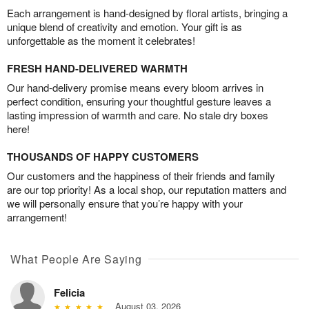
Each arrangement is hand-designed by floral artists, bringing a
unique blend of creativity and emotion. Your gift is as
unforgettable as the moment it celebrates!
FRESH HAND-DELIVERED WARMTH
Our hand-delivery promise means every bloom arrives in
perfect condition, ensuring your thoughtful gesture leaves a
lasting impression of warmth and care. No stale dry boxes
here!
THOUSANDS OF HAPPY CUSTOMERS
Our customers and the happiness of their friends and family
are our top priority! As a local shop, our reputation matters and
we will personally ensure that you’re happy with your
arrangement!
What People Are Saying
Felicia
August 03, 2026