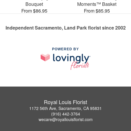
Bouquet
Moments™ Basket
From $86.95
From $85.95
Independent Sacramento, Land Park florist since 2002
POWERED BY
Royal Louis Florist
1172 56th Ave, Sacramento, CA 95831
(916) 442-3764
wecare@royallouisflorist.com