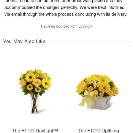
funeral. I had to contact them after order was placed and they
accommodated the changes perfectly. We were kept informed
via email through the whole process concluding with its delivery.
Reviews Sourced from Lovingly
You May Also Like
The FTD® Daylight™
The FTD® Uplifting