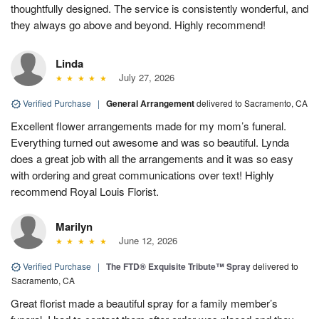
thoughtfully designed. The service is consistently wonderful, and
they always go above and beyond. Highly recommend!
Linda
July 27, 2026
Verified Purchase
|
General Arrangement
delivered to Sacramento, CA
Excellent flower arrangements made for my mom’s funeral.
Everything turned out awesome and was so beautiful. Lynda
does a great job with all the arrangements and it was so easy
with ordering and great communications over text! Highly
recommend Royal Louis Florist.
Marilyn
June 12, 2026
Verified Purchase
|
The FTD® Exquisite Tribute™ Spray
delivered to
Sacramento, CA
Great florist made a beautiful spray for a family member’s