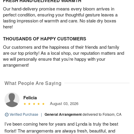
FRESH HAND-DELIVERED WARMTH
Our hand-delivery promise means every bloom arrives in
perfect condition, ensuring your thoughtful gesture leaves a
lasting impression of warmth and care. No stale dry boxes
here!
THOUSANDS OF HAPPY CUSTOMERS
Our customers and the happiness of their friends and family
are our top priority! As a local shop, our reputation matters and
we will personally ensure that you’re happy with your
arrangement!
What People Are Saying
Felicia
August 03, 2026
Verified Purchase
|
General Arrangement
delivered to Folsom, CA
I’ve been coming here for years and Lynda is truly the best
florist! The arrangements are always fresh, beautiful, and