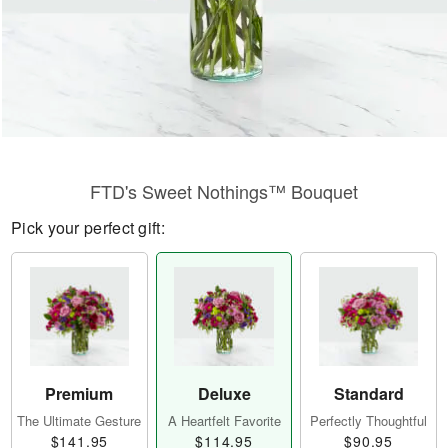
FTD's Sweet Nothings™ Bouquet
Pick your perfect gift:
Premium
Deluxe
Standard
The Ultimate Gesture
A Heartfelt Favorite
Perfectly Thoughtful
$141.95
$114.95
$90.95