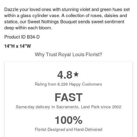
8
9
e
g
Dazzle your loved ones with stunning violet and green hues set
s
7
within a glass cylinder vase. A collection of roses, daisies and
statice, our Sweet Nothings Bouquet sends sweet sentiment
deep within each bloom.
Product ID
B34-D
14"H x 14"W
Why Trust Royal Louis Florist?
4.8
Rating from 8,229 Happy Customers
FAST
Same-day delivery in Sacramento, Land Park since 2002
100%
Florist-Designed and Hand-Delivered