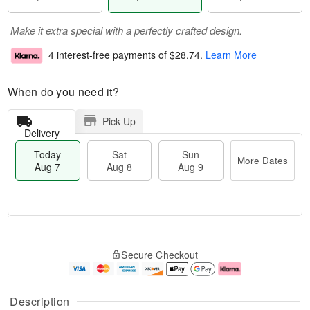
Make it extra special with a perfectly crafted design.
4 interest-free payments of
$28.74
.
Learn More
When do you need it?
Pick Up
Delivery
Today
Sat
Sun
More Dates
Aug 7
Aug 8
Aug 9
M
T
S
S
o
o
Secure Checkout
a
u
r
d
t
n
e
a
A
A
D
y
u
u
a
A
Description
g
g
t
u