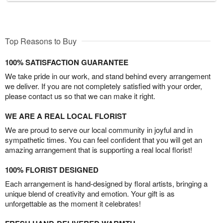
Top Reasons to Buy
100% SATISFACTION GUARANTEE
We take pride in our work, and stand behind every arrangement
we deliver. If you are not completely satisfied with your order,
please contact us so that we can make it right.
WE ARE A REAL LOCAL FLORIST
We are proud to serve our local community in joyful and in
sympathetic times. You can feel confident that you will get an
amazing arrangement that is supporting a real local florist!
100% FLORIST DESIGNED
Each arrangement is hand-designed by floral artists, bringing a
unique blend of creativity and emotion. Your gift is as
unforgettable as the moment it celebrates!