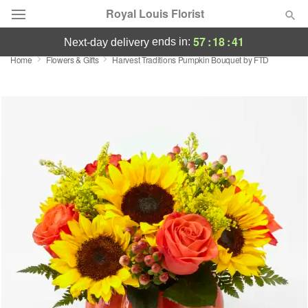
Royal Louis Florist
57
:
18
:
40
ends in:
next-day delivery
Home
Flowers & Gifts
Harvest Traditions Pumpkin Bouquet by FTD
Florist Choice
Summer
Featured
Occasions
Birthday
Sympathy and Funeral
Flowers, Plants & Gifts
Our Shop