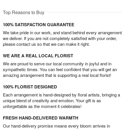
Top Reasons to Buy
100% SATISFACTION GUARANTEE
We take pride in our work, and stand behind every arrangement
we deliver. If you are not completely satisfied with your order,
please contact us so that we can make it right.
WE ARE A REAL LOCAL FLORIST
We are proud to serve our local community in joyful and in
sympathetic times. You can feel confident that you will get an
amazing arrangement that is supporting a real local florist!
100% FLORIST DESIGNED
Each arrangement is hand-designed by floral artists, bringing a
unique blend of creativity and emotion. Your gift is as
unforgettable as the moment it celebrates!
FRESH HAND-DELIVERED WARMTH
Our hand-delivery promise means every bloom arrives in