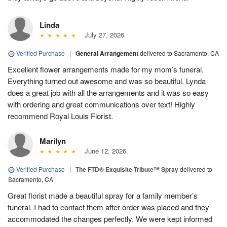
Linda
July 27, 2026
Verified Purchase
|
General Arrangement
delivered to Sacramento, CA
Excellent flower arrangements made for my mom’s funeral.
Everything turned out awesome and was so beautiful. Lynda
does a great job with all the arrangements and it was so easy
with ordering and great communications over text! Highly
recommend Royal Louis Florist.
Marilyn
June 12, 2026
Verified Purchase
|
The FTD® Exquisite Tribute™ Spray
delivered to
Sacramento, CA
Great florist made a beautiful spray for a family member’s
funeral. I had to contact them after order was placed and they
accommodated the changes perfectly. We were kept informed