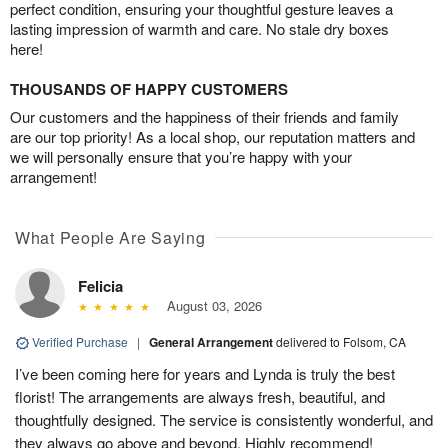
perfect condition, ensuring your thoughtful gesture leaves a
lasting impression of warmth and care. No stale dry boxes
here!
THOUSANDS OF HAPPY CUSTOMERS
Our customers and the happiness of their friends and family
are our top priority! As a local shop, our reputation matters and
we will personally ensure that you’re happy with your
arrangement!
What People Are Saying
Felicia
August 03, 2026
Verified Purchase
|
General Arrangement
delivered to Folsom, CA
I’ve been coming here for years and Lynda is truly the best
florist! The arrangements are always fresh, beautiful, and
thoughtfully designed. The service is consistently wonderful, and
they always go above and beyond. Highly recommend!