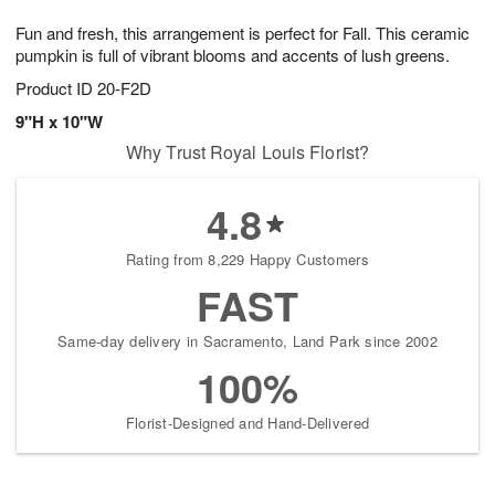
1
1
g
e
0
1
Fun and fresh, this arrangement is perfect for Fall. This ceramic
9
s
pumpkin is full of vibrant blooms and accents of lush greens.
Product ID
20-F2D
9"H x 10"W
Why Trust Royal Louis Florist?
4.8
Rating from 8,229 Happy Customers
FAST
Same-day delivery in Sacramento, Land Park since 2002
100%
Florist-Designed and Hand-Delivered