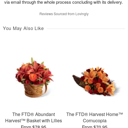
via email through the whole process concluding with its delivery.
Reviews Sourced from Lovingly
You May Also Like
The FTD® Abundant
The FTD® Harvest Home™
Harvest™ Basket with Lilies
Cornucopia
From $78.95
From $70.95