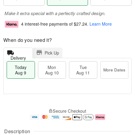
Make it extra special with a perfectly crafted design.
4 interest-free payments of
$27.24
.
Learn More
When do you need it?
Pick Up
Delivery
Today
Mon
Tue
More Dates
Aug 9
Aug 10
Aug 11
T
M
M
T
o
o
o
u
Secure Checkout
d
r
n
e
a
e
A
A
y
D
u
u
A
a
g
g
Description
u
t