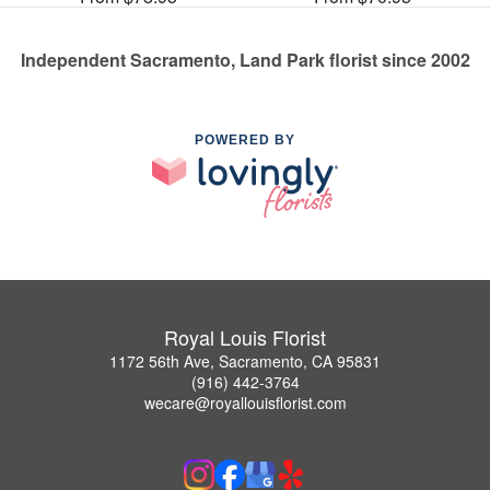
Independent Sacramento, Land Park florist since 2002
POWERED BY
Royal Louis Florist
1172 56th Ave, Sacramento, CA 95831
(916) 442-3764
wecare@royallouisflorist.com