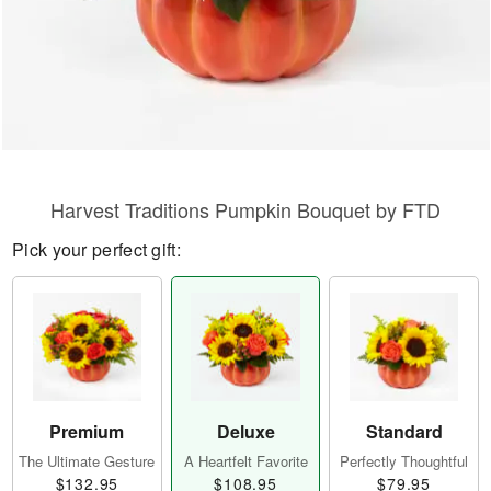
Harvest Traditions Pumpkin Bouquet by FTD
Pick your perfect gift:
Premium
Deluxe
Standard
The Ultimate Gesture
A Heartfelt Favorite
Perfectly Thoughtful
$132.95
$108.95
$79.95