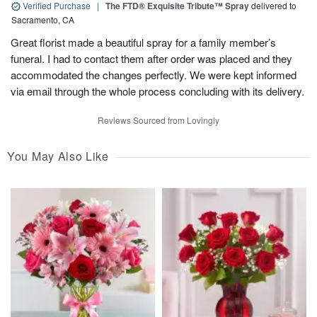
Verified Purchase
|
The FTD® Exquisite Tribute™ Spray
delivered to
Sacramento, CA
Great florist made a beautiful spray for a family member’s
funeral. I had to contact them after order was placed and they
accommodated the changes perfectly. We were kept informed
via email through the whole process concluding with its delivery.
Reviews Sourced from Lovingly
You May Also Like