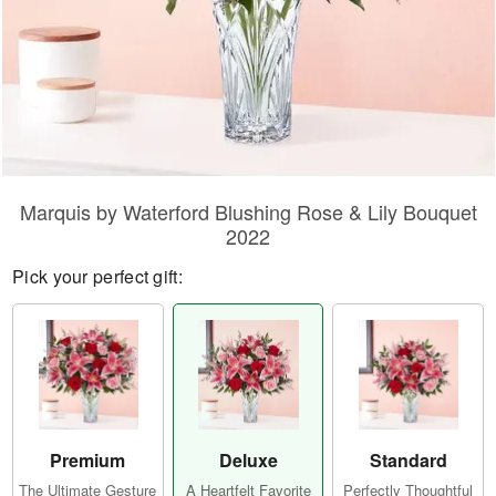
Marquis by Waterford Blushing Rose & Lily Bouquet
2022
Pick your perfect gift:
Premium
Deluxe
Standard
The Ultimate Gesture
A Heartfelt Favorite
Perfectly Thoughtful