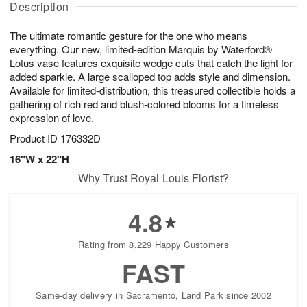
g
Description
u
g
t
1
g
9
e
0
The ultimate romantic gesture for the one who means
8
s
everything. Our new, limited-edition Marquis by Waterford®
Lotus vase features exquisite wedge cuts that catch the light for
added sparkle. A large scalloped top adds style and dimension.
Available for limited-distribution, this treasured collectible holds a
gathering of rich red and blush-colored blooms for a timeless
expression of love.
Product ID
176332D
16"W x 22"H
Why Trust Royal Louis Florist?
4.8
Rating from 8,229 Happy Customers
FAST
Same-day delivery in Sacramento, Land Park since 2002