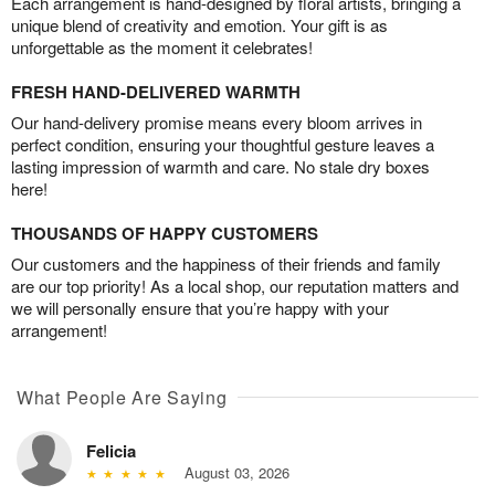
Each arrangement is hand-designed by floral artists, bringing a
unique blend of creativity and emotion. Your gift is as
unforgettable as the moment it celebrates!
FRESH HAND-DELIVERED WARMTH
Our hand-delivery promise means every bloom arrives in
perfect condition, ensuring your thoughtful gesture leaves a
lasting impression of warmth and care. No stale dry boxes
here!
THOUSANDS OF HAPPY CUSTOMERS
Our customers and the happiness of their friends and family
are our top priority! As a local shop, our reputation matters and
we will personally ensure that you’re happy with your
arrangement!
What People Are Saying
Felicia
August 03, 2026