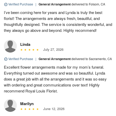
Verified Purchase
|
General Arrangement
delivered to Folsom, CA
I’ve been coming here for years and Lynda is truly the best
florist! The arrangements are always fresh, beautiful, and
thoughtfully designed. The service is consistently wonderful, and
they always go above and beyond. Highly recommend!
Linda
July 27, 2026
Verified Purchase
|
General Arrangement
delivered to Sacramento, CA
Excellent flower arrangements made for my mom’s funeral.
Everything turned out awesome and was so beautiful. Lynda
does a great job with all the arrangements and it was so easy
with ordering and great communications over text! Highly
recommend Royal Louis Florist.
Marilyn
June 12, 2026