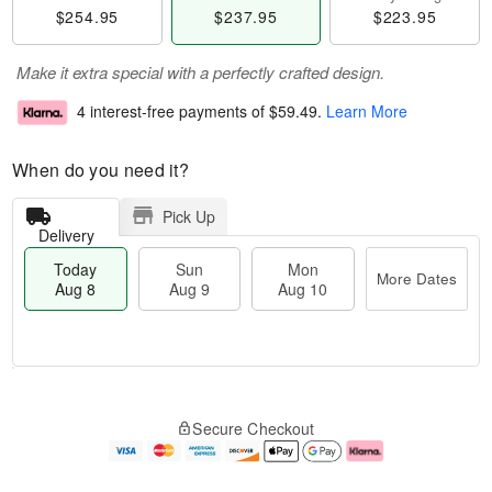
$254.95
$237.95
$223.95
Make it extra special with a perfectly crafted design.
4 interest-free payments of
$59.49
.
Learn More
When do you need it?
Pick Up
Delivery
Today
Sun
Mon
More Dates
Aug 8
Aug 9
Aug 10
T
M
M
o
S
o
o
Secure Checkout
d
u
r
n
a
n
e
A
y
A
D
u
A
u
a