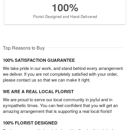
100%
Florist-Designed and Hand-Delivered
Top Reasons to Buy
100% SATISFACTION GUARANTEE
We take pride in our work, and stand behind every arrangement
we deliver. If you are not completely satisfied with your order,
please contact us so that we can make it right.
WE ARE A REAL LOCAL FLORIST
We are proud to serve our local community in joyful and in
sympathetic times. You can feel confident that you will get an
amazing arrangement that is supporting a real local florist!
100% FLORIST DESIGNED