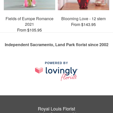
Fields of Europe Romance
Blooming Love - 12 stem
2021
From $143.95
From $105.95
Independent Sacramento, Land Park florist since 2002
POWERED BY
Royal Louis Florist