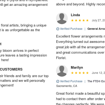
above and beyond. Highly rec
will get an amazing arrangement
Linda
July 27, 2
oral artists, bringing a unique
Verified Purchase
|
General Arr
t is as unforgettable as the
Excellent flower arrangements 
Everything turned out awesome 
H
great job with all the arrangeme
 bloom arrives in perfect
and great communications over
ture leaves a lasting impression
Florist.
 here!
Marilyn
D CUSTOMERS
June 12, 
r friends and family are our top
 matters and we will personally
Verified Purchase
|
The FTD® Exq
angement!
Sacramento, CA
Great florist made a beautiful sp
had to contact them after orde
the changes perfectly. We were 