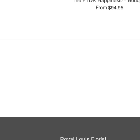
The FTD® Happiness™ Bouq
From $94.95
Royal Louis Florist