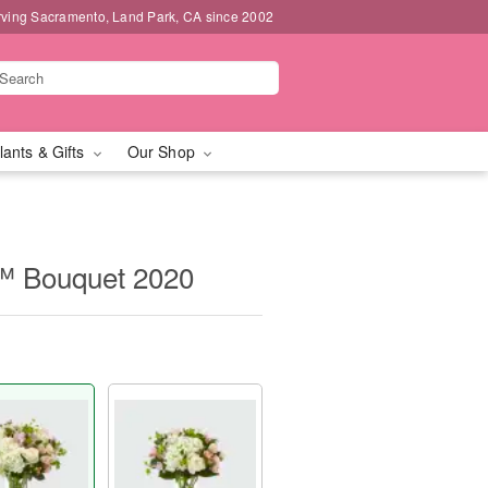
rving Sacramento, Land Park, CA since 2002
lants & Gifts
Our Shop
™ Bouquet 2020