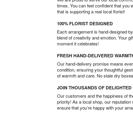
times. You can feel confident that you 
that is supporting a real local florist!
100% FLORIST DESIGNED
Each arrangement is hand-designed by fl
blend of creativity and emotion. Your gif
moment it celebrates!
FRESH HAND-DELIVERED WARMT
Our hand-delivery promise means every
condition, ensuring your thoughtful ges
of warmth and care. No stale dry boxes
JOIN THOUSANDS OF DELIGHTE
Our customers and the happiness of thei
priority! As a local shop, our reputation
ensure that you’re happy with your arr