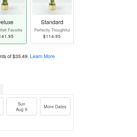
eluxe
Standard
felt Favorite
Perfectly Thoughtful
141.95
$114.95
nts of
$35.49
.
Learn More
Sun
More Dates
Aug 9