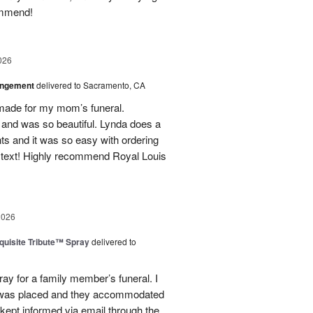
ommend!
026
angement
delivered to Sacramento, CA
made for my mom’s funeral.
and was so beautiful. Lynda does a
nts and it was so easy with ordering
 text! Highly recommend Royal Louis
2026
uisite Tribute™ Spray
delivered to
ray for a family member’s funeral. I
r was placed and they accommodated
kept informed via email through the