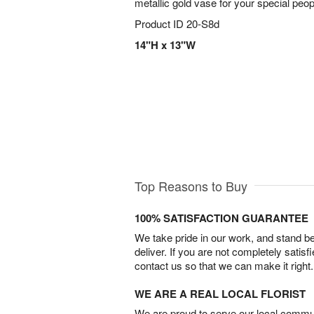
metallic gold vase for your special peop
Product ID
20-S8d
14"H x 13"W
Top Reasons to Buy
100% SATISFACTION GUARANTEE
We take pride in our work, and stand 
deliver. If you are not completely satisf
contact us so that we can make it right.
WE ARE A REAL LOCAL FLORIST
We are proud to serve our local commun