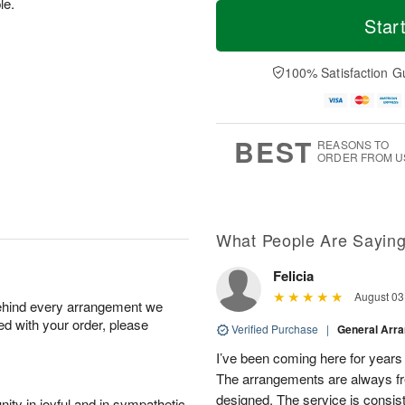
M
T
le.
S
S
o
o
Star
a
u
r
d
t
n
e
a
A
A
D
y
100% Satisfaction G
u
u
a
A
g
g
t
u
8
9
e
g
s
7
BEST
REASONS TO
ORDER FROM U
What People Are Sayin
Felicia
August 03
behind every arrangement we
ied with your order, please
Verified Purchase
|
General Arr
I’ve been coming here for years a
The arrangements are always fres
designed. The service is consis
ity in joyful and in sympathetic