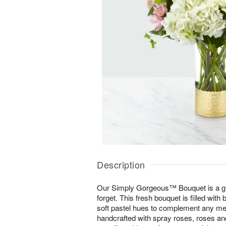
Description
Our Simply Gorgeous™ Bouquet is a gift
forget. This fresh bouquet is filled with 
soft pastel hues to complement any mes
handcrafted with spray roses, roses an