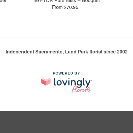
uet
The FTD® Pure Bliss™ Bouquet
From $70.95
Independent Sacramento, Land Park florist since 2002
POWERED BY