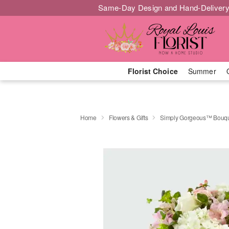
Same-Day Design and Hand-Delivery
Florist Choice
Summer
Home
Flowers & Gifts
Simply Gorgeous™ Bouqu