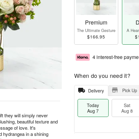
Premium
D
The Ultimate Gesture
A Heart
$166.95
$
4 interest-free payme
When do you need it?
Pick Up
Delivery
Today
Sat
Aug 7
Aug 8
 they will simply never
blushing, beautiful texture and
sage of love. It's
d hydrangea in a shining