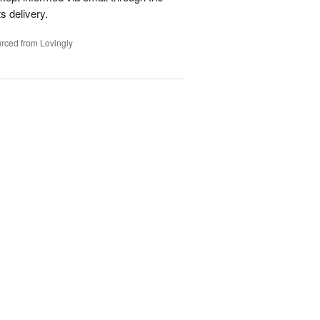
s delivery.
rced from Lovingly