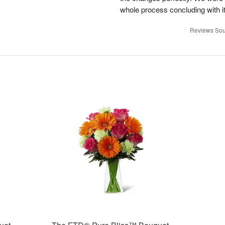
whole process concluding with it
Reviews Sou