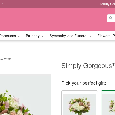
!*
Proudly Se
Occasions
Birthday
Sympathy and Funeral
Flowers, P
et 2020
Simply Gorgeous
Pick your perfect gift: