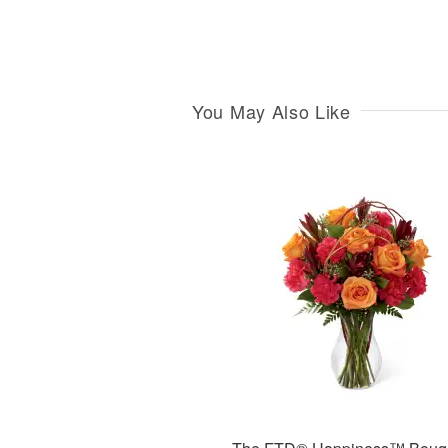
You May Also Like