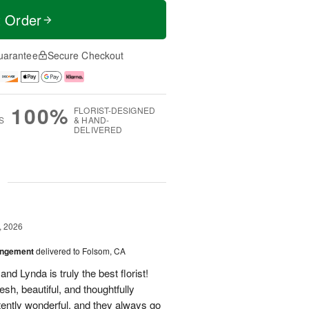
t Order
uarantee
Secure Checkout
100%
FLORIST-DESIGNED
S
& HAND-
DELIVERED
g
, 2026
angement
delivered to Folsom, CA
nd Lynda is truly the best florist!
h, beautiful, and thoughtfully
tently wonderful, and they always go