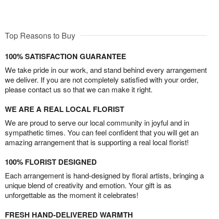
Top Reasons to Buy
100% SATISFACTION GUARANTEE
We take pride in our work, and stand behind every arrangement
we deliver. If you are not completely satisfied with your order,
please contact us so that we can make it right.
WE ARE A REAL LOCAL FLORIST
We are proud to serve our local community in joyful and in
sympathetic times. You can feel confident that you will get an
amazing arrangement that is supporting a real local florist!
100% FLORIST DESIGNED
Each arrangement is hand-designed by floral artists, bringing a
unique blend of creativity and emotion. Your gift is as
unforgettable as the moment it celebrates!
FRESH HAND-DELIVERED WARMTH