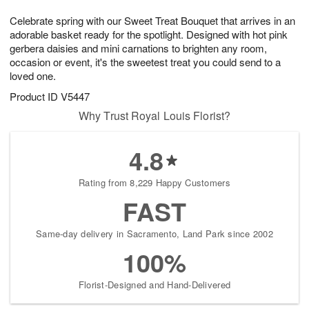
1
1
g
e
0
1
Celebrate spring with our Sweet Treat Bouquet that arrives in an
9
s
adorable basket ready for the spotlight. Designed with hot pink
gerbera daisies and mini carnations to brighten any room,
occasion or event, it's the sweetest treat you could send to a
loved one.
Product ID
V5447
Why Trust Royal Louis Florist?
4.8
Rating from 8,229 Happy Customers
FAST
Same-day delivery in Sacramento, Land Park since 2002
100%
Florist-Designed and Hand-Delivered