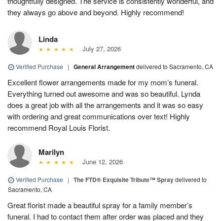
thoughtfully designed. The service is consistently wonderful, and
they always go above and beyond. Highly recommend!
Linda
July 27, 2026
Verified Purchase
|
General Arrangement
delivered to Sacramento, CA
Excellent flower arrangements made for my mom’s funeral.
Everything turned out awesome and was so beautiful. Lynda
does a great job with all the arrangements and it was so easy
with ordering and great communications over text! Highly
recommend Royal Louis Florist.
Marilyn
June 12, 2026
Verified Purchase
|
The FTD® Exquisite Tribute™ Spray
delivered to
Sacramento, CA
Great florist made a beautiful spray for a family member’s
funeral. I had to contact them after order was placed and they