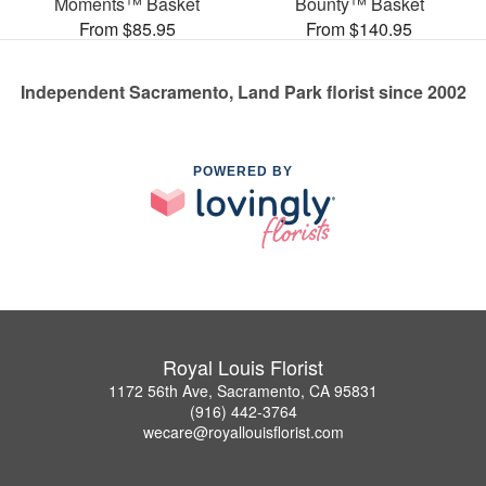
Moments™ Basket
Bounty™ Basket
From $85.95
From $140.95
Independent Sacramento, Land Park florist since 2002
POWERED BY
Royal Louis Florist
1172 56th Ave, Sacramento, CA 95831
(916) 442-3764
wecare@royallouisflorist.com