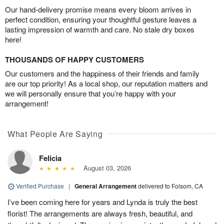
Our hand-delivery promise means every bloom arrives in
perfect condition, ensuring your thoughtful gesture leaves a
lasting impression of warmth and care. No stale dry boxes
here!
THOUSANDS OF HAPPY CUSTOMERS
Our customers and the happiness of their friends and family
are our top priority! As a local shop, our reputation matters and
we will personally ensure that you’re happy with your
arrangement!
What People Are Saying
Felicia
August 03, 2026
Verified Purchase
|
General Arrangement
delivered to Folsom, CA
I’ve been coming here for years and Lynda is truly the best
florist! The arrangements are always fresh, beautiful, and