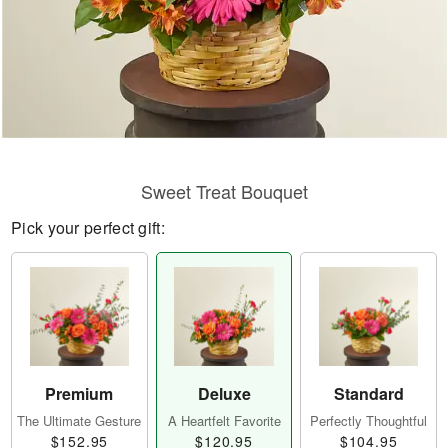
Sweet Treat Bouquet
Pick your perfect gift:
Premium
Deluxe
Standard
The Ultimate Gesture
A Heartfelt Favorite
Perfectly Thoughtful
$152.95
$120.95
$104.95