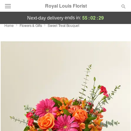
Royal Louis Florist
55
:
02
:
28
ends in:
next-day delivery
Home
Flowers & Gifts
Sweet Treat Bouquet
Florist Choice
Summer
Featured
Occasions
Birthday
Sympathy and Funeral
Flowers, Plants & Gifts
Our Shop