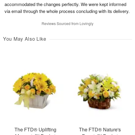
accommodated the changes perfectly. We were kept informed
via email through the whole process concluding with its delivery.
Reviews Sourced from Lovingly
You May Also Like
The FTD® Uplifting
The FTD® Nature's