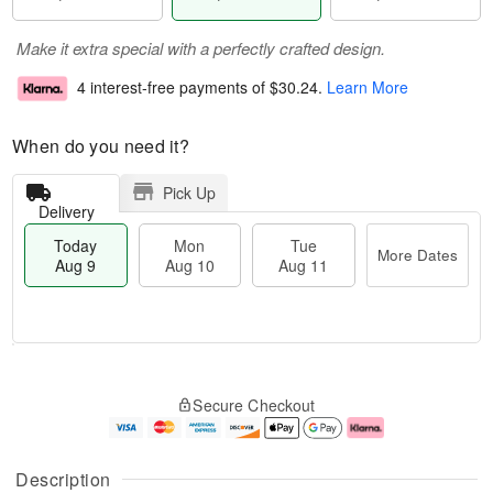
Make it extra special with a perfectly crafted design.
4 interest-free payments of
$30.24
.
Learn More
When do you need it?
Pick Up
Delivery
Today
Mon
Tue
More Dates
Aug 9
Aug 10
Aug 11
T
M
M
T
o
o
o
u
Secure Checkout
d
r
n
e
a
e
A
A
y
D
u
u
A
a
g
g
Description
u
t