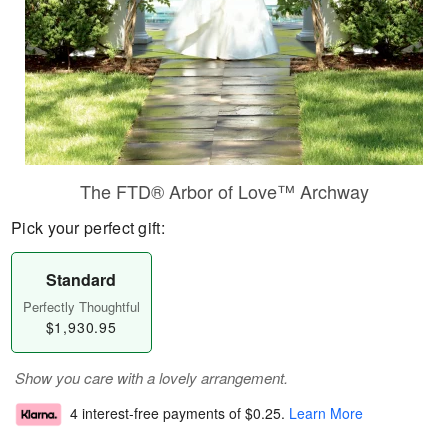
The FTD® Arbor of Love™ Archway
Pick your perfect gift:
Standard
Perfectly Thoughtful
$1,930.95
Show you care with a lovely arrangement.
4 interest-free payments of
$0.25
.
Learn More