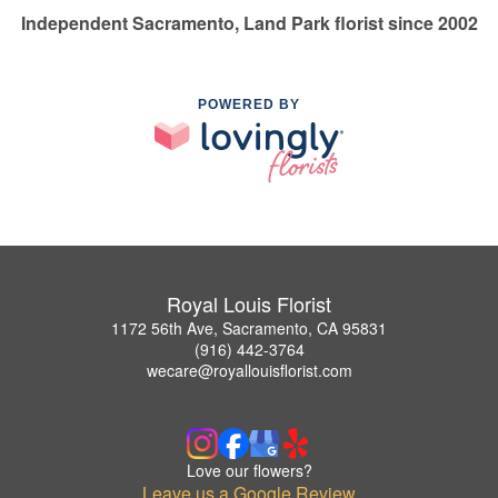
Independent Sacramento, Land Park florist since 2002
POWERED BY
Royal Louis Florist
1172 56th Ave, Sacramento, CA 95831
(916) 442-3764
wecare@royallouisflorist.com
Love our flowers?
Leave us a Google Review