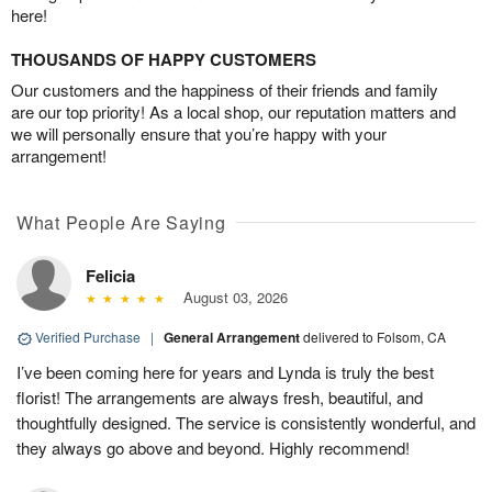
here!
THOUSANDS OF HAPPY CUSTOMERS
Our customers and the happiness of their friends and family
are our top priority! As a local shop, our reputation matters and
we will personally ensure that you’re happy with your
arrangement!
What People Are Saying
Felicia
August 03, 2026
Verified Purchase
|
General Arrangement
delivered to Folsom, CA
I’ve been coming here for years and Lynda is truly the best
florist! The arrangements are always fresh, beautiful, and
thoughtfully designed. The service is consistently wonderful, and
they always go above and beyond. Highly recommend!