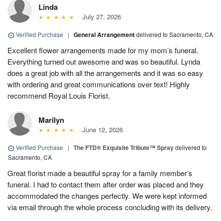
Linda
July 27, 2026
Verified Purchase
|
General Arrangement
delivered to Sacramento, CA
Excellent flower arrangements made for my mom’s funeral.
Everything turned out awesome and was so beautiful. Lynda
does a great job with all the arrangements and it was so easy
with ordering and great communications over text! Highly
recommend Royal Louis Florist.
Marilyn
June 12, 2026
Verified Purchase
|
The FTD® Exquisite Tribute™ Spray
delivered to
Sacramento, CA
Great florist made a beautiful spray for a family member’s
funeral. I had to contact them after order was placed and they
accommodated the changes perfectly. We were kept informed
via email through the whole process concluding with its delivery.