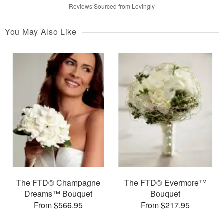
Reviews Sourced from Lovingly
You May Also Like
The FTD® Champagne
The FTD® Evermore™
Dreams™ Bouquet
Bouquet
From $566.95
From $217.95