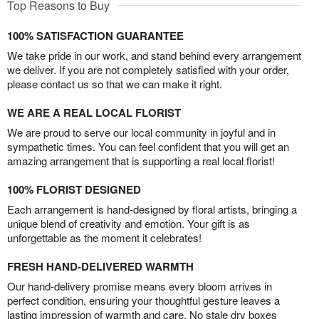
Top Reasons to Buy
100% SATISFACTION GUARANTEE
We take pride in our work, and stand behind every arrangement
we deliver. If you are not completely satisfied with your order,
please contact us so that we can make it right.
WE ARE A REAL LOCAL FLORIST
We are proud to serve our local community in joyful and in
sympathetic times. You can feel confident that you will get an
amazing arrangement that is supporting a real local florist!
100% FLORIST DESIGNED
Each arrangement is hand-designed by floral artists, bringing a
unique blend of creativity and emotion. Your gift is as
unforgettable as the moment it celebrates!
FRESH HAND-DELIVERED WARMTH
Our hand-delivery promise means every bloom arrives in
perfect condition, ensuring your thoughtful gesture leaves a
lasting impression of warmth and care. No stale dry boxes