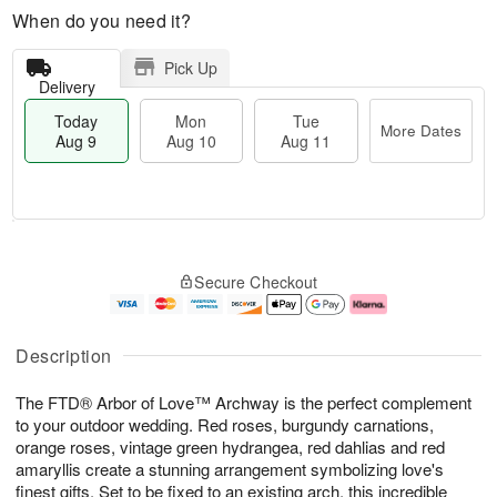
When do you need it?
Pick Up
Delivery
Today
Mon
Tue
More Dates
Aug 9
Aug 10
Aug 11
T
M
M
T
o
o
o
u
Secure Checkout
d
r
n
e
a
e
A
A
y
D
u
u
A
a
g
g
Description
u
t
1
1
g
e
0
1
The FTD® Arbor of Love™ Archway is the perfect complement
9
s
to your outdoor wedding. Red roses, burgundy carnations,
orange roses, vintage green hydrangea, red dahlias and red
amaryllis create a stunning arrangement symbolizing love's
finest gifts. Set to be fixed to an existing arch, this incredible