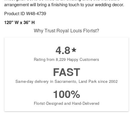
arrangement will bring a finishing touch to your wedding decor.
Product ID
W48-4739
120" W x 36" H
Why Trust Royal Louis Florist?
4.8
Rating from 8,229 Happy Customers
FAST
Same-day delivery in Sacramento, Land Park since 2002
100%
Florist-Designed and Hand-Delivered