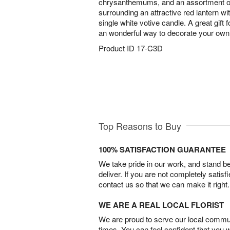
chrysanthemums, and an assortment of 
surrounding an attractive red lantern wit
single white votive candle. A great gift f
an wonderful way to decorate your own 
Product ID
17-C3D
Top Reasons to Buy
100% SATISFACTION GUARANTEE
We take pride in our work, and stand 
deliver. If you are not completely satisf
contact us so that we can make it right.
WE ARE A REAL LOCAL FLORIST
We are proud to serve our local commun
times. You can feel confident that you 