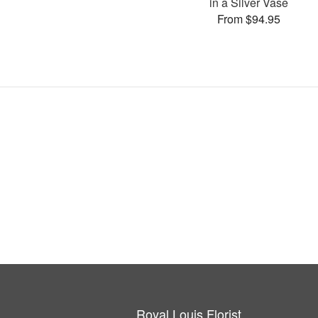
in a Silver Vase
From $94.95
Royal Louis Florist