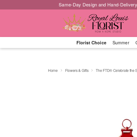
Same-Day Design and Hand-Delivery
Florist Choice
Summer
Home
Flowers & Gifts
The FTD® Celebrate the