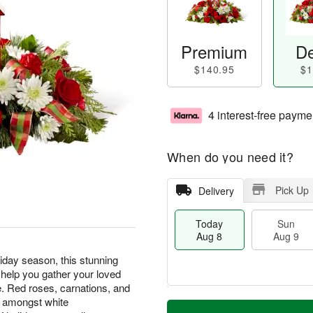
Premium
De
$140.95
$1
4 interest-free payme
When do you need it?
Pick Up
Delivery
Today
Sun
Aug 8
Aug 9
liday season, this stunning
 help you gather your loved
e. Red roses, carnations, and
T
M
d amongst white
M