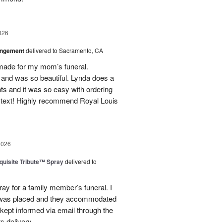
026
angement
delivered to Sacramento, CA
made for my mom’s funeral.
and was so beautiful. Lynda does a
nts and it was so easy with ordering
 text! Highly recommend Royal Louis
2026
uisite Tribute™ Spray
delivered to
ray for a family member’s funeral. I
r was placed and they accommodated
kept informed via email through the
s delivery.