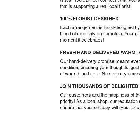
that is supporting a real local florist!
100% FLORIST DESIGNED
Each arrangement is hand-designed by fl
blend of creativity and emotion. Your gif
moment it celebrates!
FRESH HAND-DELIVERED WARMT
Our hand-delivery promise means every
condition, ensuring your thoughtful ges
of warmth and care. No stale dry boxes
JOIN THOUSANDS OF DELIGHTE
Our customers and the happiness of thei
priority! As a local shop, our reputation
ensure that you’re happy with your arr