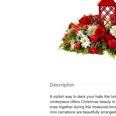
Description
A stylish way to deck your halls this ho
centerpiece offers Christmas beauty to
ones together during this treasured tim
mini carnations are beautifully arrange