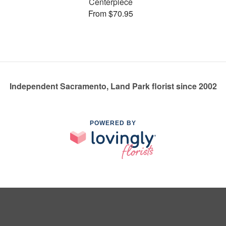
Centerpiece
From $70.95
Independent Sacramento, Land Park florist since 2002
POWERED BY