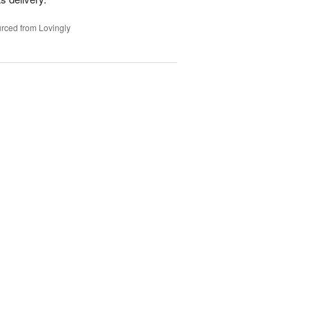
rced from Lovingly