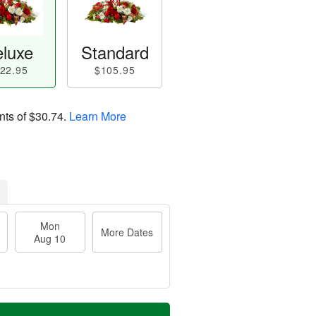
luxe
Standard
22.95
$105.95
nts of
$30.74
.
Learn More
Mon
More Dates
Aug 10