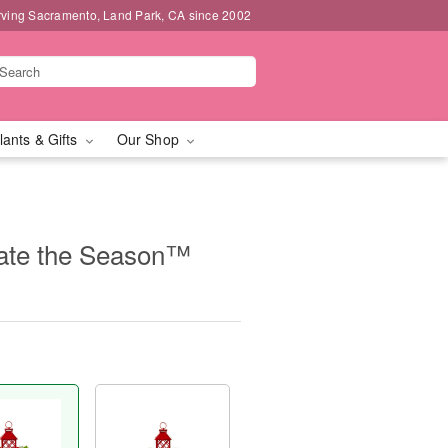
rving Sacramento, Land Park, CA since 2002
lants & Gifts
Our Shop
ate the Season™