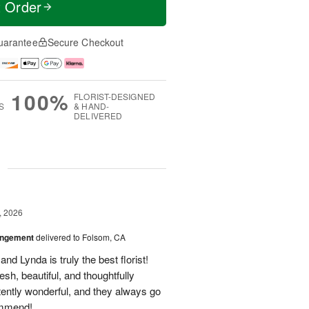
t Order
uarantee
Secure Checkout
100%
FLORIST-DESIGNED
S
& HAND-
DELIVERED
g
, 2026
angement
delivered to Folsom, CA
nd Lynda is truly the best florist!
h, beautiful, and thoughtfully
tently wonderful, and they always go
ommend!