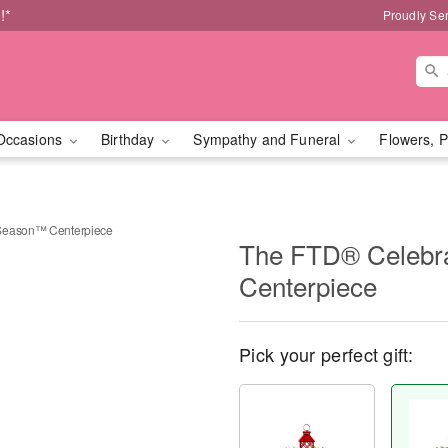
!*
Proudly Se
Occasions
Birthday
Sympathy and Funeral
Flowers, P
 Season™ Centerpiece
The FTD® Celebr
Centerpiece
Pick your perfect gift: