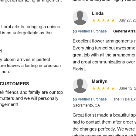
Linda
July 27, 2
oral artists, bringing a unique
Verified Purchase
|
General Arr
t is as unforgettable as the
Excellent flower arrangements 
Everything turned out awesome 
H
great job with all the arrangeme
 bloom arrives in perfect
and great communications over
ture leaves a lasting impression
Florist.
 here!
Marilyn
D CUSTOMERS
June 12, 
r friends and family are our top
 matters and we will personally
Verified Purchase
|
The FTD® Exq
angement!
Sacramento, CA
Great florist made a beautiful sp
had to contact them after orde
the changes perfectly. We were 
whole process concluding with it