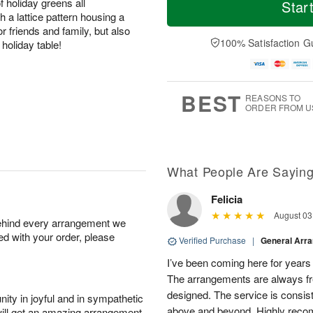
o
S
o
holiday greens all
Star
o
d
u
r
h a lattice pattern housing a
n
a
n
e
or friends and family, but also
A
y
A
D
100% Satisfaction G
holiday table!
u
A
u
a
g
u
g
t
1
g
9
e
0
8
s
BEST
REASONS TO
ORDER FROM U
What People Are Sayin
Felicia
August 03
behind every arrangement we
ied with your order, please
Verified Purchase
|
General Arr
I’ve been coming here for years a
The arrangements are always fres
designed. The service is consis
ity in joyful and in sympathetic
above and beyond. Highly rec
will get an amazing arrangement