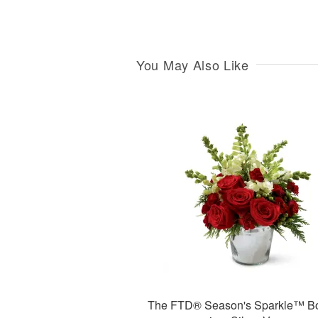
You May Also Like
The FTD® Season's Sparkle™ B