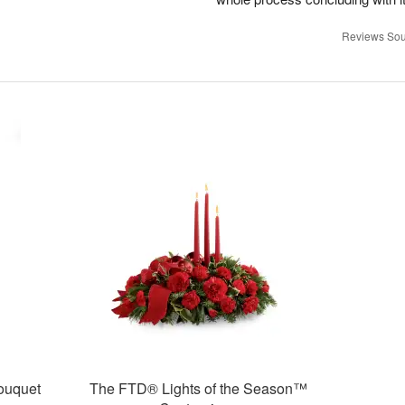
Reviews Sou
ouquet
The FTD® Lights of the Season™