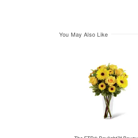
You May Also Like