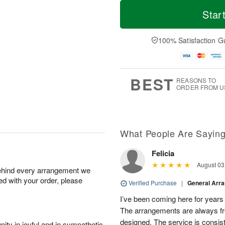
T
M
o
S
S
o
Star
d
a
u
r
a
t
n
e
y
A
A
D
100% Satisfaction G
A
u
u
a
u
g
g
t
g
8
9
e
7
s
BEST
REASONS TO
ORDER FROM U
What People Are Sayin
Felicia
August 03
behind every arrangement we
ied with your order, please
Verified Purchase
|
General Arr
I’ve been coming here for years a
The arrangements are always fres
designed. The service is consis
ity in joyful and in sympathetic