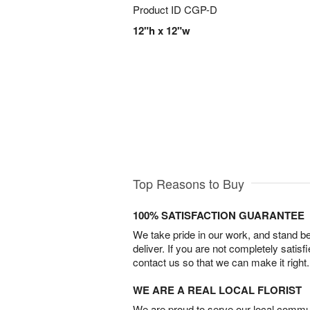
Product ID
CGP-D
12"h x 12"w
Top Reasons to Buy
100% SATISFACTION GUARANTEE
We take pride in our work, and stand 
deliver. If you are not completely satisf
contact us so that we can make it right.
WE ARE A REAL LOCAL FLORIST
We are proud to serve our local commun