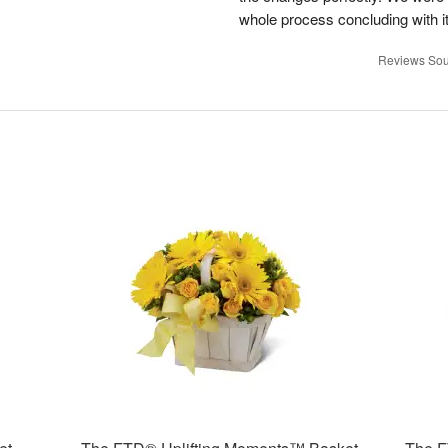
whole process concluding with it
Reviews Sou