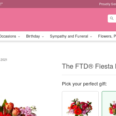
!*
Proudly Se
Occasions
Birthday
Sympathy and Funeral
Flowers, P
 2021
The FTD® Fiesta 
Pick your perfect gift: