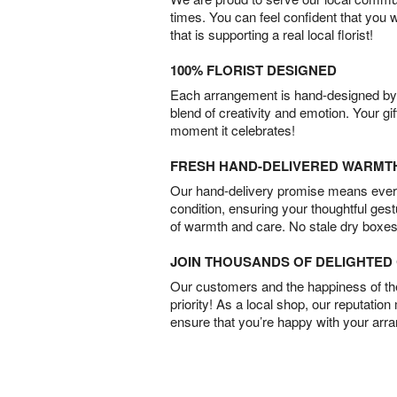
times. You can feel confident that you 
that is supporting a real local florist!
100% FLORIST DESIGNED
Each arrangement is hand-designed by fl
blend of creativity and emotion. Your gif
moment it celebrates!
FRESH HAND-DELIVERED WARMT
Our hand-delivery promise means every
condition, ensuring your thoughtful ges
of warmth and care. No stale dry boxes
JOIN THOUSANDS OF DELIGHTE
Our customers and the happiness of thei
priority! As a local shop, our reputation
ensure that you’re happy with your arr