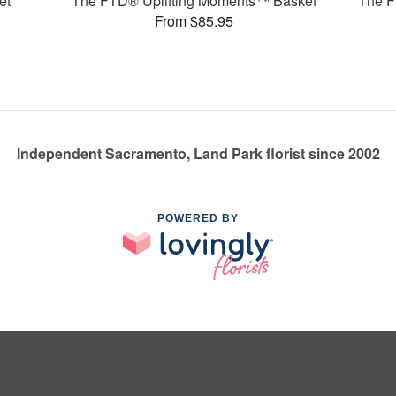
et
The FTD® Uplifting Moments™ Basket
The F
From $85.95
Independent Sacramento, Land Park florist since 2002
POWERED BY