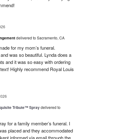
ommend!
026
angement
delivered to Sacramento, CA
made for my mom’s funeral.
and was so beautiful. Lynda does a
nts and it was so easy with ordering
 text! Highly recommend Royal Louis
2026
uisite Tribute™ Spray
delivered to
ray for a family member’s funeral. I
r was placed and they accommodated
kept informed via email through the