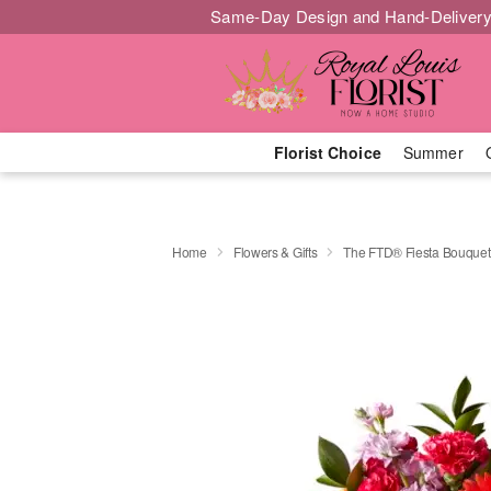
Same-Day Design and Hand-Delivery
Florist Choice
Summer
Home
Flowers & Gifts
The FTD® Fiesta Bouquet