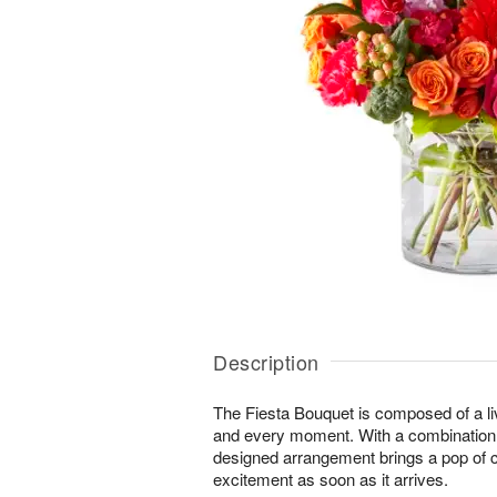
Description
The Fiesta Bouquet is composed of a liv
and every moment. With a combination of 
designed arrangement brings a pop of c
excitement as soon as it arrives.