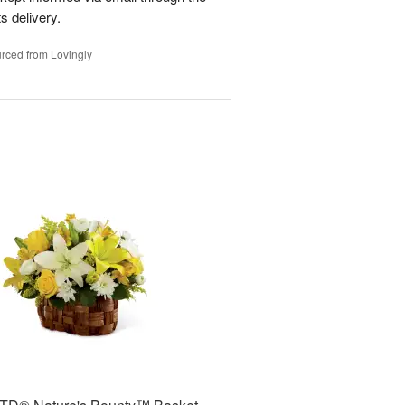
s delivery.
rced from Lovingly