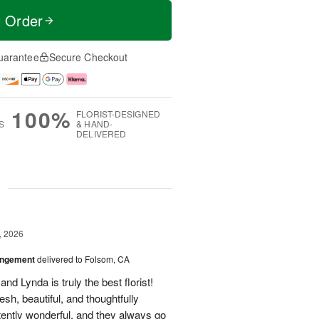
t Order
uarantee
Secure Checkout
100%
FLORIST-DESIGNED
S
& HAND-
DELIVERED
g
, 2026
angement
delivered to Folsom, CA
nd Lynda is truly the best florist!
h, beautiful, and thoughtfully
tently wonderful, and they always go