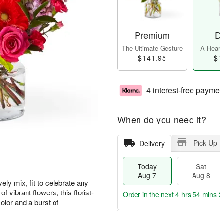
Premium
D
The Ultimate Gesture
A Heart
$141.95
$
4 interest-free payme
When do you need it?
Pick Up
Delivery
Today
Sat
Aug 7
Aug 8
ely mix, fit to celebrate any
vibrant flowers, this florist-
Order in the next
4 hrs 54 mins 
olor and a burst of