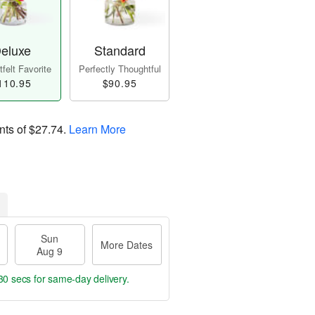
eluxe
Standard
felt Favorite
Perfectly Thoughtful
110.95
$90.95
nts of
$27.74
.
Learn More
Sun
More Dates
Aug 9
30 secs
for same-day delivery.