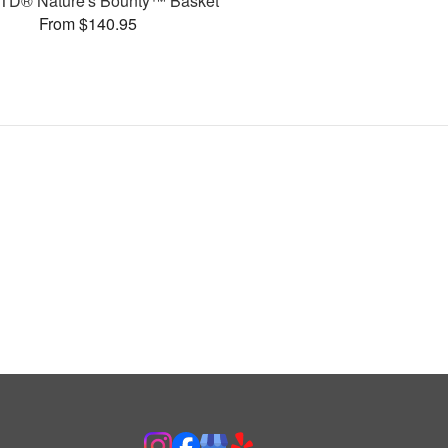
TD® Nature's Bounty™ Basket
From $140.95