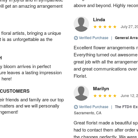
above and beyond. Highly rec
will get an amazing arrangement
Linda
July 27, 2
oral artists, bringing a unique
Verified Purchase
|
General Arr
t is as unforgettable as the
Excellent flower arrangements 
Everything turned out awesome 
H
great job with all the arrangeme
 bloom arrives in perfect
and great communications over
ture leaves a lasting impression
Florist.
 here!
Marilyn
D CUSTOMERS
June 12, 
r friends and family are our top
 matters and we will personally
Verified Purchase
|
The FTD® Exq
angement!
Sacramento, CA
Great florist made a beautiful sp
had to contact them after orde
the changes perfectly. We were 