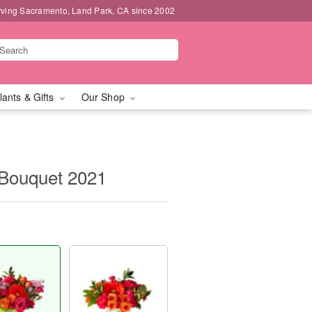
rving Sacramento, Land Park, CA since 2002
lants & Gifts
Our Shop
Bouquet 2021