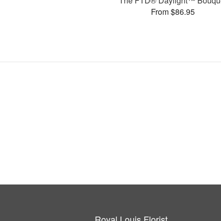
The FTD® Daylight™ Bouqu
From $86.95
Royal Louis Florist