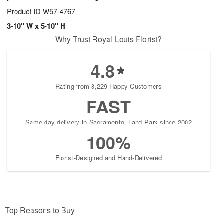
Product ID
W57-4767
3-10" W x 5-10" H
Why Trust Royal Louis Florist?
4.8
Rating from 8,229 Happy Customers
FAST
Same-day delivery in Sacramento, Land Park since 2002
100%
Florist-Designed and Hand-Delivered
Top Reasons to Buy