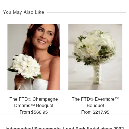
You May Also Like
The FTD® Champagne
The FTD® Evermore™
Dreams™ Bouquet
Bouquet
From $566.95
From $217.95
Independent Sacramento, Land Park florist since 2002