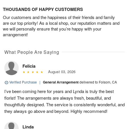
THOUSANDS OF HAPPY CUSTOMERS
Our customers and the happiness of their friends and family
are our top priority! As a local shop, our reputation matters and
we will personally ensure that you’re happy with your
arrangement!
What People Are Saying
Felicia
August 03, 2026
Verified Purchase
|
General Arrangement
delivered to Folsom, CA
I’ve been coming here for years and Lynda is truly the best
florist! The arrangements are always fresh, beautiful, and
thoughtfully designed. The service is consistently wonderful, and
they always go above and beyond. Highly recommend!
Linda