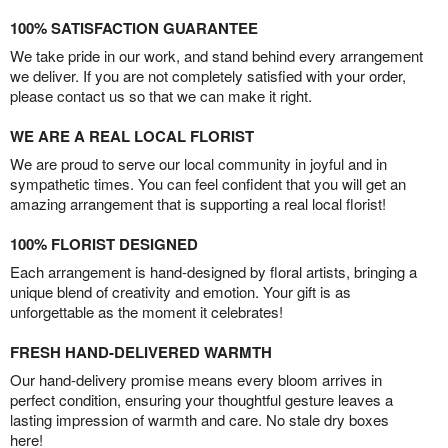
100% SATISFACTION GUARANTEE
We take pride in our work, and stand behind every arrangement
we deliver. If you are not completely satisfied with your order,
please contact us so that we can make it right.
WE ARE A REAL LOCAL FLORIST
We are proud to serve our local community in joyful and in
sympathetic times. You can feel confident that you will get an
amazing arrangement that is supporting a real local florist!
100% FLORIST DESIGNED
Each arrangement is hand-designed by floral artists, bringing a
unique blend of creativity and emotion. Your gift is as
unforgettable as the moment it celebrates!
FRESH HAND-DELIVERED WARMTH
Our hand-delivery promise means every bloom arrives in
perfect condition, ensuring your thoughtful gesture leaves a
lasting impression of warmth and care. No stale dry boxes
here!