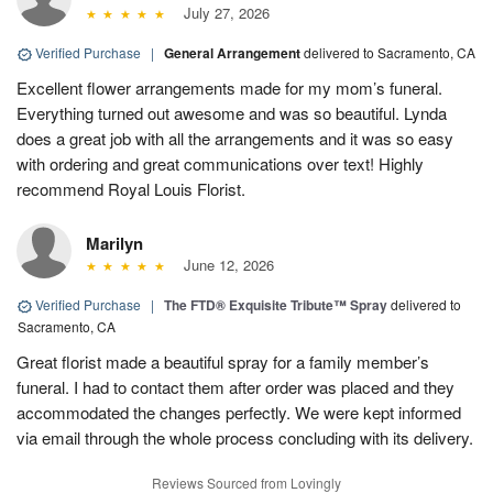
July 27, 2026
Verified Purchase
|
General Arrangement
delivered to Sacramento, CA
Excellent flower arrangements made for my mom’s funeral.
Everything turned out awesome and was so beautiful. Lynda
does a great job with all the arrangements and it was so easy
with ordering and great communications over text! Highly
recommend Royal Louis Florist.
Marilyn
June 12, 2026
Verified Purchase
|
The FTD® Exquisite Tribute™ Spray
delivered to
Sacramento, CA
Great florist made a beautiful spray for a family member’s
funeral. I had to contact them after order was placed and they
accommodated the changes perfectly. We were kept informed
via email through the whole process concluding with its delivery.
Reviews Sourced from Lovingly