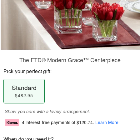
The FTD® Modern Grace™ Centerpiece
Pick your perfect gift:
Standard
$482.95
Show you care with a lovely arrangement.
4 interest-free payments of
$120.74
.
Learn More
When do you need it?