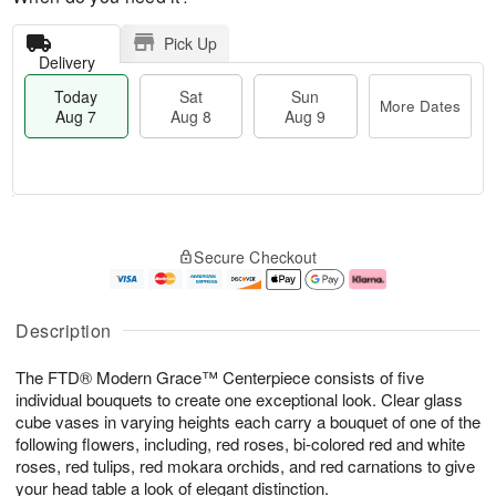
Pick Up
Delivery
Today
Sat
Sun
More Dates
Aug 7
Aug 8
Aug 9
M
T
S
S
o
o
Secure Checkout
a
u
r
d
t
n
e
a
A
A
D
y
u
u
a
A
Description
g
g
t
u
8
9
e
g
The FTD® Modern Grace™ Centerpiece consists of five
s
7
individual bouquets to create one exceptional look. Clear glass
cube vases in varying heights each carry a bouquet of one of the
following flowers, including, red roses, bi-colored red and white
roses, red tulips, red mokara orchids, and red carnations to give
your head table a look of elegant distinction.