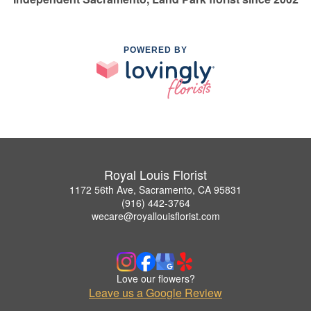
POWERED BY
Royal Louis Florist
1172 56th Ave, Sacramento, CA 95831
(916) 442-3764
wecare@royallouisflorist.com
Love our flowers?
Leave us a Google Review