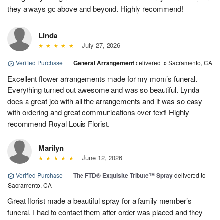
they always go above and beyond. Highly recommend!
Linda
July 27, 2026
Verified Purchase
|
General Arrangement
delivered to Sacramento, CA
Excellent flower arrangements made for my mom’s funeral.
Everything turned out awesome and was so beautiful. Lynda
does a great job with all the arrangements and it was so easy
with ordering and great communications over text! Highly
recommend Royal Louis Florist.
Marilyn
June 12, 2026
Verified Purchase
|
The FTD® Exquisite Tribute™ Spray
delivered to
Sacramento, CA
Great florist made a beautiful spray for a family member’s
funeral. I had to contact them after order was placed and they