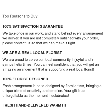
Top Reasons to Buy
100% SATISFACTION GUARANTEE
We take pride in our work, and stand behind every arrangement
we deliver. If you are not completely satisfied with your order,
please contact us so that we can make it right.
WE ARE A REAL LOCAL FLORIST
We are proud to serve our local community in joyful and in
sympathetic times. You can feel confident that you will get an
amazing arrangement that is supporting a real local florist!
100% FLORIST DESIGNED
Each arrangement is hand-designed by floral artists, bringing a
unique blend of creativity and emotion. Your gift is as
unforgettable as the moment it celebrates!
FRESH HAND-DELIVERED WARMTH