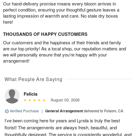
Our hand-delivery promise means every bloom arrives in
perfect condition, ensuring your thoughtful gesture leaves a
lasting impression of warmth and care. No stale dry boxes
here!
THOUSANDS OF HAPPY CUSTOMERS
Our customers and the happiness of their friends and family
are our top priority! As a local shop, our reputation matters and
we will personally ensure that you’re happy with your
arrangement!
What People Are Saying
Felicia
August 03, 2026
Verified Purchase
|
General Arrangement
delivered to Folsom, CA
I’ve been coming here for years and Lynda is truly the best
florist! The arrangements are always fresh, beautiful, and
thoughtfully designed. The service is consistently wonderful, and