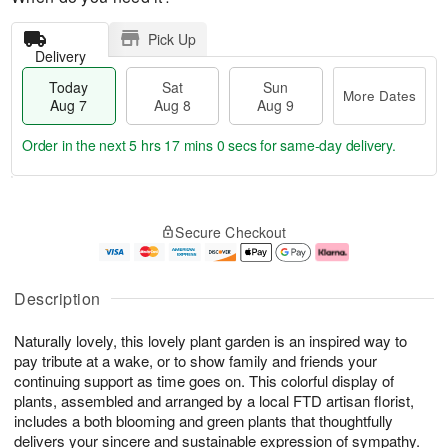
Pick Up
Delivery
Today
Sat
Sun
More Dates
Aug 7
Aug 8
Aug 9
Order in the next
5 hrs 17 mins 0 secs
for same-day delivery.
T
M
o
S
S
o
Secure Checkout
d
a
u
r
a
t
n
e
y
A
A
D
A
u
u
a
Description
u
g
g
t
g
8
9
e
Naturally lovely, this lovely plant garden is an inspired way to
7
s
pay tribute at a wake, or to show family and friends your
continuing support as time goes on. This colorful display of
plants, assembled and arranged by a local FTD artisan florist,
includes a both blooming and green plants that thoughtfully
delivers your sincere and sustainable expression of sympathy.