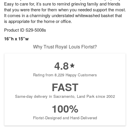
Easy to care for, it’s sure to remind grieving family and friends
that you were there for them when you needed support the most.
It comes in a charmingly understated whitewashed basket that
is appropriate for the home or office.
Product ID
S29-5008s
16”h x 15”w
Why Trust Royal Louis Florist?
4.8
Rating from 8,229 Happy Customers
FAST
Same-day delivery in Sacramento, Land Park since 2002
100%
Florist-Designed and Hand-Delivered