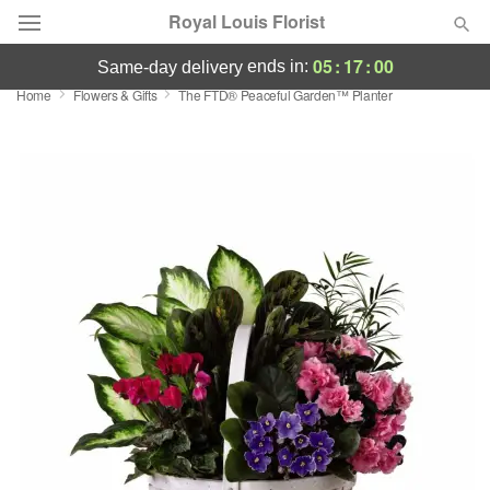
Royal Louis Florist
05
:
17
:
00
ends in:
same-day delivery
Home
Flowers & Gifts
The FTD® Peaceful Garden™ Planter
Florist Choice
Summer
Featured
Occasions
Birthday
Sympathy and Funeral
Flowers, Plants & Gifts
Our Shop