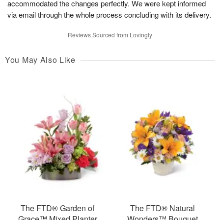
accommodated the changes perfectly. We were kept informed
via email through the whole process concluding with its delivery.
Reviews Sourced from Lovingly
You May Also Like
The FTD® Garden of
The FTD® Natural
Grace™ Mixed Planter
Wonders™ Bouquet