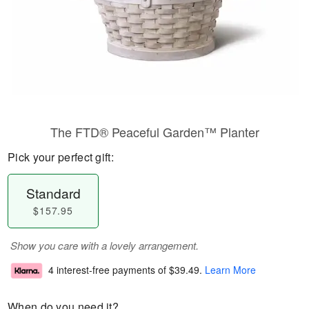
The FTD® Peaceful Garden™ Planter
Pick your perfect gift:
Standard
$157.95
Show you care with a lovely arrangement.
4 interest-free payments of
$39.49
.
Learn More
When do you need it?