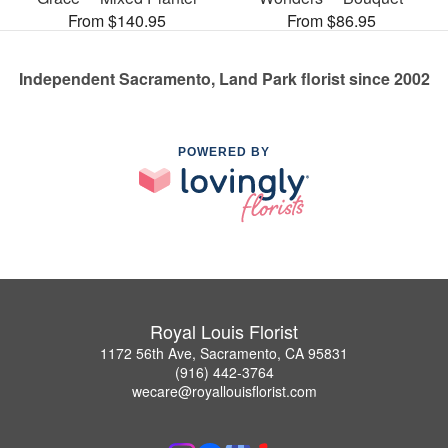
From $140.95
From $86.95
Independent Sacramento, Land Park florist since 2002
POWERED BY
Royal Louis Florist
1172 56th Ave, Sacramento, CA 95831
(916) 442-3764
wecare@royallouisflorist.com