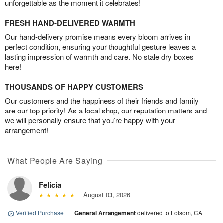
unforgettable as the moment it celebrates!
FRESH HAND-DELIVERED WARMTH
Our hand-delivery promise means every bloom arrives in
perfect condition, ensuring your thoughtful gesture leaves a
lasting impression of warmth and care. No stale dry boxes
here!
THOUSANDS OF HAPPY CUSTOMERS
Our customers and the happiness of their friends and family
are our top priority! As a local shop, our reputation matters and
we will personally ensure that you’re happy with your
arrangement!
What People Are Saying
Felicia
August 03, 2026
Verified Purchase
|
General Arrangement
delivered to Folsom, CA