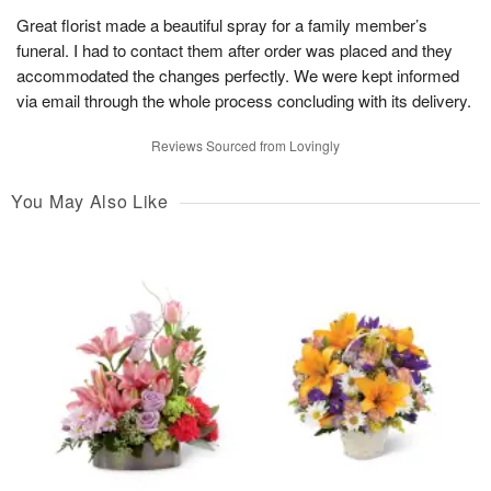
Great florist made a beautiful spray for a family member’s
funeral. I had to contact them after order was placed and they
accommodated the changes perfectly. We were kept informed
via email through the whole process concluding with its delivery.
Reviews Sourced from Lovingly
You May Also Like