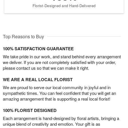
Florist-Designed and Hand-Delivered
Top Reasons to Buy
100% SATISFACTION GUARANTEE
We take pride in our work, and stand behind every arrangement
we deliver. If you are not completely satisfied with your order,
please contact us so that we can make it right.
WE ARE A REAL LOCAL FLORIST
We are proud to serve our local community in joyful and in
sympathetic times. You can feel confident that you will get an
amazing arrangement that is supporting a real local florist!
100% FLORIST DESIGNED
Each arrangement is hand-designed by floral artists, bringing a
unique blend of creativity and emotion. Your gift is as