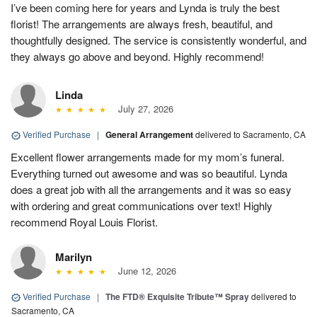
I’ve been coming here for years and Lynda is truly the best
florist! The arrangements are always fresh, beautiful, and
thoughtfully designed. The service is consistently wonderful, and
they always go above and beyond. Highly recommend!
Linda
July 27, 2026
Verified Purchase
|
General Arrangement
delivered to Sacramento, CA
Excellent flower arrangements made for my mom’s funeral.
Everything turned out awesome and was so beautiful. Lynda
does a great job with all the arrangements and it was so easy
with ordering and great communications over text! Highly
recommend Royal Louis Florist.
Marilyn
June 12, 2026
Verified Purchase
|
The FTD® Exquisite Tribute™ Spray
delivered to
Sacramento, CA