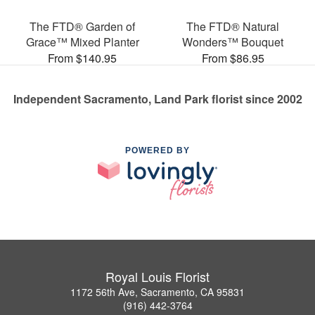
The FTD® Garden of
The FTD® Natural
Grace™ Mixed Planter
Wonders™ Bouquet
From $140.95
From $86.95
Independent Sacramento, Land Park florist since 2002
POWERED BY
Royal Louis Florist
1172 56th Ave, Sacramento, CA 95831
(916) 442-3764