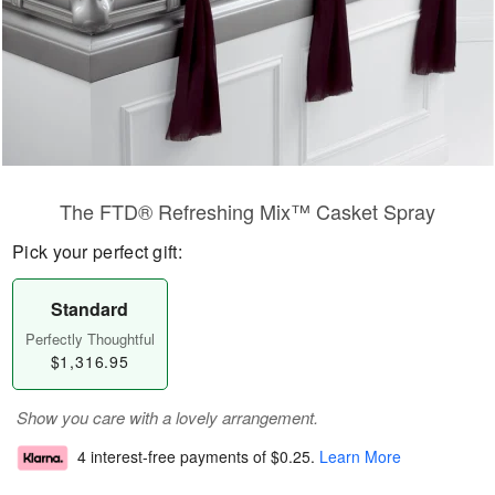
The FTD® Refreshing Mix™ Casket Spray
Pick your perfect gift:
Standard
Perfectly Thoughtful
$1,316.95
Show you care with a lovely arrangement.
4 interest-free payments of
$0.25
.
Learn More