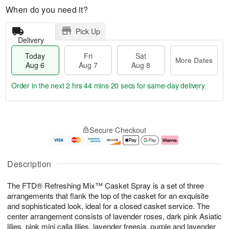
When do you need it?
Pick Up
Delivery
Today
Fri
Sat
More Dates
Aug 6
Aug 7
Aug 8
Order in the next
2 hrs 44 mins 19 secs
for same-day delivery.
T
M
o
S
o
F
Secure Checkout
d
a
r
ri
a
t
e
A
y
A
D
u
A
u
a
g
Description
u
g
t
7
g
8
e
The FTD® Refreshing Mix™ Casket Spray is a set of three
6
s
arrangements that flank the top of the casket for an exquisite
and sophisticated look, ideal for a closed casket service. The
center arrangement consists of lavender roses, dark pink Asiatic
lilies, pink mini calla lilies, lavender freesia, purple and lavender