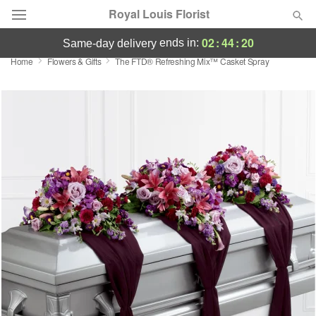
Royal Louis Florist
02
:
44
:
19
ends in:
same-day delivery
Home
Flowers & Gifts
The FTD® Refreshing Mix™ Casket Spray
Florist Choice
Summer
Featured
Occasions
Birthday
Sympathy and Funeral
Flowers, Plants & Gifts
Our Shop