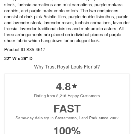
stock, fuchsia carnations and mini carnations, purple mokara
orchids, and purple matsumoto asters. The two end pieces
consist of dark pink Asiatic lilies, purple double lisianthus, purple
and lavender stock, lavender roses, fuchsia carnations, lavender
freesia, lavender traditional daisies and matsumoto asters. All
three arrangements are placed on individual pieces of purple
sheer fabric which hang down for an elegant look.
Product ID
S35-4517
22" W x 26" D
Why Trust Royal Louis Florist?
4.8
Rating from 8,216 Happy Customers
FAST
Same-day delivery in Sacramento, Land Park since 2002
100%