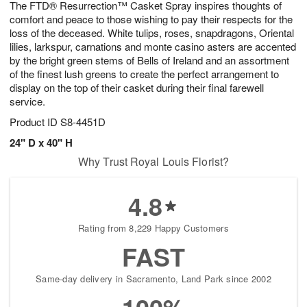
The FTD® Resurrection™ Casket Spray inspires thoughts of
s
6
comfort and peace to those wishing to pay their respects for the
loss of the deceased. White tulips, roses, snapdragons, Oriental
lilies, larkspur, carnations and monte casino asters are accented
by the bright green stems of Bells of Ireland and an assortment
of the finest lush greens to create the perfect arrangement to
display on the top of their casket during their final farewell
service.
Product ID
S8-4451D
24" D x 40" H
Why Trust Royal Louis Florist?
4.8
Rating from 8,229 Happy Customers
FAST
Same-day delivery in Sacramento, Land Park since 2002