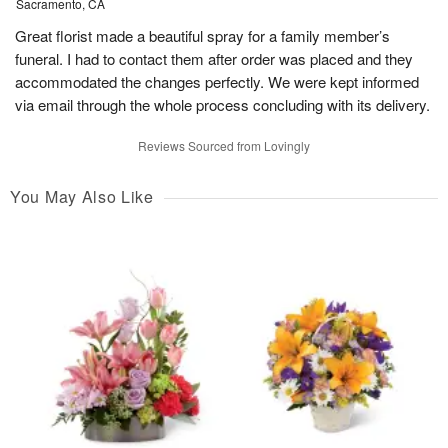
Sacramento, CA
Great florist made a beautiful spray for a family member’s
funeral. I had to contact them after order was placed and they
accommodated the changes perfectly. We were kept informed
via email through the whole process concluding with its delivery.
Reviews Sourced from Lovingly
You May Also Like