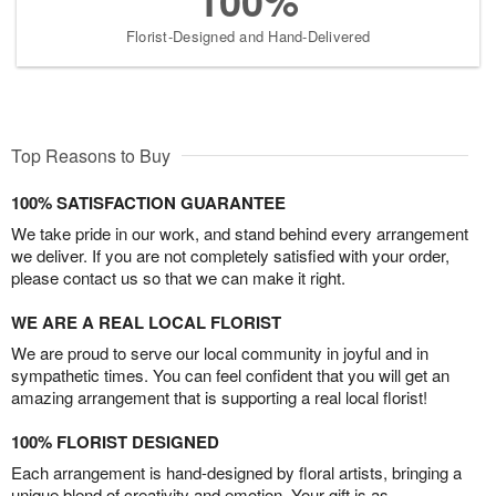
100%
Florist-Designed and Hand-Delivered
Top Reasons to Buy
100% SATISFACTION GUARANTEE
We take pride in our work, and stand behind every arrangement
we deliver. If you are not completely satisfied with your order,
please contact us so that we can make it right.
WE ARE A REAL LOCAL FLORIST
We are proud to serve our local community in joyful and in
sympathetic times. You can feel confident that you will get an
amazing arrangement that is supporting a real local florist!
100% FLORIST DESIGNED
Each arrangement is hand-designed by floral artists, bringing a
unique blend of creativity and emotion. Your gift is as