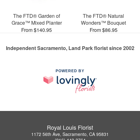
The FTD® Garden of
The FTD® Natural
Grace™ Mixed Planter
Wonders™ Bouquet
From $140.95
From $86.95
Independent Sacramento, Land Park florist since 2002
POWERED BY
Royal Louis Florist
1172 56th Ave, Sacramento, CA 95831
(916) 442-3764