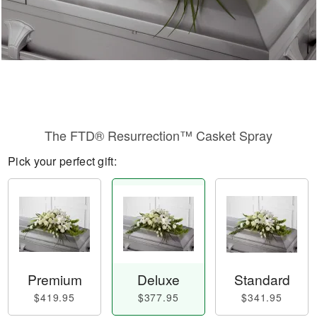
The FTD® Resurrection™ Casket Spray
Pick your perfect gift:
Premium
Deluxe
Standard
$419.95
$377.95
$341.95