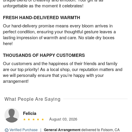
unforgettable as the moment it celebrates!
FRESH HAND-DELIVERED WARMTH
Our hand-delivery promise means every bloom arrives in
perfect condition, ensuring your thoughtful gesture leaves a
lasting impression of warmth and care. No stale dry boxes
here!
THOUSANDS OF HAPPY CUSTOMERS
Our customers and the happiness of their friends and family
are our top priority! As a local shop, our reputation matters and
we will personally ensure that you’re happy with your
arrangement!
What People Are Saying
Felicia
August 03, 2026
Verified Purchase
|
General Arrangement
delivered to Folsom, CA