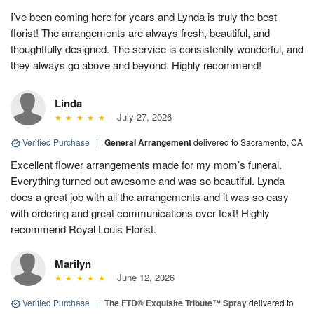
I’ve been coming here for years and Lynda is truly the best
florist! The arrangements are always fresh, beautiful, and
thoughtfully designed. The service is consistently wonderful, and
they always go above and beyond. Highly recommend!
Linda
July 27, 2026
Verified Purchase
|
General Arrangement
delivered to Sacramento, CA
Excellent flower arrangements made for my mom’s funeral.
Everything turned out awesome and was so beautiful. Lynda
does a great job with all the arrangements and it was so easy
with ordering and great communications over text! Highly
recommend Royal Louis Florist.
Marilyn
June 12, 2026
Verified Purchase
|
The FTD® Exquisite Tribute™ Spray
delivered to