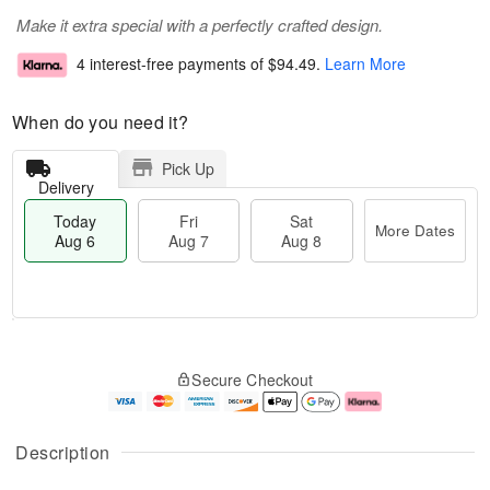
Make it extra special with a perfectly crafted design.
4 interest-free payments of
$94.49
.
Learn More
When do you need it?
Pick Up
Delivery
Today
Fri
Sat
More Dates
Aug 6
Aug 7
Aug 8
M
T
S
o
o
F
Secure Checkout
a
r
d
ri
t
e
a
A
A
D
y
u
u
a
A
g
Description
g
t
u
7
8
e
g