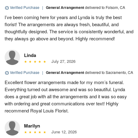
Verified Purchase
|
General Arrangement
delivered to Folsom, CA
I’ve been coming here for years and Lynda is truly the best
florist! The arrangements are always fresh, beautiful, and
thoughtfully designed. The service is consistently wonderful, and
they always go above and beyond. Highly recommend!
Linda
July 27, 2026
Verified Purchase
|
General Arrangement
delivered to Sacramento, CA
Excellent flower arrangements made for my mom’s funeral.
Everything turned out awesome and was so beautiful. Lynda
does a great job with all the arrangements and it was so easy
with ordering and great communications over text! Highly
recommend Royal Louis Florist.
Marilyn
June 12, 2026