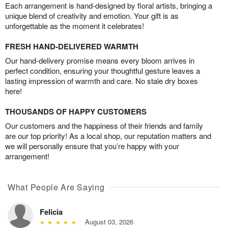
Each arrangement is hand-designed by floral artists, bringing a
unique blend of creativity and emotion. Your gift is as
unforgettable as the moment it celebrates!
FRESH HAND-DELIVERED WARMTH
Our hand-delivery promise means every bloom arrives in
perfect condition, ensuring your thoughtful gesture leaves a
lasting impression of warmth and care. No stale dry boxes
here!
THOUSANDS OF HAPPY CUSTOMERS
Our customers and the happiness of their friends and family
are our top priority! As a local shop, our reputation matters and
we will personally ensure that you’re happy with your
arrangement!
What People Are Saying
Felicia
August 03, 2026