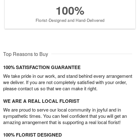
100%
Florist-Designed and Hand-Delivered
Top Reasons to Buy
100% SATISFACTION GUARANTEE
We take pride in our work, and stand behind every arrangement
we deliver. If you are not completely satisfied with your order,
please contact us so that we can make it right.
WE ARE A REAL LOCAL FLORIST
We are proud to serve our local community in joyful and in
sympathetic times. You can feel confident that you will get an
amazing arrangement that is supporting a real local florist!
100% FLORIST DESIGNED