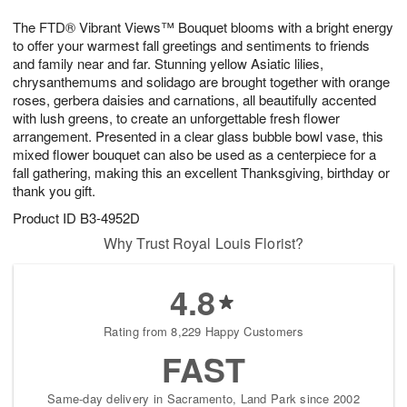
1
g
9
e
0
The FTD® Vibrant Views™ Bouquet blooms with a bright energy
8
s
to offer your warmest fall greetings and sentiments to friends
and family near and far. Stunning yellow Asiatic lilies,
chrysanthemums and solidago are brought together with orange
roses, gerbera daisies and carnations, all beautifully accented
with lush greens, to create an unforgettable fresh flower
arrangement. Presented in a clear glass bubble bowl vase, this
mixed flower bouquet can also be used as a centerpiece for a
fall gathering, making this an excellent Thanksgiving, birthday or
thank you gift.
Product ID
B3-4952D
Why Trust Royal Louis Florist?
4.8
Rating from 8,229 Happy Customers
FAST
Same-day delivery in Sacramento, Land Park since 2002