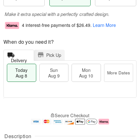
Make it extra special with a perfectly crafted design.
4 interest-free payments of
$26.49
.
Learn More
When do you need it?
Pick Up
Delivery
Today
Sun
Mon
More Dates
Aug 8
Aug 9
Aug 10
T
M
M
o
S
o
o
Secure Checkout
d
u
r
n
a
n
e
A
y
A
D
u
A
u
a
g
Description
u
g
t