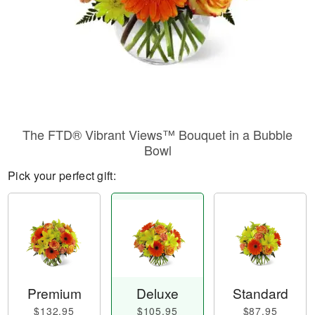
The FTD® Vibrant Views™ Bouquet in a Bubble
Bowl
Pick your perfect gift:
Premium
Deluxe
Standard
$132.95
$105.95
$87.95