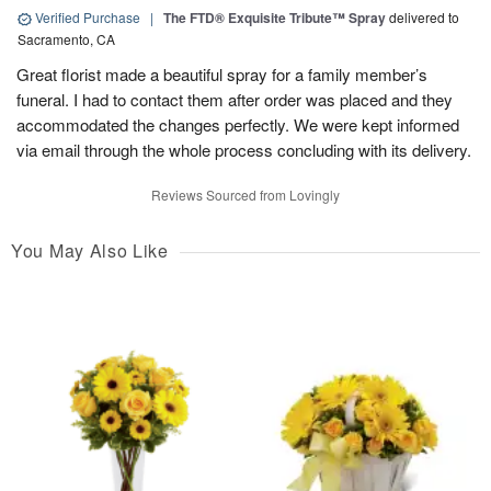
Verified Purchase
|
The FTD® Exquisite Tribute™ Spray
delivered to
Sacramento, CA
Great florist made a beautiful spray for a family member’s
funeral. I had to contact them after order was placed and they
accommodated the changes perfectly. We were kept informed
via email through the whole process concluding with its delivery.
Reviews Sourced from Lovingly
You May Also Like