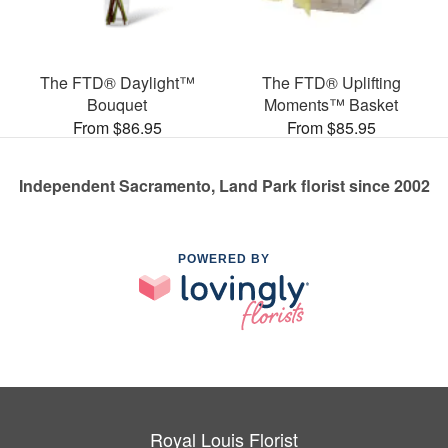
The FTD® Daylight™
The FTD® Uplifting
Bouquet
Moments™ Basket
From $86.95
From $85.95
Independent Sacramento, Land Park florist since 2002
POWERED BY
Royal Louis Florist