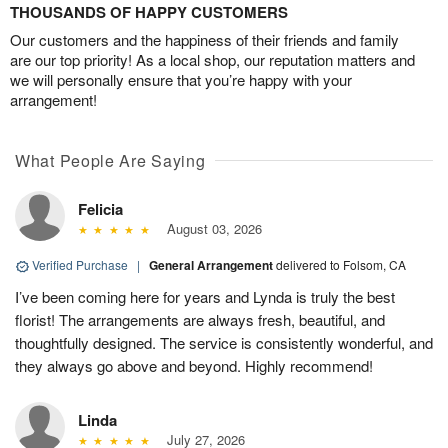
THOUSANDS OF HAPPY CUSTOMERS
Our customers and the happiness of their friends and family
are our top priority! As a local shop, our reputation matters and
we will personally ensure that you’re happy with your
arrangement!
What People Are Saying
Felicia
August 03, 2026
Verified Purchase
|
General Arrangement
delivered to Folsom, CA
I’ve been coming here for years and Lynda is truly the best
florist! The arrangements are always fresh, beautiful, and
thoughtfully designed. The service is consistently wonderful, and
they always go above and beyond. Highly recommend!
Linda
July 27, 2026