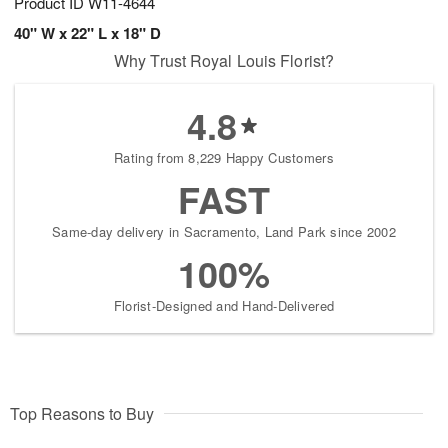
Product ID
W11-4644
40" W x 22" L x 18" D
Why Trust Royal Louis Florist?
4.8
Rating from 8,229 Happy Customers
FAST
Same-day delivery in Sacramento, Land Park since 2002
100%
Florist-Designed and Hand-Delivered
Top Reasons to Buy