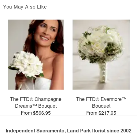
You May Also Like
The FTD® Champagne
The FTD® Evermore™
Dreams™ Bouquet
Bouquet
From $566.95
From $217.95
Independent Sacramento, Land Park florist since 2002