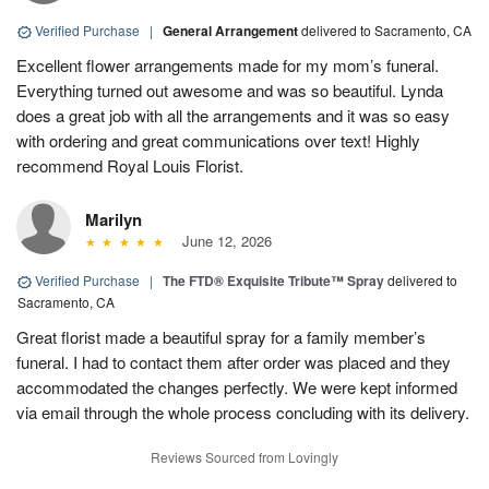
Verified Purchase
|
General Arrangement
delivered to Sacramento, CA
Excellent flower arrangements made for my mom’s funeral.
Everything turned out awesome and was so beautiful. Lynda
does a great job with all the arrangements and it was so easy
with ordering and great communications over text! Highly
recommend Royal Louis Florist.
Marilyn
June 12, 2026
Verified Purchase
|
The FTD® Exquisite Tribute™ Spray
delivered to
Sacramento, CA
Great florist made a beautiful spray for a family member’s
funeral. I had to contact them after order was placed and they
accommodated the changes perfectly. We were kept informed
via email through the whole process concluding with its delivery.
Reviews Sourced from Lovingly