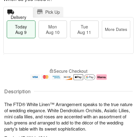
Pick Up
Delivery
Today
Mon
Tue
More Dates
Aug 9
Aug 10
Aug 11
T
M
M
T
o
o
o
u
Secure Checkout
d
r
n
e
a
e
A
A
y
D
u
u
A
a
g
g
Description
u
t
1
1
g
e
0
1
The FTD® White Linen™ Arrangement speaks to the true nature
9
s
of wedding elegance. White Dendrobium Orchids, Asiatic Lilies,
mini calla lilies, and roses are accented with an assortment of
lush greens and arranged to add to the décor of the wedding
party's table with its sweet sophistication.