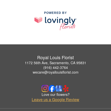
POWERED BY
Royal Louis Florist
1172 56th Ave, Sacramento, CA 95831
(916) 442-3764
wecare@royallouisflorist.com
Love our flowers?
Leave us a Google Review