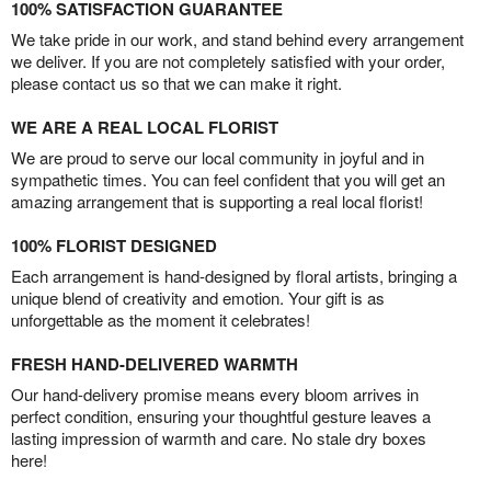
100% SATISFACTION GUARANTEE
We take pride in our work, and stand behind every arrangement
we deliver. If you are not completely satisfied with your order,
please contact us so that we can make it right.
WE ARE A REAL LOCAL FLORIST
We are proud to serve our local community in joyful and in
sympathetic times. You can feel confident that you will get an
amazing arrangement that is supporting a real local florist!
100% FLORIST DESIGNED
Each arrangement is hand-designed by floral artists, bringing a
unique blend of creativity and emotion. Your gift is as
unforgettable as the moment it celebrates!
FRESH HAND-DELIVERED WARMTH
Our hand-delivery promise means every bloom arrives in
perfect condition, ensuring your thoughtful gesture leaves a
lasting impression of warmth and care. No stale dry boxes
here!