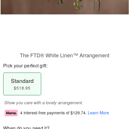
The FTD® White Linen™ Arrangement
Pick your perfect gift:
Standard
$518.95
Show you care with a lovely arrangement.
4 interest-free payments of
$129.74
.
Learn More
When do you need it?