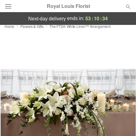
Royal Louis Florist
53
:
10
:
33
ends in:
next-day delivery
Home
Flowers & Gifts
The FTD® White Linen™ Arrangement
Florist Choice
Summer
Featured
Occasions
Birthday
Sympathy and Funeral
Flowers, Plants & Gifts
Our Shop