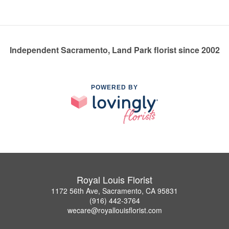
Independent Sacramento, Land Park florist since 2002
POWERED BY
Royal Louis Florist
1172 56th Ave, Sacramento, CA 95831
(916) 442-3764
wecare@royallouisflorist.com