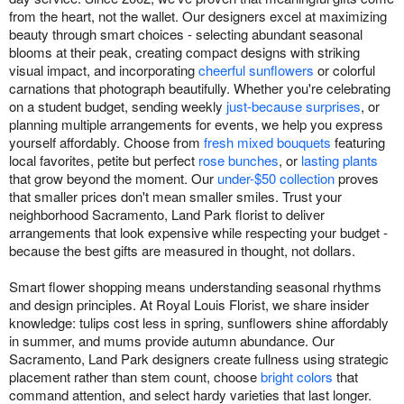
from the heart, not the wallet. Our designers excel at maximizing
beauty through smart choices - selecting abundant seasonal
blooms at their peak, creating compact designs with striking
visual impact, and incorporating
cheerful sunflowers
or colorful
carnations that photograph beautifully. Whether you're celebrating
on a student budget, sending weekly
just-because surprises
, or
planning multiple arrangements for events, we help you express
yourself affordably. Choose from
fresh mixed bouquets
featuring
local favorites, petite but perfect
rose bunches
, or
lasting plants
that grow beyond the moment. Our
under-$50 collection
proves
that smaller prices don't mean smaller smiles. Trust your
neighborhood Sacramento, Land Park florist to deliver
arrangements that look expensive while respecting your budget -
because the best gifts are measured in thought, not dollars.
Smart flower shopping means understanding seasonal rhythms
and design principles. At Royal Louis Florist, we share insider
knowledge: tulips cost less in spring, sunflowers shine affordably
in summer, and mums provide autumn abundance. Our
Sacramento, Land Park designers create fullness using strategic
placement rather than stem count, choose
bright colors
that
command attention, and select hardy varieties that last longer.