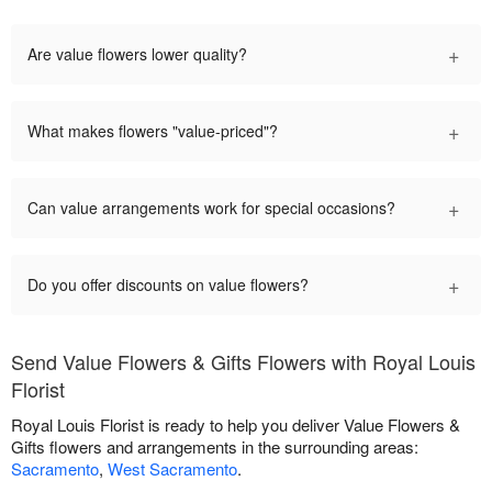
+
Are value flowers lower quality?
+
What makes flowers "value-priced"?
+
Can value arrangements work for special occasions?
+
Do you offer discounts on value flowers?
Send Value Flowers & Gifts Flowers with Royal Louis
Florist
Royal Louis Florist is ready to help you deliver Value Flowers &
Gifts flowers and arrangements in the surrounding areas:
Sacramento
,
West Sacramento
.