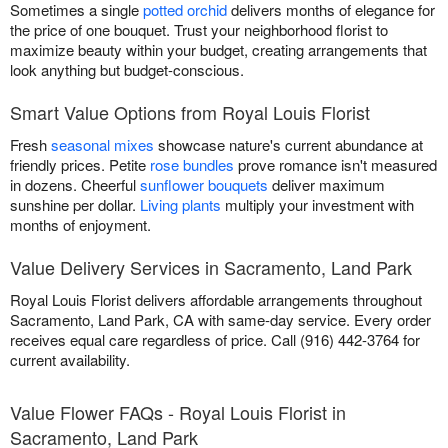
Sometimes a single
potted orchid
delivers months of elegance for
the price of one bouquet. Trust your neighborhood florist to
maximize beauty within your budget, creating arrangements that
look anything but budget-conscious.
Smart Value Options from Royal Louis Florist
Fresh
seasonal mixes
showcase nature's current abundance at
friendly prices. Petite
rose bundles
prove romance isn't measured
in dozens. Cheerful
sunflower bouquets
deliver maximum
sunshine per dollar.
Living plants
multiply your investment with
months of enjoyment.
Value Delivery Services in Sacramento, Land Park
Royal Louis Florist delivers affordable arrangements throughout
Sacramento, Land Park, CA with same-day service. Every order
receives equal care regardless of price. Call (916) 442-3764 for
current availability.
Value Flower FAQs - Royal Louis Florist in
Sacramento, Land Park