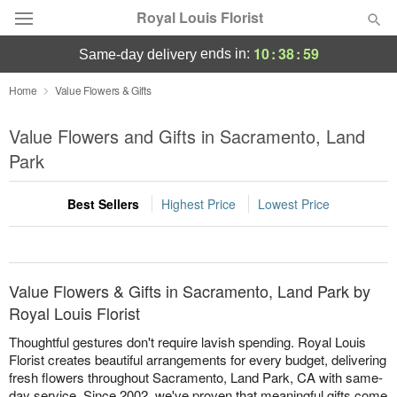
Royal Louis Florist
10
:
38
:
58
ends in:
same-day delivery
Florist Choice
Home
Value Flowers & Gifts
Summer
Value Flowers and Gifts in Sacramento, Land
Featured
Park
Occasions
Best Sellers
Highest Price
Lowest Price
Birthday
Sympathy and Funeral
Value Flowers & Gifts in Sacramento, Land Park by
Royal Louis Florist
Flowers, Plants & Gifts
Thoughtful gestures don't require lavish spending. Royal Louis
Florist creates beautiful arrangements for every budget, delivering
fresh flowers throughout Sacramento, Land Park, CA with same-
Our Shop
day service. Since 2002, we've proven that meaningful gifts come