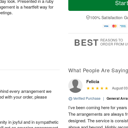
o
S
S
o
iday look. Presented in a ruby
Star
d
a
u
r
ngement is a heartfelt way for
a
t
n
e
eetings.
y
A
A
D
100% Satisfaction G
A
u
u
a
u
g
g
t
g
8
9
e
7
s
BEST
REASONS TO
ORDER FROM U
What People Are Sayin
Felicia
August 03
behind every arrangement we
ied with your order, please
Verified Purchase
|
General Arr
I’ve been coming here for years a
The arrangements are always fres
designed. The service is consis
ity in joyful and in sympathetic
above and beyond. Highly rec
will get an amazing arrangement