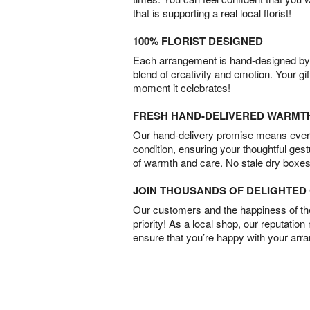
that is supporting a real local florist!
100% FLORIST DESIGNED
Each arrangement is hand-designed by fl
blend of creativity and emotion. Your gif
moment it celebrates!
FRESH HAND-DELIVERED WARMT
Our hand-delivery promise means every
condition, ensuring your thoughtful ges
of warmth and care. No stale dry boxes
JOIN THOUSANDS OF DELIGHTE
Our customers and the happiness of thei
priority! As a local shop, our reputation
ensure that you’re happy with your arr