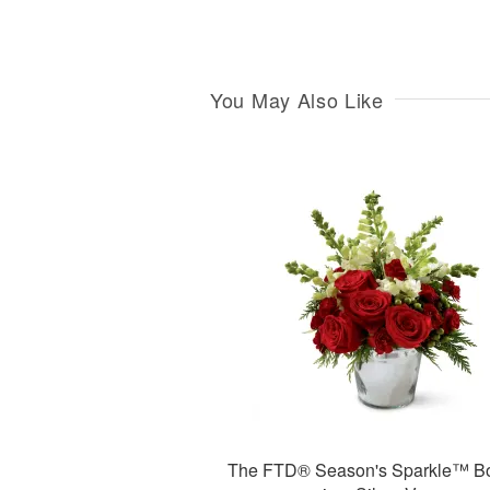
You May Also Like
The FTD® Season's Sparkle™ B