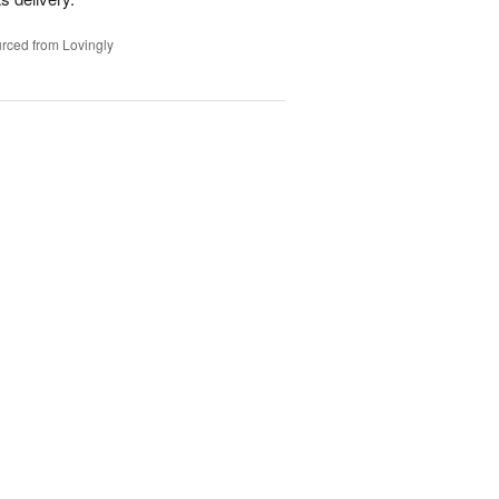
rced from Lovingly