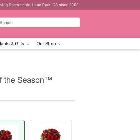
rving Sacramento, Land Park, CA since 2002
lants & Gifts
Our Shop
of the Season™