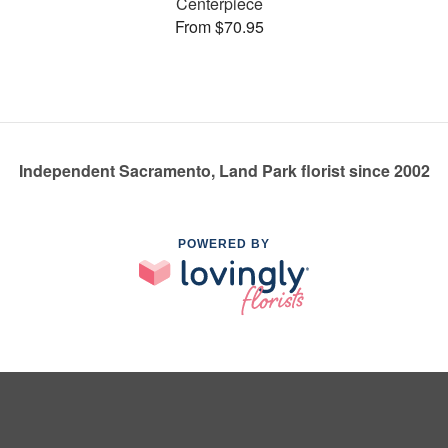
Centerpiece
From $70.95
Independent Sacramento, Land Park florist since 2002
POWERED BY