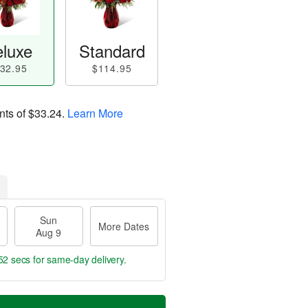
luxe
Standard
32.95
$114.95
nts of
$33.24
.
Learn More
Sun
More Dates
Aug 9
51 secs
for same-day delivery.