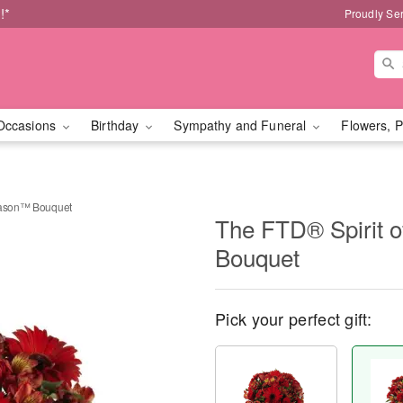
!*
Proudly Se
Occasions
Birthday
Sympathy and Funeral
Flowers, P
Season™ Bouquet
The FTD® Spirit 
Bouquet
Pick your perfect gift: