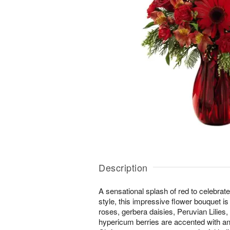
Description
A sensational splash of red to celebrat
style, this impressive flower bouquet is
roses, gerbera daisies, Peruvian Lilies,
hypericum berries are accented with an