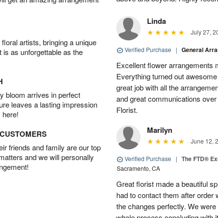
Linda
July 27, 2
oral artists, bringing a unique
Verified Purchase
|
General Arr
t is as unforgettable as the
Excellent flower arrangements 
Everything turned out awesome 
H
great job with all the arrangeme
 bloom arrives in perfect
and great communications over
ture leaves a lasting impression
Florist.
 here!
Marilyn
D CUSTOMERS
June 12, 
r friends and family are our top
 matters and we will personally
Verified Purchase
|
The FTD® Exq
angement!
Sacramento, CA
Great florist made a beautiful sp
had to contact them after orde
the changes perfectly. We were 
whole process concluding with it