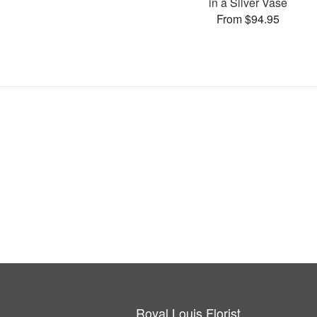
in a Silver Vase
From $94.95
Royal Louis Florist