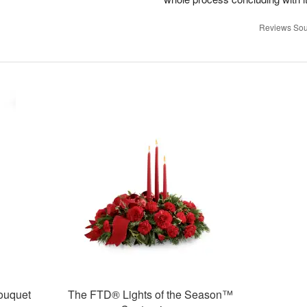
Reviews Sou
ouquet
The FTD® Lights of the Season™