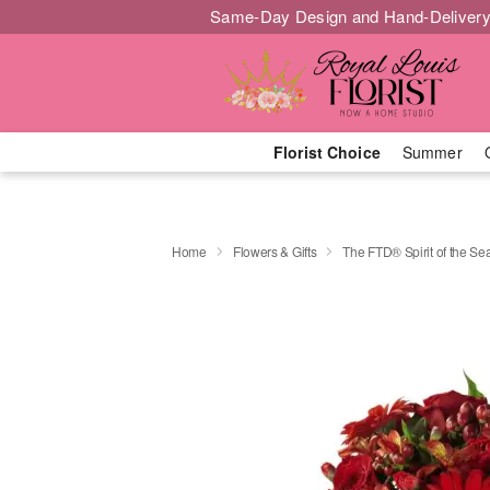
Same-Day Design and Hand-Delivery
Florist Choice
Summer
Home
Flowers & Gifts
The FTD® Spirit of the 