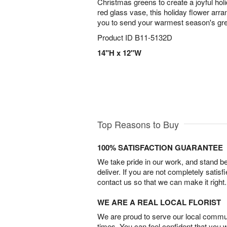
Christmas greens to create a joyful hol
red glass vase, this holiday flower arra
you to send your warmest season's gr
Product ID
B11-5132D
14"H x 12"W
Top Reasons to Buy
100% SATISFACTION GUARANTEE
We take pride in our work, and stand 
deliver. If you are not completely satisf
contact us so that we can make it right.
WE ARE A REAL LOCAL FLORIST
We are proud to serve our local commun
times. You can feel confident that you 