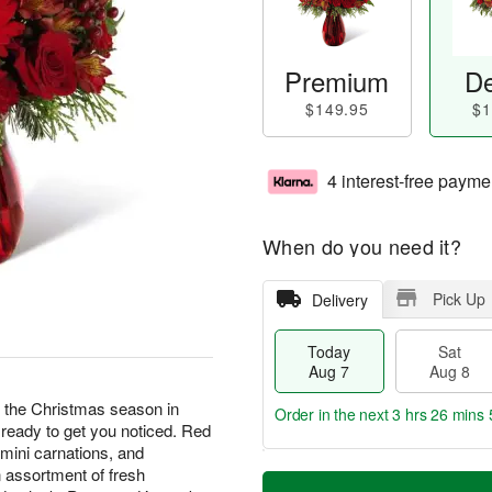
Premium
De
$149.95
$1
4 interest-free payme
When do you need it?
Pick Up
Delivery
Today
Sat
Aug 7
Aug 8
e the Christmas season in
Order in the next
3 hrs 26 mins 
 ready to get you noticed. Red
 mini carnations, and
T
M
 assortment of fresh