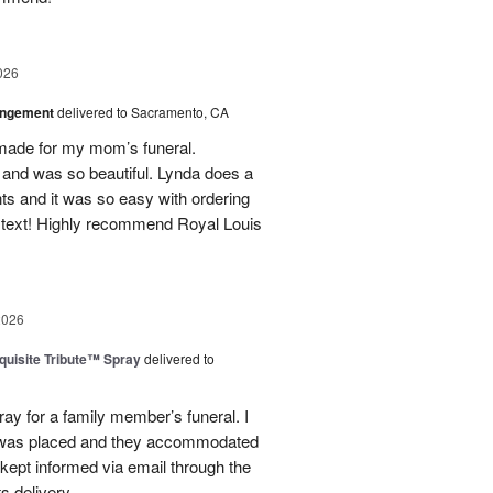
026
angement
delivered to Sacramento, CA
made for my mom’s funeral.
and was so beautiful. Lynda does a
nts and it was so easy with ordering
 text! Highly recommend Royal Louis
2026
uisite Tribute™ Spray
delivered to
ray for a family member’s funeral. I
r was placed and they accommodated
kept informed via email through the
s delivery.