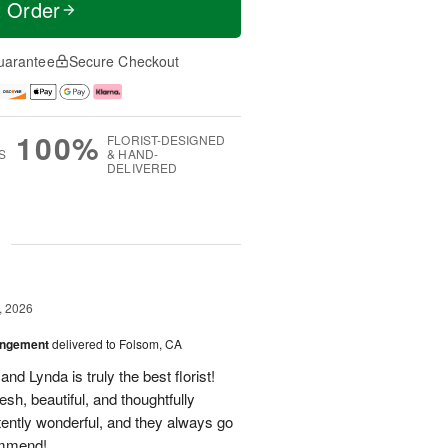
t Order
uarantee
Secure Checkout
100%
FLORIST-DESIGNED
S
& HAND-
DELIVERED
g
, 2026
angement
delivered to Folsom, CA
nd Lynda is truly the best florist!
h, beautiful, and thoughtfully
tently wonderful, and they always go
ommend!